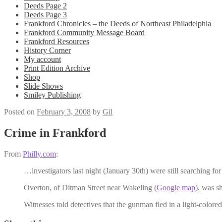
Deeds Page 2
Deeds Page 3
Frankford Chronicles – the Deeds of Northeast Philadelphia
Frankford Community Message Board
Frankford Resources
History Corner
My account
Print Edition Archive
Shop
Slide Shows
Smiley Publishing
Posted on
February 3, 2008
by
Gil
Crime in Frankford
From
Philly.com
:
…investigators last night (January 30th) were still searching f
Overton, of Ditman Street near Wakeling (
Google map
), was s
Witnesses told detectives that the gunman fled in a light-colore