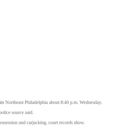
)in Northeast Philadelphia about 8:40 p.m. Wednesday.
olice source said.
possession and carjacking, court records show.