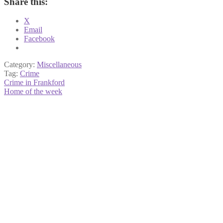
Share this:
X
Email
Facebook
Category:
Miscellaneous
Tag:
Crime
Post
Previous
Crime in Frankford
post:
Next
Home of the week
navigation
post: