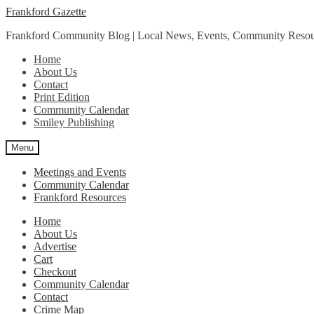
Skip
Skip
Frankford Gazette
to
to
Frankford Community Blog | Local News, Events, Community Resou
navigation
content
Home
About Us
Contact
Print Edition
Community Calendar
Smiley Publishing
Menu
Meetings and Events
Community Calendar
Frankford Resources
Home
About Us
Advertise
Cart
Checkout
Community Calendar
Contact
Crime Map