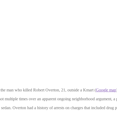
or the man who killed Robert Overton, 21, outside a Kmart (
Google map
hot multiple times over an apparent ongoing neighborhood argument, a p
d sedan. Overton had a history of arrests on charges that included drug 