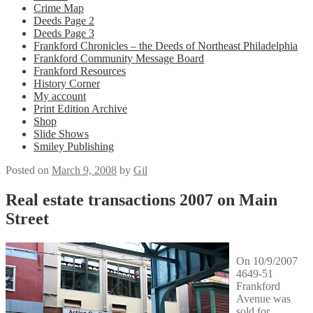
Crime Map
Deeds Page 2
Deeds Page 3
Frankford Chronicles – the Deeds of Northeast Philadelphia
Frankford Community Message Board
Frankford Resources
History Corner
My account
Print Edition Archive
Shop
Slide Shows
Smiley Publishing
Posted on
March 9, 2008
by
Gil
Real estate transactions 2007 on Main
Street
On 10/9/2007
4649-51
Frankford
Avenue was
sold for