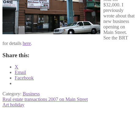
$32,000. I
previously
wrote about that
new business
opening on
Main Street.
See the BRT
for details
here
.
Share this:
X
Email
Facebook
Category:
Business
Post
Previous
Real estate transactions 2007 on Main Street
post:
Next
Art holiday
navigation
post: