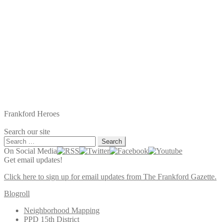
Frankford Heroes
Search our site
Search
for:
On Social Media
Get email updates!
Click here to sign up for email updates from The Frankford Gazette.
Blogroll
Neighborhood Mapping
PPD 15th District