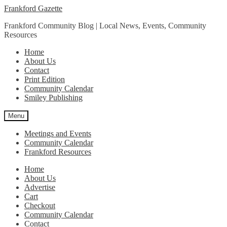
Skip
Skip
Frankford Gazette
to
to
Frankford Community Blog | Local News, Events, Community
navigation
content
Resources
Home
About Us
Contact
Print Edition
Community Calendar
Smiley Publishing
Menu
Meetings and Events
Community Calendar
Frankford Resources
Home
About Us
Advertise
Cart
Checkout
Community Calendar
Contact