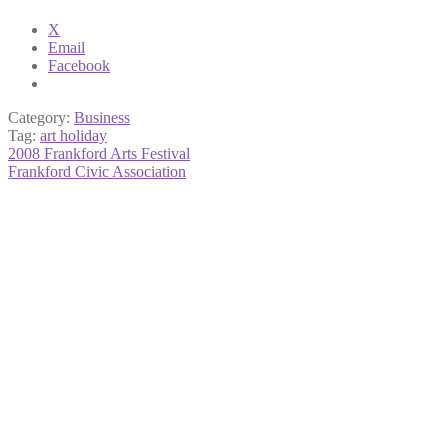
X
Email
Facebook
Category:
Business
Tag:
art holiday
Post
Previous
2008 Frankford Arts Festival
post:
Next
Frankford Civic Association
navigation
post: