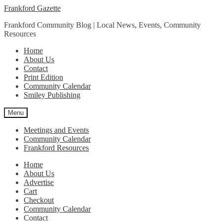
Skip
Skip
Frankford Gazette
to
to
Frankford Community Blog | Local News, Events, Community
navigation
content
Resources
Home
About Us
Contact
Print Edition
Community Calendar
Smiley Publishing
Menu
Meetings and Events
Community Calendar
Frankford Resources
Home
About Us
Advertise
Cart
Checkout
Community Calendar
Contact