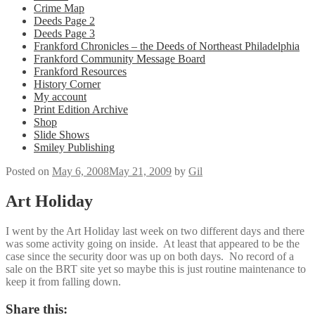
Crime Map
Deeds Page 2
Deeds Page 3
Frankford Chronicles – the Deeds of Northeast Philadelphia
Frankford Community Message Board
Frankford Resources
History Corner
My account
Print Edition Archive
Shop
Slide Shows
Smiley Publishing
Posted on
May 6, 2008
May 21, 2009
by
Gil
Art Holiday
I went by the Art Holiday last week on two different days and there
was some activity going on inside. At least that appeared to be the
case since the security door was up on both days. No record of a
sale on the BRT site yet so maybe this is just routine maintenance to
keep it from falling down.
Share this: