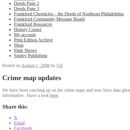
Deeds Page 2
Deeds Page 3
Frankford Chronicles – the Deeds of Northeast Philadelphia
Frankford Community Message Board
Frankford Resources
History Corner
My account
Print Edition Archive
Shop
Slide Shows
Smiley Publishing
Posted on
August 1, 2008
by
Gil
Crime map updates
We have been catching up on the crime maps and now have data gleane
informative. Have a look
here
.
Share this:
X
Email
Facebook