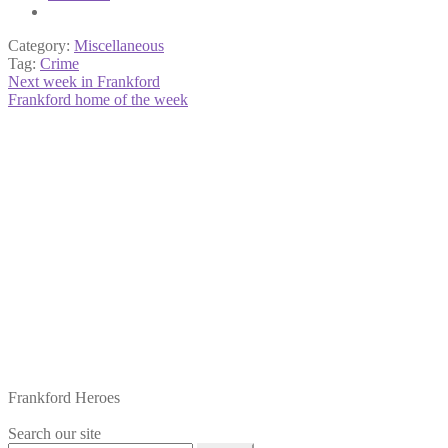
Category:
Miscellaneous
Tag:
Crime
Post
Previous
Next week in Frankford
post:
Next
Frankford home of the week
navigation
post:
Frankford Heroes
Search our site