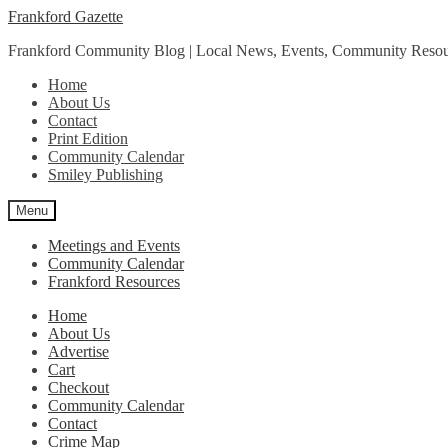
Skip
Skip
Frankford Gazette
to
to
Frankford Community Blog | Local News, Events, Community Resou
navigation
content
Home
About Us
Contact
Print Edition
Community Calendar
Smiley Publishing
Menu
Meetings and Events
Community Calendar
Frankford Resources
Home
About Us
Advertise
Cart
Checkout
Community Calendar
Contact
Crime Map