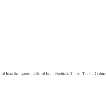
d from the reports published in the Northeast Times. The PPD crime st