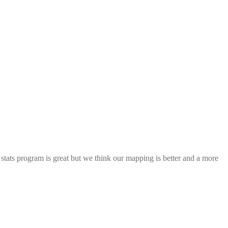
ats program is great but we think our mapping is better and a more