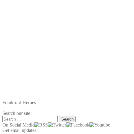
Frankford Heroes
Search our site
Search
for:
On Social Media
Get email updates!