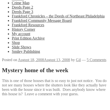
Crime Map
Deeds Page 2
Deeds Page 3
Frankford Chronicles – the Deeds of Northeast Philadelphia
Frankford Community Message Board
Frankford Resources
History Corner
My account
Print Edition Archive
Shop
Slide Shows
Smiley Publishing
Posted on
August 18, 2008
August 13, 2008
by
Gil
—
5 Comments
Mystery home of the week
This is one of those houses that is so easy to just not notice. You do
not see many houses where the shutters look like they actually have
been with the house since it was built. Does anybody know where
this house is? Leave a comment with your guess.