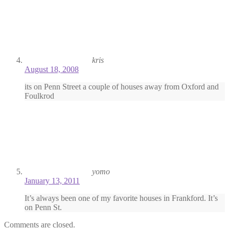
kris
August 18, 2008
its on Penn Street a couple of houses away from Oxford and
Foulkrod
yomo
January 13, 2011
It’s always been one of my favorite houses in Frankford. It’s
on Penn St.
Comments are closed.