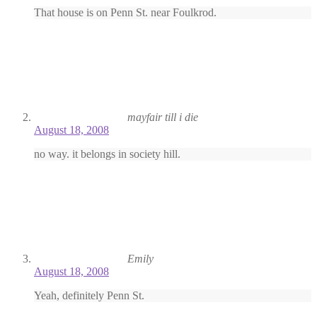
That house is on Penn St. near Foulkrod.
mayfair till i die
August 18, 2008
no way. it belongs in society hill.
Emily
August 18, 2008
Yeah, definitely Penn St.