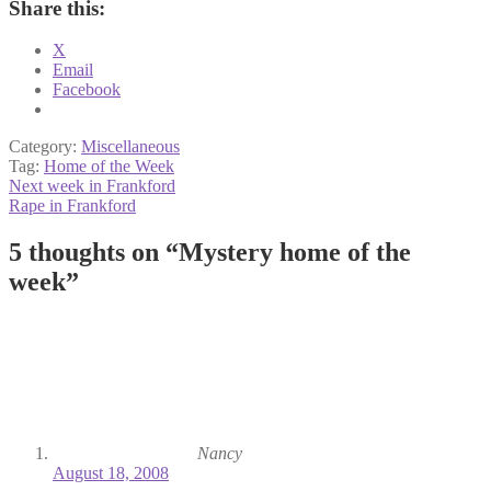
Share this:
X
Email
Facebook
Category:
Miscellaneous
Tag:
Home of the Week
Post
Previous
Next week in Frankford
post:
Next
Rape in Frankford
navigation
post:
5 thoughts on “
Mystery home of the
week
”
Nancy
August 18, 2008