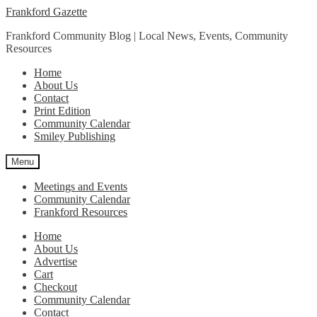
Skip
Skip
Frankford Gazette
to
to
Frankford Community Blog | Local News, Events, Community
navigation
content
Resources
Home
About Us
Contact
Print Edition
Community Calendar
Smiley Publishing
Menu
Meetings and Events
Community Calendar
Frankford Resources
Home
About Us
Advertise
Cart
Checkout
Community Calendar
Contact