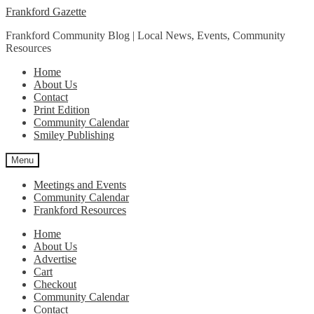
Skip
Skip
Frankford Gazette
to
to
Frankford Community Blog | Local News, Events, Community
navigation
content
Resources
Home
About Us
Contact
Print Edition
Community Calendar
Smiley Publishing
Menu
Meetings and Events
Community Calendar
Frankford Resources
Home
About Us
Advertise
Cart
Checkout
Community Calendar
Contact