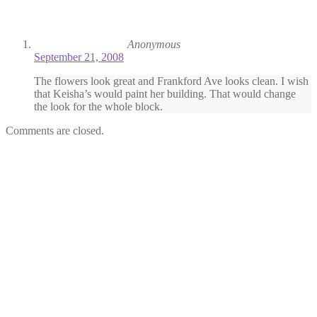
Anonymous
September 21, 2008
The flowers look great and Frankford Ave looks clean. I wish
that Keisha’s would paint her building. That would change
the look for the whole block.
Comments are closed.