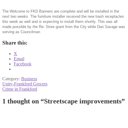
The Welcome to FKD Banners are complete and will be installed in the
next two weeks. The furniture installer received the new trash receptacles
this week as well and is expecting to install them shortly. This was all
made possible by the Re- Store grant from the City while Dan Savage was
serving as Councilman.
Share this:
X
Email
Facebook
Category:
Business
Post
Previous
Unity-Frankford Grocers
post:
Next
Crime in Frankford
navigation
post:
1 thought on “
Streetscape improvements
”