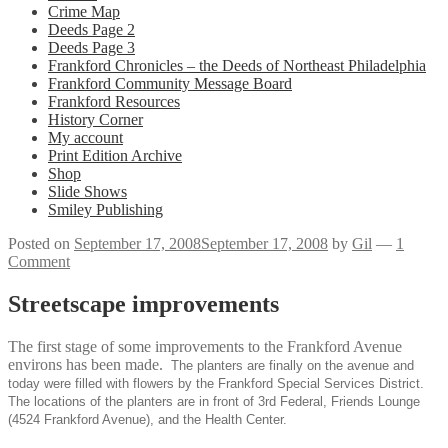
Crime Map
Deeds Page 2
Deeds Page 3
Frankford Chronicles – the Deeds of Northeast Philadelphia
Frankford Community Message Board
Frankford Resources
History Corner
My account
Print Edition Archive
Shop
Slide Shows
Smiley Publishing
Posted on
September 17, 2008
September 17, 2008
by
Gil
—
1
Comment
Streetscape improvements
The first stage of some improvements to the Frankford Avenue
environs has been made.
The planters are finally on the avenue and
today were filled with flowers by the Frankford Special Services District.
The locations of the planters are in front of 3rd Federal, Friends Lounge
(4524 Frankford Avenue), and the Health Center.