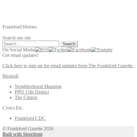
Frankford Heroes
Search our site
Search
for:
On Social Media
Get email updates!
Click here to sign up for email updates from The Frankford Gazette.
Blogroll
Neighborhood Mapping
PPD 15th District
The Citizen
Civics Etc.
Frankford CDC
© Frankford Gazette 2026
Built with Storefront
.