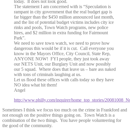
today. It does not look good.
The statement I am concerned with is “Speculation is
rampant in city government that the real budget gap is
far bigger than the $450 million announced last month,
and the list of potential budget victims includes city ice
rinks and pools, Town Watch programs, new police
hires, and $2 million in extra funding for Fairmount
Park”.
We need to save town watch, we need to prove how
dangerous this would be if it is cut. Call everyone you
know in the Mayors Office, City Council, State Rep,
ANYONE NOW! FYI people, they just took away
our NETS Unit, our Burglary Unit and now possibly
our 5 squad. Where does that leave us – bare ass naked
with tons of criminals laughing at us.
Let us flood these offices with calls today so they have
NO idea what hit them!
Angel
http://www.philly.com/inquirer/home_top_stories/20081008_N
Sometimes I think we focus too much on the crime in Frankford and
not enough on the positive things going on. Town Watch is a
combination of the two things. You have people volunteering for
the good of the community.