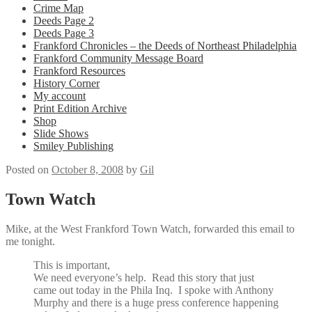
Crime Map
Deeds Page 2
Deeds Page 3
Frankford Chronicles – the Deeds of Northeast Philadelphia
Frankford Community Message Board
Frankford Resources
History Corner
My account
Print Edition Archive
Shop
Slide Shows
Smiley Publishing
Posted on
October 8, 2008
by
Gil
Town Watch
Mike, at the West Frankford Town Watch, forwarded this email to
me tonight.
This is important,
We need everyone’s help. Read this story that just
came out today in the Phila Inq. I spoke with
Anthony
Murphy
and there is a huge press conference happening