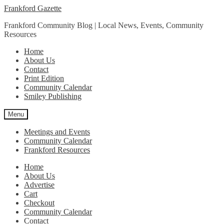
Skip
Skip
Frankford Gazette
to
to
Frankford Community Blog | Local News, Events, Community
navigation
content
Resources
Home
About Us
Contact
Print Edition
Community Calendar
Smiley Publishing
Menu
Meetings and Events
Community Calendar
Frankford Resources
Home
About Us
Advertise
Cart
Checkout
Community Calendar
Contact