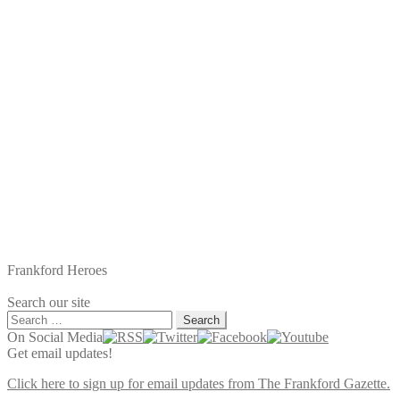
Frankford Heroes
Search our site
Search
for:
On Social Media
Get email updates!
Click here to sign up for email updates from The Frankford Gazette.