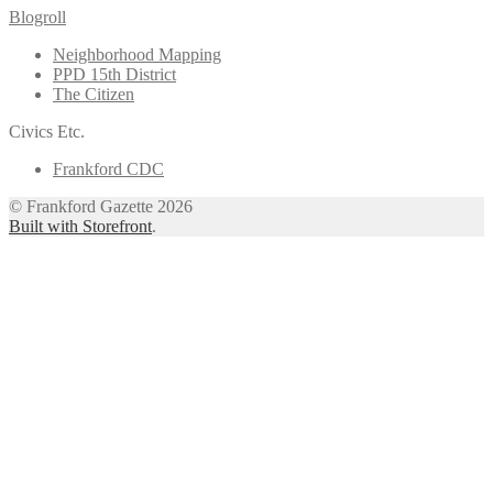
Blogroll
Neighborhood Mapping
PPD 15th District
The Citizen
Civics Etc.
Frankford CDC
© Frankford Gazette 2026
Built with Storefront
.