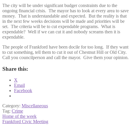
The city will be under significant budger constraints due to the
ongoing financial crisis. The mayor has to look at every area to save
money. That is understandable and expected. But the reality is that
in the next few weeks decisions will be made and priorities will be
set. The criteria will be to cut expendable programs. What is
expendable? Well if we can cut it and nobody screams then it is
expendable.
The people of Frankford have been docile for too long. If they want
to cut something, tell them to cut it out of Chestnut Hill or Old City.
Call you councilperson and call the mayor. Give them your opinion.
Share this:
X
Email
Facebook
Category:
Miscellaneous
Tag:
Crime
Post
Previous
Home of the week
post:
Next
Frankford Civic Meeting
navigation
post: