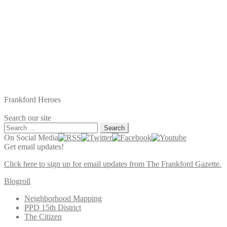
Frankford Heroes
Search our site
Search
for:
On Social Media
Get email updates!
Click here to sign up for email updates from The Frankford Gazette.
Blogroll
Neighborhood Mapping
PPD 15th District
The Citizen