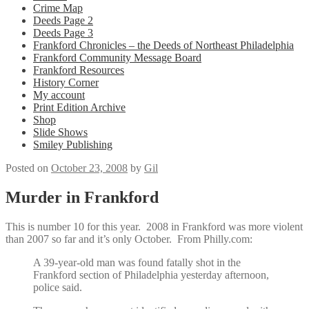
Crime Map
Deeds Page 2
Deeds Page 3
Frankford Chronicles – the Deeds of Northeast Philadelphia
Frankford Community Message Board
Frankford Resources
History Corner
My account
Print Edition Archive
Shop
Slide Shows
Smiley Publishing
Posted on
October 23, 2008
by
Gil
Murder in Frankford
This is number 10 for this year. 2008 in Frankford was more violent
than 2007 so far and it’s only October. From Philly.com:
A 39-year-old man was found fatally shot in the
Frankford section of Philadelphia yesterday afternoon,
police said.