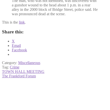
The man, who was not identified, was discovered with
a gunshot wound to the head about 1 p.m. in a rear
alley in the 2000 block of Bridge Street, police said. He
was pronounced dead at the scene.
This is the
link
.
Share this:
X
Email
Facebook
Category:
Miscellaneous
Tag:
Crime
Post
Previous
TOWN HALL MEETING
post:
Next
The Frankford Forum
navigation
post: