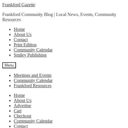
Skip
Skip
Frankford Gazette
to
to
Frankford Community Blog | Local News, Events, Community
navigation
content
Resources
Home
About Us
Contact
Print Edition
Community Calendar
Smiley Publishing
Menu
Meetings and Events
Community Calendar
Frankford Resources
Home
About Us
Advertise
Cart
Checkout
Community Calendar
Contact