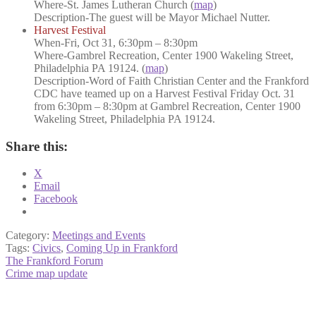
Where
-St. James Lutheran Church (
map
)
Description
-The guest will be Mayor Michael Nutter.
Harvest Festival
When
-Fri, Oct 31, 6:30pm – 8:30pm
Where
-Gambrel Recreation, Center 1900 Wakeling Street,
Philadelphia PA 19124. (
map
)
Description-
Word of Faith Christian Center and the Frankford
CDC have teamed up on a Harvest Festival Friday Oct. 31
from 6:30pm – 8:30pm at Gambrel Recreation, Center 1900
Wakeling Street, Philadelphia PA 19124.
Share this:
X
Email
Facebook
Category:
Meetings and Events
Tags:
Civics
,
Coming Up in Frankford
Post
Previous
The Frankford Forum
post:
Next
Crime map update
navigation
post: