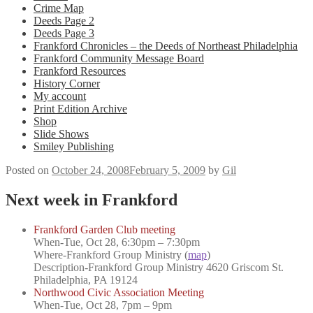
Crime Map
Deeds Page 2
Deeds Page 3
Frankford Chronicles – the Deeds of Northeast Philadelphia
Frankford Community Message Board
Frankford Resources
History Corner
My account
Print Edition Archive
Shop
Slide Shows
Smiley Publishing
Posted on
October 24, 2008
February 5, 2009
by
Gil
Next week in Frankford
Frankford Garden Club meeting
When-
Tue, Oct 28, 6:30pm – 7:30pm
Where-
Frankford Group Ministry (
map
)
Description
-Frankford Group Ministry 4620 Griscom St.
Philadelphia, PA 19124
Northwood Civic Association Meeting
When-
Tue, Oct 28, 7pm – 9pm