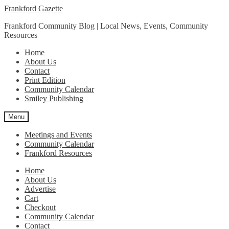
Skip
Skip
Frankford Gazette
to
to
Frankford Community Blog | Local News, Events, Community
navigation
content
Resources
Home
About Us
Contact
Print Edition
Community Calendar
Smiley Publishing
Menu
Meetings and Events
Community Calendar
Frankford Resources
Home
About Us
Advertise
Cart
Checkout
Community Calendar
Contact