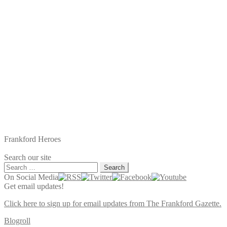
Frankford Heroes
Search our site
Search
for:
On Social Media
Get email updates!
Click here to sign up for email updates from The Frankford Gazette.
Blogroll