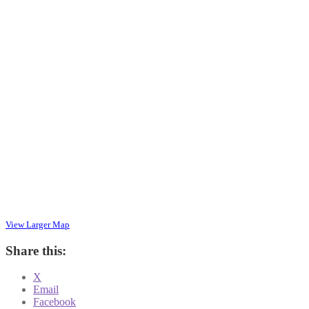
View Larger Map
Share this:
X
Email
Facebook