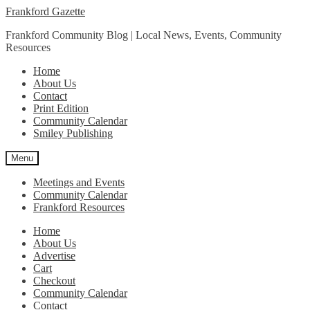
Skip
Skip
Frankford Gazette
to
to
Frankford Community Blog | Local News, Events, Community
navigation
content
Resources
Home
About Us
Contact
Print Edition
Community Calendar
Smiley Publishing
Menu
Meetings and Events
Community Calendar
Frankford Resources
Home
About Us
Advertise
Cart
Checkout
Community Calendar
Contact