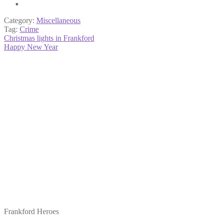
Category:
Miscellaneous
Tag:
Crime
Post
Previous
Christmas lights in Frankford
post:
Next
Happy New Year
navigation
post:
Frankford Heroes