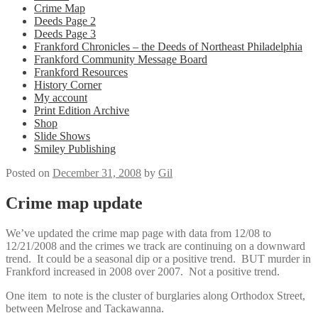
Crime Map
Deeds Page 2
Deeds Page 3
Frankford Chronicles – the Deeds of Northeast Philadelphia
Frankford Community Message Board
Frankford Resources
History Corner
My account
Print Edition Archive
Shop
Slide Shows
Smiley Publishing
Posted on
December 31, 2008
by
Gil
Crime map update
We’ve updated the crime map page with data from 12/08 to
12/21/2008 and the crimes we track are continuing on a downward
trend. It could be a seasonal dip or a positive trend. BUT murder in
Frankford increased in 2008 over 2007. Not a positive trend.
One item to note is the cluster of burglaries along Orthodox Street,
between Melrose and Tackawanna.