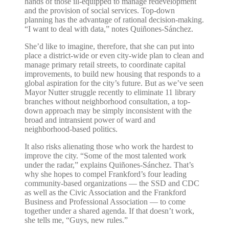
hands of those ill-equipped to manage redevelopment
and the provision of social services. Top-down
planning has the advantage of rational decision-making.
“I want to deal with data,” notes Quiñones-Sánchez.
She’d like to imagine, therefore, that she can put into
place a district-wide or even city-wide plan to clean and
manage primary retail streets, to coordinate capital
improvements, to build new housing that responds to a
global aspiration for the city’s future. But as we’ve seen
Mayor Nutter struggle recently to eliminate 11 library
branches without neighborhood consultation, a top-
down approach may be simply inconsistent with the
broad and intransient power of ward and
neighborhood-based politics.
It also risks alienating those who work the hardest to
improve the city. “Some of the most talented work
under the radar,” explains Quiñones-Sánchez. That’s
why she hopes to compel Frankford’s four leading
community-based organizations — the SSD and CDC
as well as the Civic Association and the Frankford
Business and Professional Association — to come
together under a shared agenda. If that doesn’t work,
she tells me, “Guys, new rules.”