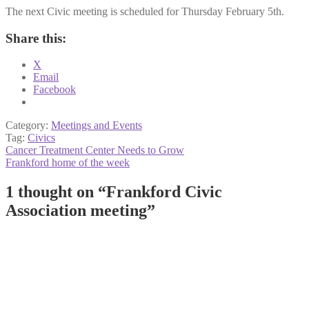
The next Civic meeting is scheduled for Thursday February 5th.
Share this:
X
Email
Facebook
Category:
Meetings and Events
Tag:
Civics
Post
Previous
Cancer Treatment Center Needs to Grow
post:
Next
Frankford home of the week
navigation
post:
1 thought on “
Frankford Civic
Association meeting
”