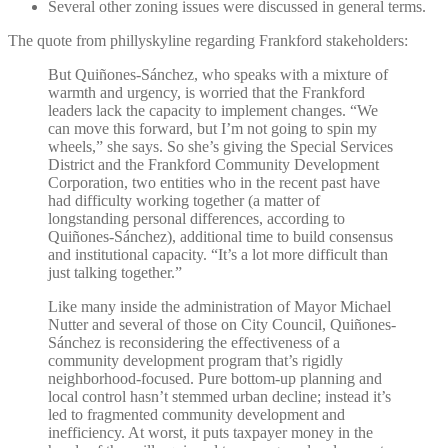
Several other zoning issues were discussed in general terms.
The quote from phillyskyline regarding Frankford stakeholders:
But Quiñones-Sánchez, who speaks with a mixture of
warmth and urgency, is worried that the Frankford
leaders lack the capacity to implement changes. “We
can move this forward, but I’m not going to spin my
wheels,” she says. So she’s giving the Special Services
District and the Frankford Community Development
Corporation, two entities who in the recent past have
had difficulty working together (a matter of
longstanding personal differences, according to
Quiñones-Sánchez), additional time to build consensus
and institutional capacity. “It’s a lot more difficult than
just talking together.”
Like many inside the administration of Mayor Michael
Nutter and several of those on City Council, Quiñones-
Sánchez is reconsidering the effectiveness of a
community development program that’s rigidly
neighborhood-focused. Pure bottom-up planning and
local control hasn’t stemmed urban decline; instead it’s
led to fragmented community development and
inefficiency. At worst, it puts taxpayer money in the