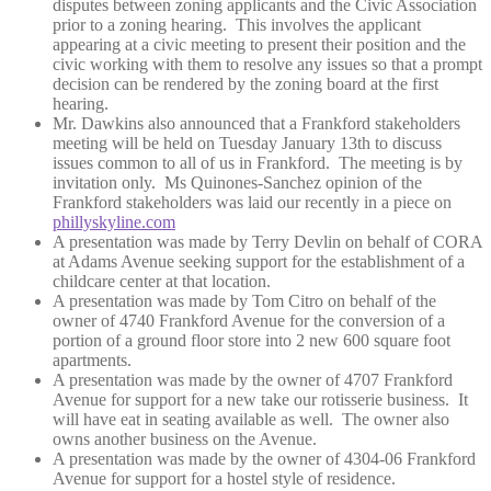
disputes between zoning applicants and the Civic Association
prior to a zoning hearing. This involves the applicant
appearing at a civic meeting to present their position and the
civic working with them to resolve any issues so that a prompt
decision can be rendered by the zoning board at the first
hearing.
Mr. Dawkins also announced that a Frankford stakeholders
meeting will be held on Tuesday January 13th to discuss
issues common to all of us in Frankford. The meeting is by
invitation only. Ms Quinones-Sanchez opinion of the
Frankford stakeholders was laid our recently in a piece on
phillyskyline.com
A presentation was made by Terry Devlin on behalf of CORA
at Adams Avenue seeking support for the establishment of a
childcare center at that location.
A presentation was made by Tom Citro on behalf of the
owner of 4740 Frankford Avenue for the conversion of a
portion of a ground floor store into 2 new 600 square foot
apartments.
A presentation was made by the owner of 4707 Frankford
Avenue for support for a new take our rotisserie business. It
will have eat in seating available as well. The owner also
owns another business on the Avenue.
A presentation was made by the owner of 4304-06 Frankford
Avenue for support for a hostel style of residence.