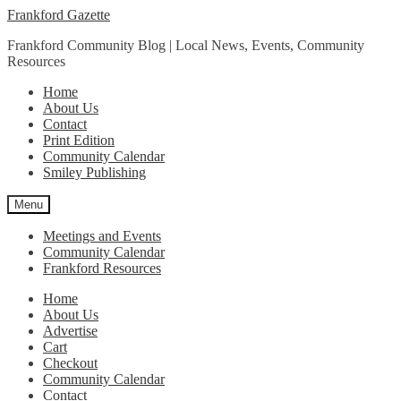
Skip
Skip
Frankford Gazette
to
to
Frankford Community Blog | Local News, Events, Community
navigation
content
Resources
Home
About Us
Contact
Print Edition
Community Calendar
Smiley Publishing
Menu
Meetings and Events
Community Calendar
Frankford Resources
Home
About Us
Advertise
Cart
Checkout
Community Calendar
Contact