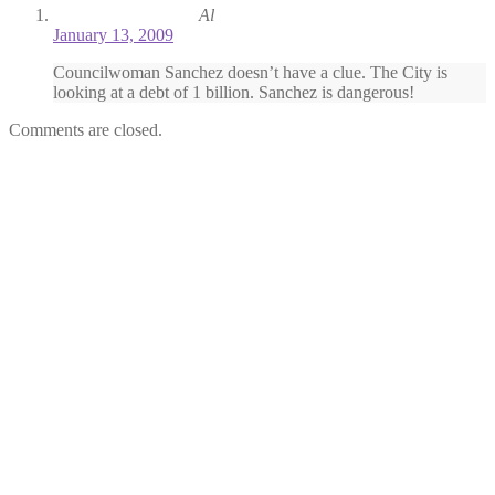
Al
January 13, 2009
Councilwoman Sanchez doesn’t have a clue. The City is
looking at a debt of 1 billion. Sanchez is dangerous!
Comments are closed.