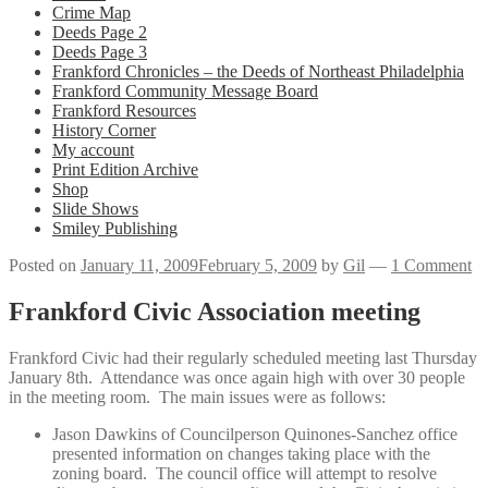
Crime Map
Deeds Page 2
Deeds Page 3
Frankford Chronicles – the Deeds of Northeast Philadelphia
Frankford Community Message Board
Frankford Resources
History Corner
My account
Print Edition Archive
Shop
Slide Shows
Smiley Publishing
Posted on
January 11, 2009
February 5, 2009
by
Gil
—
1 Comment
Frankford Civic Association meeting
Frankford Civic had their regularly scheduled meeting last Thursday
January 8th. Attendance was once again high with over 30 people
in the meeting room. The main issues were as follows:
Jason Dawkins of Councilperson Quinones-Sanchez office
presented information on changes taking place with the
zoning board. The council office will attempt to resolve