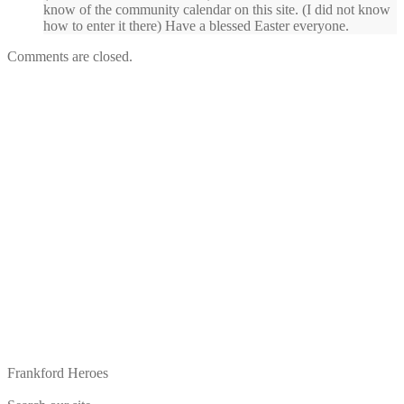
know of the community calendar on this site. (I did not know
how to enter it there) Have a blessed Easter everyone.
Comments are closed.
Frankford Heroes