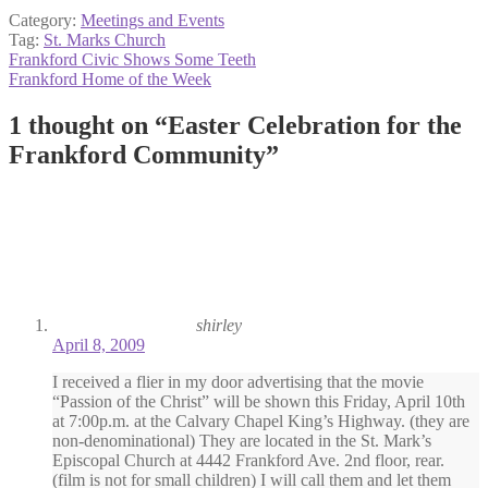
Category:
Meetings and Events
Tag:
St. Marks Church
Post
Previous
Frankford Civic Shows Some Teeth
post:
Next
Frankford Home of the Week
navigation
post:
1 thought on “
Easter Celebration for the
Frankford Community
”
shirley
April 8, 2009
I received a flier in my door advertising that the movie
“Passion of the Christ” will be shown this Friday, April 10th
at 7:00p.m. at the Calvary Chapel King’s Highway. (they are
non-denominational) They are located in the St. Mark’s
Episcopal Church at 4442 Frankford Ave. 2nd floor, rear.
(film is not for small children) I will call them and let them