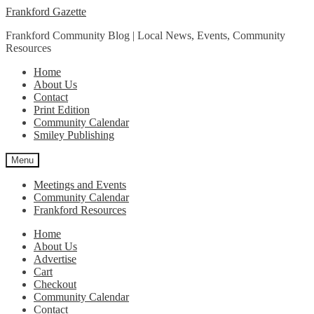
Skip
Skip
Frankford Gazette
to
to
Frankford Community Blog | Local News, Events, Community
navigation
content
Resources
Home
About Us
Contact
Print Edition
Community Calendar
Smiley Publishing
Menu
Meetings and Events
Community Calendar
Frankford Resources
Home
About Us
Advertise
Cart
Checkout
Community Calendar
Contact