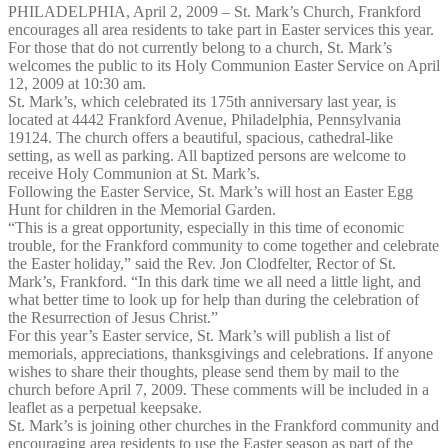
PHILADELPHIA, April 2, 2009 – St. Mark’s Church, Frankford
encourages all area residents to take part in Easter services this year.
For those that do not currently belong to a church, St. Mark’s
welcomes the public to its Holy Communion Easter Service on April
12, 2009 at 10:30 am.
St. Mark’s, which celebrated its 175th anniversary last year, is
located at 4442 Frankford Avenue, Philadelphia, Pennsylvania
19124. The church offers a beautiful, spacious, cathedral-like
setting, as well as parking. All baptized persons are welcome to
receive Holy Communion at St. Mark’s.
Following the Easter Service, St. Mark’s will host an Easter Egg
Hunt for children in the Memorial Garden.
“This is a great opportunity, especially in this time of economic
trouble, for the Frankford community to come together and celebrate
the Easter holiday,” said the Rev. Jon Clodfelter, Rector of St.
Mark’s, Frankford. “In this dark time we all need a little light, and
what better time to look up for help than during the celebration of
the Resurrection of Jesus Christ.”
For this year’s Easter service, St. Mark’s will publish a list of
memorials, appreciations, thanksgivings and celebrations. If anyone
wishes to share their thoughts, please send them by mail to the
church before April 7, 2009. These comments will be included in a
leaflet as a perpetual keepsake.
St. Mark’s is joining other churches in the Frankford community and
encouraging area residents to use the Easter season as part of the