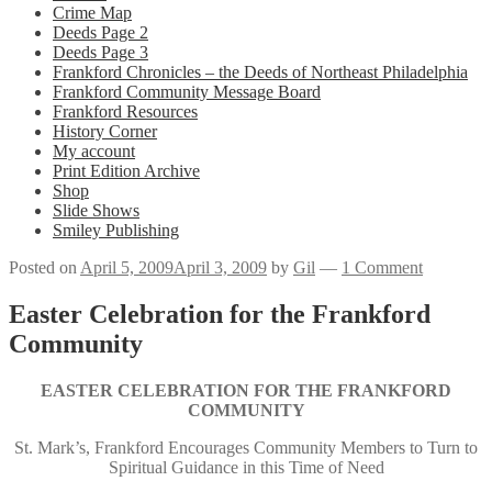
Crime Map
Deeds Page 2
Deeds Page 3
Frankford Chronicles – the Deeds of Northeast Philadelphia
Frankford Community Message Board
Frankford Resources
History Corner
My account
Print Edition Archive
Shop
Slide Shows
Smiley Publishing
Posted on
April 5, 2009
April 3, 2009
by
Gil
—
1 Comment
Easter Celebration for the Frankford
Community
EASTER CELEBRATION FOR THE FRANKFORD
COMMUNITY
St. Mark’s, Frankford Encourages Community Members to Turn to
Spiritual Guidance in this Time of Need