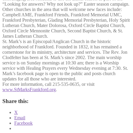
“Looking for answers? Why not look up?” Easter season campaign.
Other churches in the area that will welcome new faces include:
Campbell AME, Frankford Friends, Frankford Memorial UMC,
Frankford Presbyterian, Glading Memorial Presbyterian, Holy Spirit
Lutheran Church, Mater Dolorosa, Oxford Circle Baptist Church,
Oxford Circle Mennonite Church, Second Baptist Church, & St.
James Lutheran Church.
St. Mark’s is an Episcopal/Anglican Church in the historic
neighborhood of Frankford. Founded in 1832, it has remained a
cornerstone for its ministry, architecture and services. The Rev. Jon
Clodfelter has been at St. Mark’s since 2002. The main worship
service is on Sunday mornings at 10:30 am; there is a Worship
service with Healing Prayers every Wednesday evening at 7:30. St.
Mark’s facebook page is open to the public and posts church
updates for all those who are interested.
For more information, call 215-535-0635, or visit
www.StMarksFrankford.org
.
Share this:
X
Email
Facebook