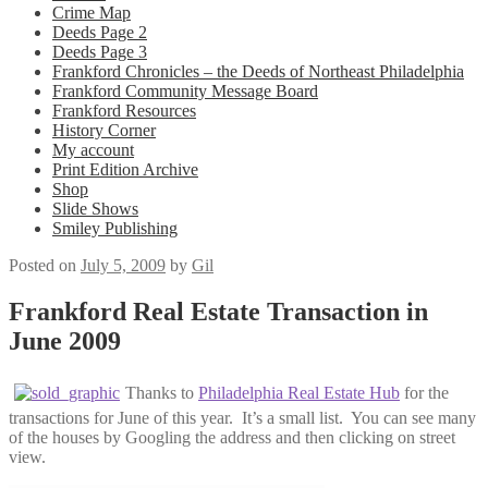
Crime Map
Deeds Page 2
Deeds Page 3
Frankford Chronicles – the Deeds of Northeast Philadelphia
Frankford Community Message Board
Frankford Resources
History Corner
My account
Print Edition Archive
Shop
Slide Shows
Smiley Publishing
Posted on
July 5, 2009
by
Gil
Frankford Real Estate Transaction in
June 2009
Thanks to
Philadelphia Real Estate Hub
for the
transactions for June of this year. It’s a small list. You can see many
of the houses by Googling the address and then clicking on street
view.