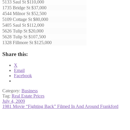
5133 Saul St $110,000
1735 Bridge St $37,000
4544 Milnor St $52,500
5109 Cottage St $80,000
5405 Saul St $112,000
5626 Tulip St $20,000
5628 Tulip St $107,500
1328 Fillmore St $125,000
Share this:
X
Email
Facebook
Category:
Business
Tag:
Real Estate Prices
Post
Previous
July 4, 2009
post:
Next
1981 Movie “Fighting Back” Filmed In And Around Frankford
navigation
post: