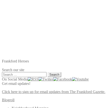
Frankford Heroes
Search our site
Search
for:
On Social Media
Get email updates!
Click here to sign up for email updates from The Frankford Gazette.
Blogroll