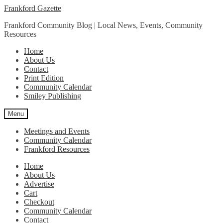
Skip
Skip
Frankford Gazette
to
to
Frankford Community Blog | Local News, Events, Community
navigation
content
Resources
Home
About Us
Contact
Print Edition
Community Calendar
Smiley Publishing
Menu
Meetings and Events
Community Calendar
Frankford Resources
Home
About Us
Advertise
Cart
Checkout
Community Calendar
Contact