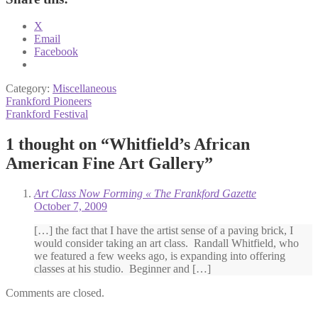
X
Email
Facebook
Category:
Miscellaneous
Post
Previous
Frankford Pioneers
post:
Next
Frankford Festival
navigation
post:
1 thought on “
Whitfield’s African
American Fine Art Gallery
”
Art Class Now Forming « The Frankford Gazette
October 7, 2009
[…] the fact that I have the artist sense of a paving brick, I
would consider taking an art class. Randall Whitfield, who
we featured a few weeks ago, is expanding into offering
classes at his studio. Beginner and […]
Comments are closed.