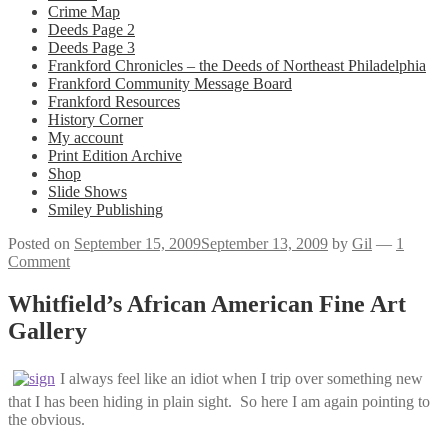
Crime Map
Deeds Page 2
Deeds Page 3
Frankford Chronicles – the Deeds of Northeast Philadelphia
Frankford Community Message Board
Frankford Resources
History Corner
My account
Print Edition Archive
Shop
Slide Shows
Smiley Publishing
Posted on
September 15, 2009
September 13, 2009
by
Gil
—
1
Comment
Whitfield’s African American Fine Art
Gallery
I always feel like an idiot when I trip over something new
that I has been hiding in plain sight. So here I am again pointing to
the obvious.