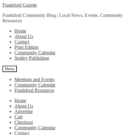
Skip
Skip
Frankford Gazette
to
to
Frankford Community Blog | Local News, Events, Community
navigation
content
Resources
Home
About Us
Contact
Print Edition
Community Calendar
Smiley Publishing
Menu
Meetings and Events
Community Calendar
Frankford Resources
Home
About Us
Advertise
Cart
Checkout
Community Calendar
Contact