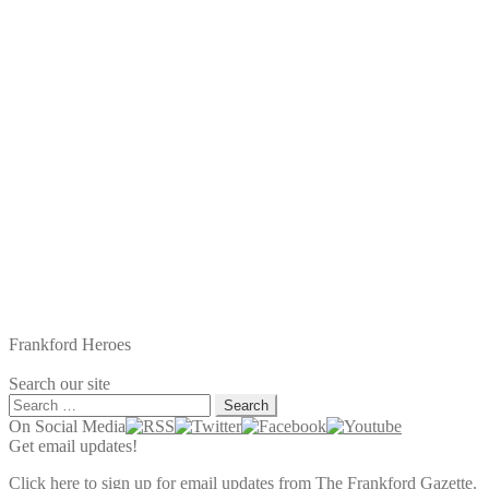
Frankford Heroes
Search our site
Search
for:
On Social Media
Get email updates!
Click here to sign up for email updates from The Frankford Gazette.