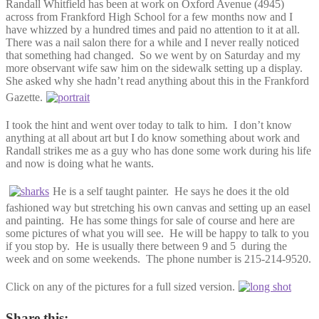
Randall Whitfield has been at work on Oxford Avenue (4945)
across from Frankford High School for a few months now and I
have whizzed by a hundred times and paid no attention to it at all.
There was a nail salon there for a while and I never really noticed
that something had changed. So we went by on Saturday and my
more observant wife saw him on the sidewalk setting up a display.
She asked why she hadn’t read anything about this in the Frankford
Gazette.
I took the hint and went over today to talk to him. I don’t know
anything at all about art but I do know something about work and
Randall strikes me as a guy who has done some work during his life
and now is doing what he wants.
He is a self taught painter. He says he does it the old
fashioned way but stretching his own canvas and setting up an easel
and painting. He has some things for sale of course and here are
some pictures of what you will see. He will be happy to talk to you
if you stop by. He is usually there between 9 and 5 during the
week and on some weekends. The phone number is 215-214-9520.
Click on any of the pictures for a full sized version.
Share this: