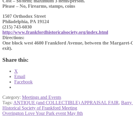
Cost – $8/item; maximum 3 items/person.
Please – No, Firearms, stamps, coins
1507 Orthodox Street
Philadelphia, PA 19124
(215) 743-6030
http://www.frankfordhistoricalsociety.org/index.html
Directions:
One block west 4600 Frankford Avenue, between the Margaret-Or
exit).
Share this:
X
Email
Facebook
Category:
Meetings and Events
Tags:
ANTIQUE (and COLLECTIBLE) APPRAISAL FAIR
,
Barry
Post
Previous
Historical Society of Frankford Meeting
post:
Next
Overington Love Your Park event May 8th
navigation
post: