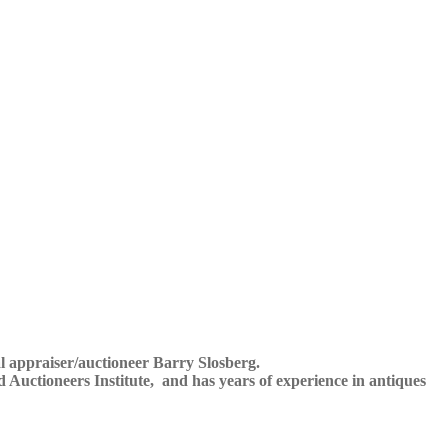
al appraiser/auctioneer Barry Slosberg.
ed Auctioneers Institute, and has years of experience in antiques