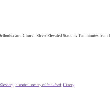
thodox and Church Street Elevated Stations. Ten minutes from I-
 Slosberg
,
historical society of frankford
,
History