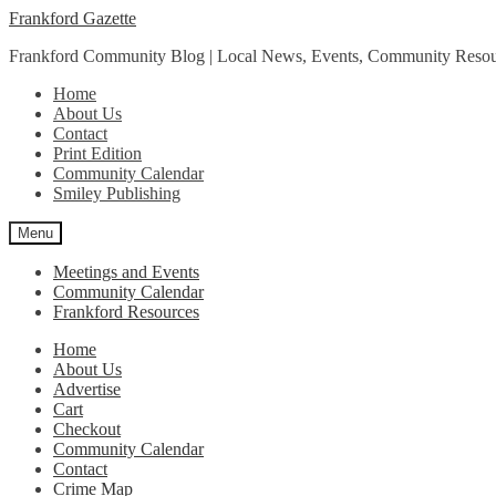
Skip
Skip
Frankford Gazette
to
to
Frankford Community Blog | Local News, Events, Community Resou
navigation
content
Home
About Us
Contact
Print Edition
Community Calendar
Smiley Publishing
Menu
Meetings and Events
Community Calendar
Frankford Resources
Home
About Us
Advertise
Cart
Checkout
Community Calendar
Contact
Crime Map