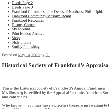
Deeds Page 2
Deeds Page 3
Frankford Chronicles – the Deeds of Northeast Philadelphia
Frankford Community Message Board
Frankford Resources
History Corner
My account
Print Edition Archive
Shop
Slide Shows
Smiley Publishing
Posted on
May 14, 2010
by
Gil
Historical Society of Frankford’s Appraisa
This is the Historical Society of Frankford’s Annual Fundraiser.
Mr. Slosberg is certified by the Appraisal Institute, American Soc
and collectibles.
Who knows — you may have a priceless treasure just waiting to 