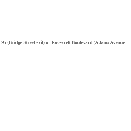
95 (Bridge Street exit) or Roosevelt Boulevard (Adams Avenue