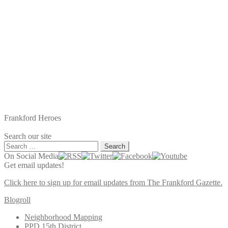
Frankford Heroes
Search our site
Search
for:
On Social Media
Get email updates!
Click here to sign up for email updates from The Frankford Gazette.
Blogroll
Neighborhood Mapping
PPD 15th District