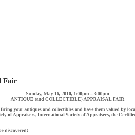
l Fair
Sunday, May 16, 2010, 1:00pm – 3:00pm
ANTIQUE (and COLLECTIBLE) APPRAISAL FAIR
 Bring your antiques and collectibles and have them valued by loc
iety of Appraisers, International Society of Appraisers, the Certifi
be discovered!