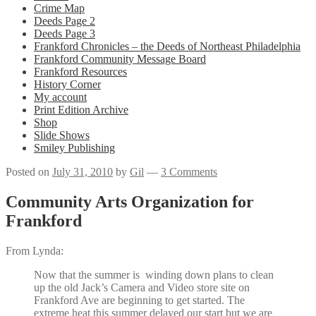
Crime Map
Deeds Page 2
Deeds Page 3
Frankford Chronicles – the Deeds of Northeast Philadelphia
Frankford Community Message Board
Frankford Resources
History Corner
My account
Print Edition Archive
Shop
Slide Shows
Smiley Publishing
Posted on
July 31, 2010
by
Gil
—
3 Comments
Community Arts Organization for
Frankford
From Lynda:
Now that the summer is winding down plans to clean
up the old Jack’s Camera and Video store site on
Frankford Ave are beginning to get started. The
extreme heat this summer delayed our start but we are