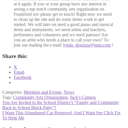
at it again. If you or your group have any interest in
seeing a top notch community arts organization on
Frankford ave please get in touch! Right now we need
to clean up the site and do some demo work to get
started. We will later on need a good piano and musical
items and instruments, we need artists and teachers,
performers and volunteers and we need patrons! Are
you an artist who needs a place to call your own? To
join our mailing list e-mail:
lynda_desouza@msn.com
!
Share this:
X
Email
Facebook
Categories:
Meetings and Events
,
News
Tags:
Community Arts Organization
,
Jack's Camera
Post
Previous
You Are Invited to the School District’s “Family and Community
post:
Back to School Block Party”!
navigation
Next
I Want This Abandoned Car Removed, And I Want See Click Fix
post:
To Help Me