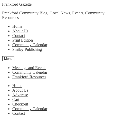
Skip
Skip
Frankford Gazette
to
to
Frankford Community Blog | Local News, Events, Community
navigation
content
Resources
Home
About Us
Contact
Print Edition
Community Calendar
Smiley Publishing
Menu
Meetings and Events
Community Calendar
Frankford Resources
Home
About Us
Advertise
Cart
Checkout
Community Calendar
Contact