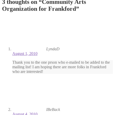
3 thoughts on “
Community Arts
Organization for Frankford
”
LyndaD
August 1, 2010
Thank you to the one prson who e-mailed to be added to the
mailing list! I am hoping there are more folks in Frankford
who are interested!
IBeBack
August 4, 2010