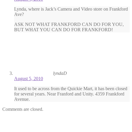
Lynda, where is Jack’s Camera and Video store on Frankford
Ave?
ASK NOT WHAT FRANKFORD CAN DO FOR YOU,
BUT WHAT YOU CAN DO FOR FRANKFORD!
lyndaD
August 5, 2010
It used to be across from the Quickie Mart, it has been closed
for several years. Near Franford and Unity. 4359 Frankford
Avenue.
Comments are closed.