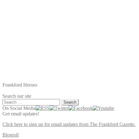
Frankford Heroes
Search our site
Search
for:
On Social Media
Get email updates!
Click here to sign up for email updates from The Frankford Gazette.
Blogroll