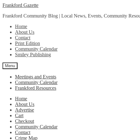
Skip
Skip
Frankford Gazette
to
to
Frankford Community Blog | Local News, Events, Community Resou
navigation
content
Home
About Us
Contact
Print Edition
Community Calendar
Smiley Publishing
Menu
Meetings and Events
Community Calendar
Frankford Resources
Home
About Us
Advertise
Cart
Checkout
Community Calendar
Contact
Crime Map