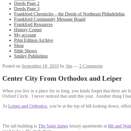
Deeds Page 2
Deeds Page 3
Frankford Chronicles – the Deeds of Northeast Philadelphia
Frankford Community Message Board
Frankford Resources
History Corner
My account
Print Edition Archive
Shop
Slide Shows
Smiley Publishing
Posted on
September 18, 2010
by
Jim
—
2 Comments
Center City From Orthodox and Leiper
When you live in a place for so long, you kinda forget that there are 
Oxford Circle. I never noticed that until this year. Another thing I ha
At
Leiper and Orthodox
, you’re at the top of hill looking down, offe
The tall building is
The Saint James
luxury apartments at
8th and Wal