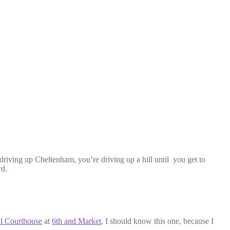
driving up Cheltenham, you’re driving up a hill until you get to
rd.
l Courthouse
at
6th and Market
, I should know this one, because I