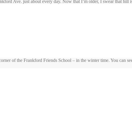
kford Ave. just about every day. Now that I’m older, I swear that hill is
rner of the Frankford Friends School – in the winter time. You can see t