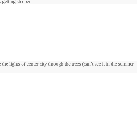
 getting steeper.
he lights of center city through the trees (can’t see it in the summer