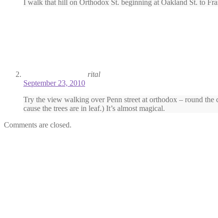
I walk that hill on Orthodox St. beginning at Oakland St. to Fran
rital
September 23, 2010
Try the view walking over Penn street at orthodox – round the co
cause the trees are in leaf.) It’s almost magical.
Comments are closed.