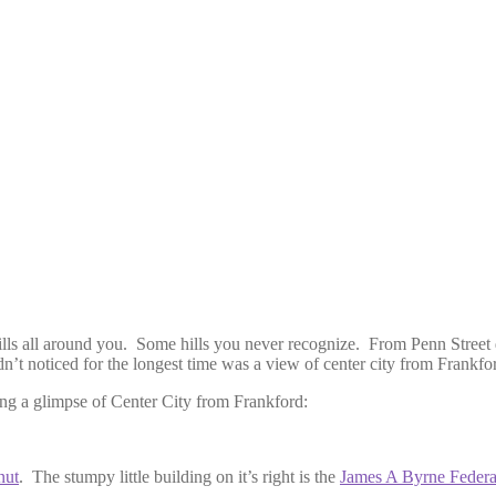
hills all around you. Some hills you never recognize. From Penn Street 
dn’t noticed for the longest time was a view of center city from Frankfo
ring a glimpse of Center City from Frankford:
nut
. The stumpy little building on it’s right is the
James A Byrne Federa