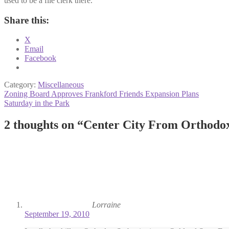
used to be a file clerk there.
Share this:
X
Email
Facebook
Category:
Miscellaneous
Post
Previous
Zoning Board Approves Frankford Friends Expansion Plans
post:
Next
Saturday in the Park
navigation
post:
2 thoughts on “
Center City From Orthodox
Lorraine
September 19, 2010