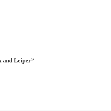
 and Leiper
”