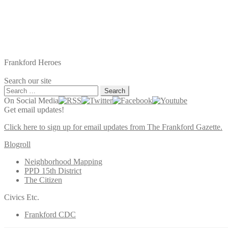
Frankford Heroes
Search our site
Search
for:
On Social Media
Get email updates!
Click here to sign up for email updates from The Frankford Gazette.
Blogroll
Neighborhood Mapping
PPD 15th District
The Citizen
Civics Etc.
Frankford CDC