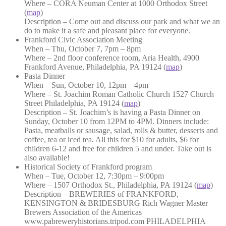
Where – CORA Neuman Center at 1000 Orthodox Street
(
map
)
Description – Come out and discuss our park and what we an
do to make it a safe and pleasant place for everyone.
Frankford Civic Association Meeting
When – Thu, October 7, 7pm – 8pm
Where – 2nd floor conference room, Aria Health, 4900
Frankford Avenue, Philadelphia, PA 19124 (
map
)
Pasta Dinner
When – Sun, October 10, 12pm – 4pm
Where – St. Joachim Roman Catholic Church 1527 Church
Street Philadelphia, PA 19124 (
map
)
Description – St. Joachim’s is having a Pasta Dinner on
Sunday, October 10 from 12PM to 4PM. Dinners include:
Pasta, meatballs or sausage, salad, rolls & butter, desserts and
coffee, tea or iced tea. All this for $10 for adults, $6 for
children 6-12 and free for children 5 and under. Take out is
also available!
Historical Society of Frankford program
When – Tue, October 12, 7:30pm – 9:00pm
Where – 1507 Orthodox St., Philadelphia, PA 19124 (
map
)
Description – BREWERIES of FRANKFORD,
KENSINGTON & BRIDESBURG Rich Wagner Master
Brewers Association of the Americas
www.pabreweryhistorians.tripod.com PHILADELPHIA