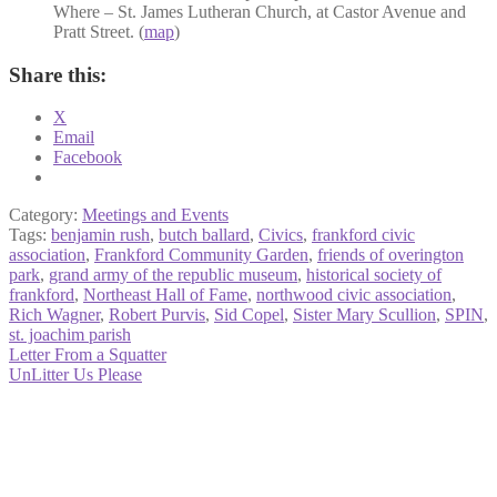
Where – St. James Lutheran Church, at Castor Avenue and
Pratt Street. (
map
)
Share this:
X
Email
Facebook
Category:
Meetings and Events
Tags:
benjamin rush
,
butch ballard
,
Civics
,
frankford civic
association
,
Frankford Community Garden
,
friends of overington
park
,
grand army of the republic museum
,
historical society of
frankford
,
Northeast Hall of Fame
,
northwood civic association
,
Rich Wagner
,
Robert Purvis
,
Sid Copel
,
Sister Mary Scullion
,
SPIN
,
st. joachim parish
Post
Previous
Letter From a Squatter
post:
Next
UnLitter Us Please
navigation
post: