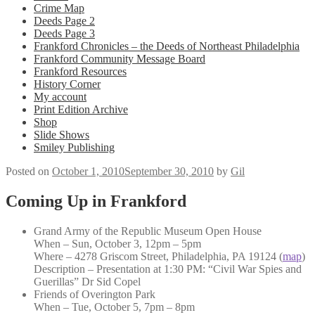
Crime Map
Deeds Page 2
Deeds Page 3
Frankford Chronicles – the Deeds of Northeast Philadelphia
Frankford Community Message Board
Frankford Resources
History Corner
My account
Print Edition Archive
Shop
Slide Shows
Smiley Publishing
Posted on
October 1, 2010
September 30, 2010
by
Gil
Coming Up in Frankford
Grand Army of the Republic Museum Open House
When – Sun, October 3, 12pm – 5pm
Where – 4278 Griscom Street, Philadelphia, PA 19124 (
map
)
Description – Presentation at 1:30 PM: “Civil War Spies and
Guerillas” Dr Sid Copel
Friends of Overington Park
When – Tue, October 5, 7pm – 8pm