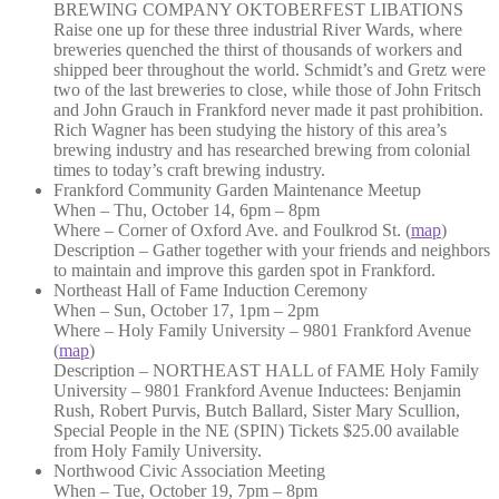
BREWING COMPANY OKTOBERFEST LIBATIONS
Raise one up for these three industrial River Wards, where
breweries quenched the thirst of thousands of workers and
shipped beer throughout the world. Schmidt’s and Gretz were
two of the last breweries to close, while those of John Fritsch
and John Grauch in Frankford never made it past prohibition.
Rich Wagner has been studying the history of this area’s
brewing industry and has researched brewing from colonial
times to today’s craft brewing industry.
Frankford Community Garden Maintenance Meetup
When – Thu, October 14, 6pm – 8pm
Where – Corner of Oxford Ave. and Foulkrod St. (
map
)
Description – Gather together with your friends and neighbors
to maintain and improve this garden spot in Frankford.
Northeast Hall of Fame Induction Ceremony
When – Sun, October 17, 1pm – 2pm
Where – Holy Family University – 9801 Frankford Avenue
(
map
)
Description – NORTHEAST HALL of FAME Holy Family
University – 9801 Frankford Avenue Inductees: Benjamin
Rush, Robert Purvis, Butch Ballard, Sister Mary Scullion,
Special People in the NE (SPIN) Tickets $25.00 available
from Holy Family University.
Northwood Civic Association Meeting
When – Tue, October 19, 7pm – 8pm