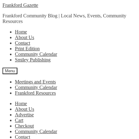
Skip
Skip
Frankford Gazette
to
to
Frankford Community Blog | Local News, Events, Community
navigation
content
Resources
Home
About Us
Contact
Print Edition
Community Calendar
Smiley Publishing
Menu
Meetings and Events
Community Calendar
Frankford Resources
Home
About Us
Advertise
Cart
Checkout
Community Calendar
Contact