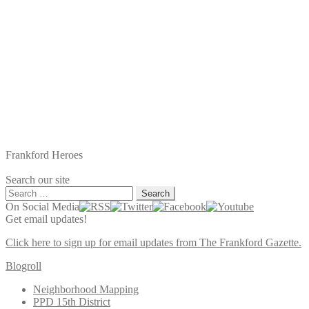
Frankford Heroes
Search our site
Search
for:
On Social Media
Get email updates!
Click here to sign up for email updates from The Frankford Gazette.
Blogroll
Neighborhood Mapping
PPD 15th District