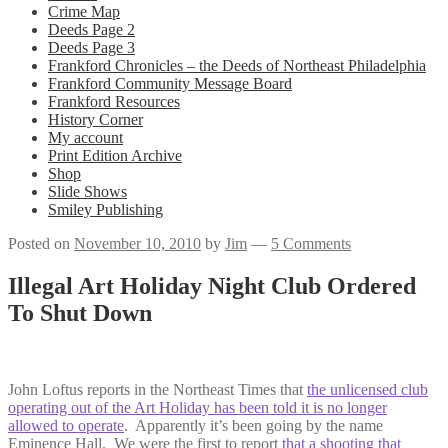
Crime Map
Deeds Page 2
Deeds Page 3
Frankford Chronicles – the Deeds of Northeast Philadelphia
Frankford Community Message Board
Frankford Resources
History Corner
My account
Print Edition Archive
Shop
Slide Shows
Smiley Publishing
Posted on
November 10, 2010
by
Jim
—
5 Comments
Illegal Art Holiday Night Club Ordered
To Shut Down
John Loftus reports in the Northeast Times that
the unlicensed club
operating out of the Art Holiday has been told it is no longer
allowed to operate
. Apparently it’s been going by the name
Eminence Hall. We were the first to report
that a shooting that