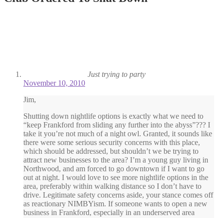
Just trying to party
November 10, 2010
Jim,
Shutting down nightlife options is exactly what we need to
“keep Frankford from sliding any further into the abyss”??? I
take it you’re not much of a night owl. Granted, it sounds like
there were some serious security concerns with this place,
which should be addressed, but shouldn’t we be trying to
attract new businesses to the area? I’m a young guy living in
Northwood, and am forced to go downtown if I want to go
out at night. I would love to see more nightlife options in the
area, preferably within walking distance so I don’t have to
drive. Legitimate safety concerns aside, your stance comes off
as reactionary NIMBYism. If someone wants to open a new
business in Frankford, especially in an underserved area