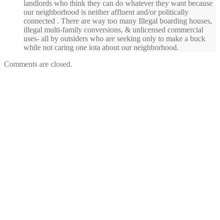
landlords who think they can do whatever they want because
our neighborhood is neither affluent and/or politically
connected . There are way too many Illegal boarding houses,
illegal multi-family conversions, & unlicensed commercial
uses- all by outsiders who are seeking only to make a buck
while not caring one iota about our neighborhood.
Comments are closed.