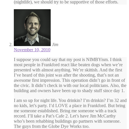
(nightlife), we should try to be supportive of those efforts.
Jim
November 10, 2010
I suppose you could say that my post is NIMBYism. I think
most people in Frankford react like beaten dogs when we’re
presented with almost anything. We’re skittish. And the first
I’ve heard of this joint was after the shooting, that’s not an
awesome first impression. This operation didn’t go in front of
the civic. It didn’t check in with our local politicians. Also, the
building and owners have been up to shady stuff since day 1.
I am so up for night life. You drinkin? I’m drinkin? I’m 32 and
no kids, let’s party. I’d LOVE a place in Frankford. But bring
me someone established. Bring me someone with a track
record. I’ll take a Pat’s Cafe 2. Let’s have Jim McCarthy
who’s been rehabbing buildings go partners with someone.
The guys from the Globe Dye Works too.