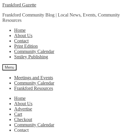
Skip
Skip
Frankford Gazette
to
to
Frankford Community Blog | Local News, Events, Community
navigation
content
Resources
Home
About Us
Contact
Print Edition
Community Calendar
Smiley Publishing
Menu
Meetings and Events
Community Calendar
Frankford Resources
Home
About Us
Advertise
Cart
Checkout
Community Calendar
Contact