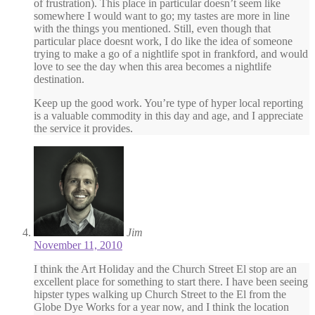
of frustration). This place in particular doesn’t seem like
somewhere I would want to go; my tastes are more in line
with the things you mentioned. Still, even though that
particular place doesnt work, I do like the idea of someone
trying to make a go of a nightlife spot in frankford, and would
love to see the day when this area becomes a nightlife
destination.
Keep up the good work. You’re type of hyper local reporting
is a valuable commodity in this day and age, and I appreciate
the service it provides.
Jim
November 11, 2010
I think the Art Holiday and the Church Street El stop are an
excellent place for something to start there. I have been seeing
hipster types walking up Church Street to the El from the
Globe Dye Works for a year now, and I think the location