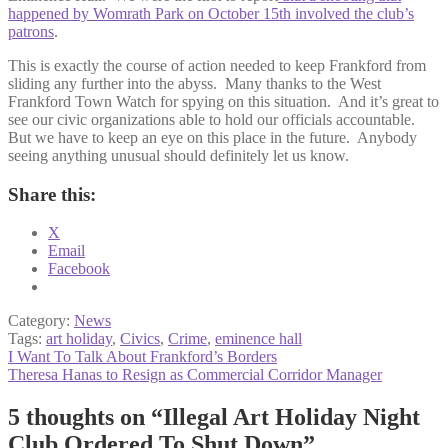
happened by Womrath Park on October 15th involved the club’s
patrons
.
This is exactly the course of action needed to keep Frankford from
sliding any further into the abyss. Many thanks to the West
Frankford Town Watch for spying on this situation. And it’s great to
see our civic organizations able to hold our officials accountable.
But we have to keep an eye on this place in the future. Anybody
seeing anything unusual should definitely let us know.
Share this:
X
Email
Facebook
Category:
News
Tags:
art holiday
,
Civics
,
Crime
,
eminence hall
Post
Previous
I Want To Talk About Frankford’s Borders
post:
Next
Theresa Hanas to Resign as Commercial Corridor Manager
navigation
post:
5 thoughts on “
Illegal Art Holiday Night
Club Ordered To Shut Down
”