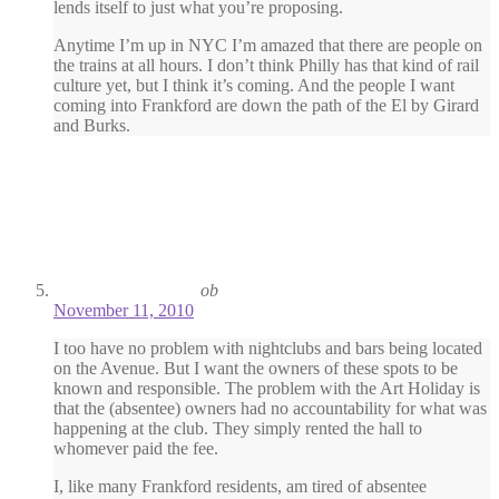
lends itself to just what you’re proposing.
Anytime I’m up in NYC I’m amazed that there are people on
the trains at all hours. I don’t think Philly has that kind of rail
culture yet, but I think it’s coming. And the people I want
coming into Frankford are down the path of the El by Girard
and Burks.
ob
November 11, 2010
I too have no problem with nightclubs and bars being located
on the Avenue. But I want the owners of these spots to be
known and responsible. The problem with the Art Holiday is
that the (absentee) owners had no accountability for what was
happening at the club. They simply rented the hall to
whomever paid the fee.
I, like many Frankford residents, am tired of absentee