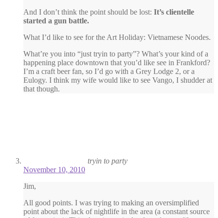
And I don’t think the point should be lost:
It’s clientelle
started a gun battle.
What I’d like to see for the Art Holiday: Vietnamese Noodes.
What’re you into “just tryin to party”? What’s your kind of a
happening place downtown that you’d like see in Frankford?
I’m a craft beer fan, so I’d go with a Grey Lodge 2, or a
Eulogy. I think my wife would like to see Vango, I shudder at
that though.
tryin to party
November 10, 2010
Jim,
All good points. I was trying to making an oversimplified
point about the lack of nightlife in the area (a constant source