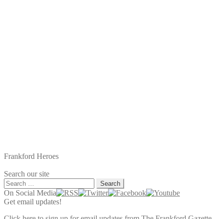
Frankford Heroes
Search our site
Search
for:
On Social Media
Get email updates!
Click here to sign up for email updates from The Frankford Gazette.