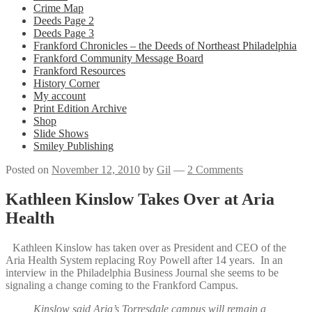
Crime Map
Deeds Page 2
Deeds Page 3
Frankford Chronicles – the Deeds of Northeast Philadelphia
Frankford Community Message Board
Frankford Resources
History Corner
My account
Print Edition Archive
Shop
Slide Shows
Smiley Publishing
Posted on
November 12, 2010
by
Gil
—
2 Comments
Kathleen Kinslow Takes Over at Aria
Health
Kathleen Kinslow has taken over as President and CEO of the
Aria Health System replacing Roy Powell after 14 years. In an
interview in the Philadelphia Business Journal she seems to be
signaling a change coming to the Frankford Campus.
Kinslow said Aria’s Torresdale campus will remain a