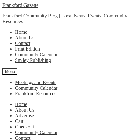
Skip
Skip
Frankford Gazette
to
to
Frankford Community Blog | Local News, Events, Community
navigation
content
Resources
Home
About Us
Contact
Print Edition
Community Calendar
Smiley Publishing
Menu
Meetings and Events
Community Calendar
Frankford Resources
Home
About Us
Advertise
Cart
Checkout
Community Calendar
Contact