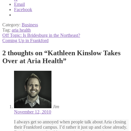
Email
Facebook
Category:
Business
Tag:
aria health
Post
Previous
Off Topic: Is Bridesburg in the Northeast?
post:
Next
Coming Up in Frankford
navigation
post:
2 thoughts on “
Kathleen Kinslow Takes
Over at Aria Health
”
Jim
November 12, 2010
I always get so annoyed when people talk about Aria closing
their Frankford campus. I’d rather it just up and close already.