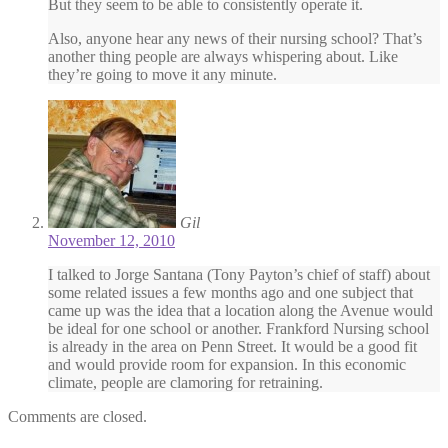
But they seem to be able to consistently operate it.
Also, anyone hear any news of their nursing school? That’s
another thing people are always whispering about. Like
they’re going to move it any minute.
Gil
November 12, 2010
I talked to Jorge Santana (Tony Payton’s chief of staff) about
some related issues a few months ago and one subject that
came up was the idea that a location along the Avenue would
be ideal for one school or another. Frankford Nursing school
is already in the area on Penn Street. It would be a good fit
and would provide room for expansion. In this economic
climate, people are clamoring for retraining.
Comments are closed.