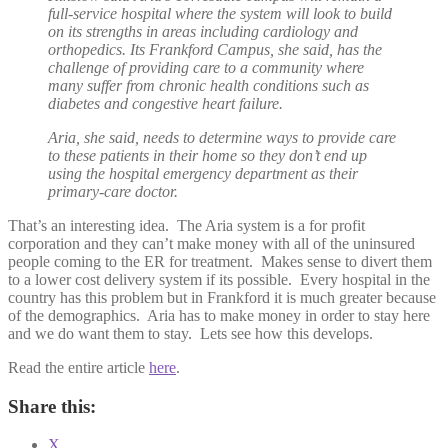
full-service hospital where the system will look to build
on its strengths in areas including cardiology and
orthopedics. Its Frankford Campus, she said, has the
challenge of providing care to a community where
many suffer from chronic health conditions such as
diabetes and congestive heart failure.
Aria, she said, needs to determine ways to provide care
to these patients in their home so they don’t end up
using the hospital emergency department as their
primary-care doctor.
That’s an interesting idea. The Aria system is a for profit
corporation and they can’t make money with all of the uninsured
people coming to the ER for treatment. Makes sense to divert them
to a lower cost delivery system if its possible. Every hospital in the
country has this problem but in Frankford it is much greater because
of the demographics. Aria has to make money in order to stay here
and we do want them to stay. Lets see how this develops.
Read the entire article
here
.
Share this:
X