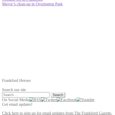
Post
post:
Next
Mayor’s clean-up in Overington Park
navigation
post:
Frankford Heroes
Search our site
Search
for:
On Social Media
Get email updates!
Click here to sign up for email updates from The Frankford Gazette.