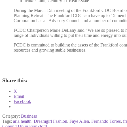
Mike Galdi, Century 21 Real Estate.
During the March 15th meeting of the Frankford CDC Board of 
Planning Retreat. The Frankford CDC can have up to 15 member
Corporation has an Advisory Council and a number of committ
FCDC Chairperson Marie DeLany said “We are so pleased to have
range of individuals willing to put their time and energy into o
FCDC is committed to building the assets of the Frankford comm
resources and growing stable businesses.
Share this:
X
Email
Facebook
Category:
Business
Tags:
aria health
,
Dreamgirl Fashion
,
Faye Allen
,
Fernando Torres
,
fr
Previous
Coming Up in Frankford