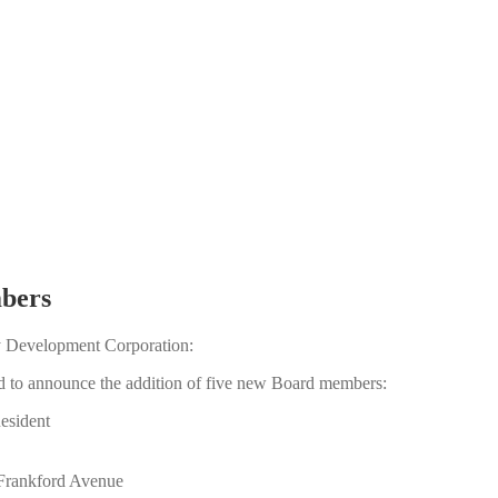
bers
y Development Corporation:
 to announce the addition of five new Board members:
esident
 Frankford Avenue