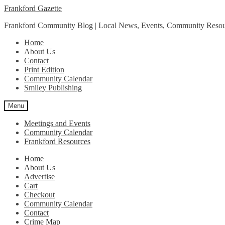
Skip
Skip
Frankford Gazette
to
to
Frankford Community Blog | Local News, Events, Community Resou
navigation
content
Home
About Us
Contact
Print Edition
Community Calendar
Smiley Publishing
Menu
Meetings and Events
Community Calendar
Frankford Resources
Home
About Us
Advertise
Cart
Checkout
Community Calendar
Contact
Crime Map