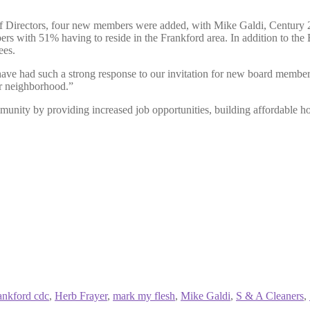
Directors, four new members were added, with Mike Galdi, Century 21
s with 51% having to reside in the Frankford area. In addition to th
ees.
 had such a strong response to our invitation for new board members. I
ur neighborhood.”
unity by providing increased job opportunities, building affordable h
ankford cdc
,
Herb Frayer
,
mark my flesh
,
Mike Galdi
,
S & A Cleaners
,