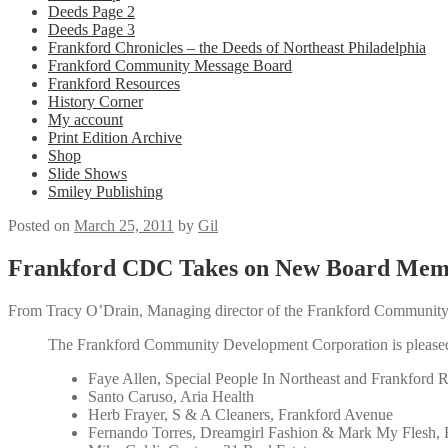
Deeds Page 2
Deeds Page 3
Frankford Chronicles – the Deeds of Northeast Philadelphia
Frankford Community Message Board
Frankford Resources
History Corner
My account
Print Edition Archive
Shop
Slide Shows
Smiley Publishing
Posted on
March 25, 2011
by
Gil
Frankford CDC Takes on New Board Mem
From Tracy O’Drain, Managing director of the Frankford Communit
The Frankford Community Development Corporation is pleased
Faye Allen, Special People In Northeast and Frankford R
Santo Caruso, Aria Health
Herb Frayer, S & A Cleaners, Frankford Avenue
Fernando Torres, Dreamgirl Fashion & Mark My Flesh,