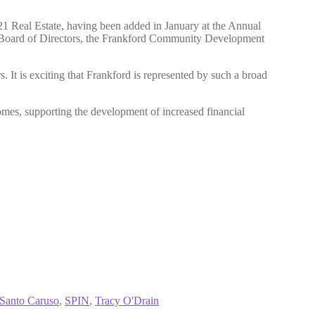
 Real Estate, having been added in January at the Annual
e Board of Directors, the Frankford Community Development
t is exciting that Frankford is represented by such a broad
omes, supporting the development of increased financial
Santo Caruso
,
SPIN
,
Tracy O'Drain