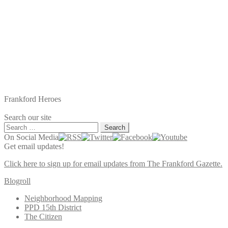
Frankford Heroes
Search our site
Search
for:
On Social Media
Get email updates!
Click here to sign up for email updates from The Frankford Gazette.
Blogroll
Neighborhood Mapping
PPD 15th District
The Citizen