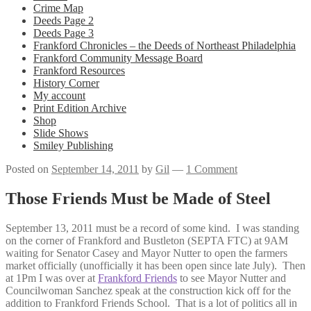
Crime Map
Deeds Page 2
Deeds Page 3
Frankford Chronicles – the Deeds of Northeast Philadelphia
Frankford Community Message Board
Frankford Resources
History Corner
My account
Print Edition Archive
Shop
Slide Shows
Smiley Publishing
Posted on
September 14, 2011
by
Gil
—
1 Comment
Those Friends Must be Made of Steel
September 13, 2011 must be a record of some kind. I was standing
on the corner of Frankford and Bustleton (SEPTA FTC) at 9AM
waiting for Senator Casey and Mayor Nutter to open the farmers
market officially (unofficially it has been open since late July). Then
at 1Pm I was over at
Frankford Friends
to see Mayor Nutter and
Councilwoman Sanchez speak at the construction kick off for the
addition to Frankford Friends School. That is a lot of politics all in