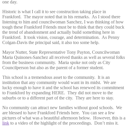
one day.
Historic is what I call it to see construction taking place in
Frankford. The mayor noted that in his remarks. As I stood there
listening to him and councilwoman Sanchez, I was thinking of how
tough these Frankford Friends must be to think that they could buck
the trend of abandonment and actually build something here in
Frankford. It took vision, courage, and determination. As Penny
Colgan-Davis the principal said, it also too some help.
Mayor Nutter, State Representative Tony Payton, Councilwoman
Maria Quinones-Sanchez all received thanks as well as several folks
from the business community. Maria spoke not only as City
Councilperson but also as the parent of a former student.
This school is a tremendous asset to the community. It is an
institution that any community would want in its midst. We are
lucky enough to have it and the school has renewed its commitment
to Frankford by expanding HERE. They did not move to the
suburbs or to a different part of the city. They are here to stay.
No community can attract new families without good schools. We
are blessed to have Frankford Friends here. You can see a few
pictures of what was a beautiful afternoon below. However, this is a
link
to a video of the highlight of the proceedings. Don’t miss it.