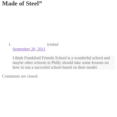
Made of Steel
”
lyndad
September 20, 2011
I think Frankford Friends School is a wonderful school and
maybe other schools in Philly should take some lessons on
how to run a succesful school based on their model.
Comments are closed.