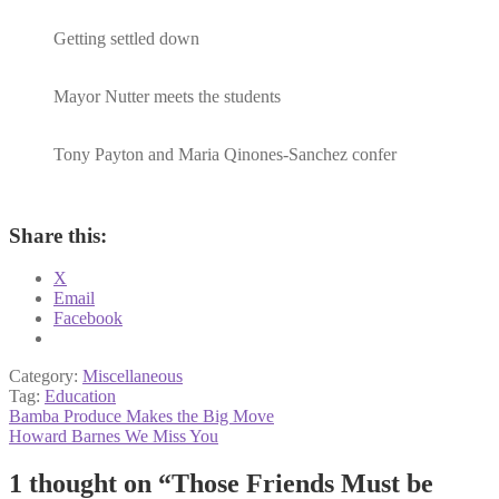
Getting settled down
Mayor Nutter meets the students
Tony Payton and Maria Qinones-Sanchez confer
Share this:
X
Email
Facebook
Category:
Miscellaneous
Tag:
Education
Post
Previous
Bamba Produce Makes the Big Move
post:
Next
Howard Barnes We Miss You
navigation
post:
1 thought on “
Those Friends Must be