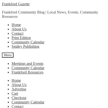
Skip
Skip
Frankford Gazette
to
to
Frankford Community Blog | Local News, Events, Community
navigation
content
Resources
Home
About Us
Contact
Print Edition
Community Calendar
Smiley Publishing
Menu
Meetings and Events
Community Calendar
Frankford Resources
Home
About Us
Advertise
Cart
Checkout
Community Calendar
Contact