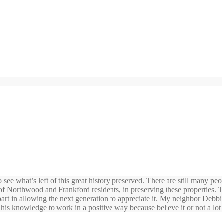
 see what’s left of this great history preserved. There are still many pe
n of Northwood and Frankford residents, in preserving these properties.
part in allowing the next generation to appreciate it. My neighbor Debbi
his knowledge to work in a positive way because believe it or not a lot 