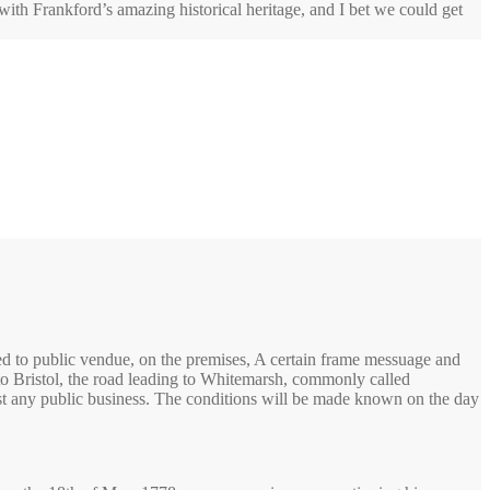
 with Frankford’s amazing historical heritage, and I bet we could get
ed to public vendue, on the premises, A certain frame messuage and
 to Bristol, the road leading to Whitemarsh, commonly called
most any public business. The conditions will be made known on the day