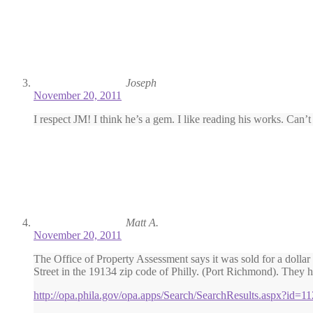
Joseph
November 20, 2011
I respect JM! I think he’s a gem. I like reading his works. Can’
Matt A.
November 20, 2011
The Office of Property Assessment says it was sold for a dolla
Street in the 19134 zip code of Philly. (Port Richmond). They hav
http://opa.phila.gov/opa.apps/Search/SearchResults.aspx?id=