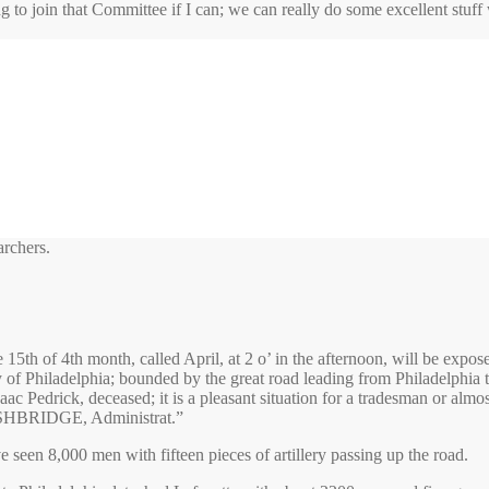
ng to join that Committee if I can; we can really do some excellent stuff
archers.
h of 4th month, called April, at 2 o’ in the afternoon, will be expos
ty of Philadelphia; bounded by the great road leading from Philadelphia
ac Pedrick, deceased; it is a pleasant situation for a tradesman or al
HBRIDGE, Administrat.”
een 8,000 men with fifteen pieces of artillery passing up the road.