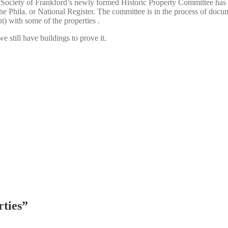
l Society of Frankford’s newly formed Historic Property Committee has t
 the Phila. or National Register. The committee is in the process of doc
t) with some of the properties .
we still have buildings to prove it.
rties
”