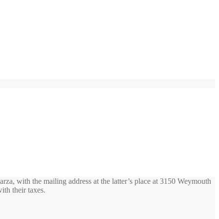
rza, with the mailing address at the latter’s place at 3150 Weymouth
ith their taxes.