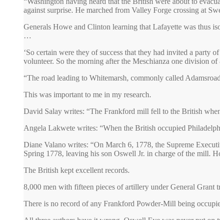
“Washington having heard that the British were about to evacu
against surprise. He marched from Valley Forge crossing at Swe
Generals Howe and Clinton learning that Lafayette was thus iso
…
‘So certain were they of success that they had invited a party
volunteer. So the morning after the Meschianza one division o
“The road leading to Whitemarsh, commonly called Adamsroad” 
This was important to me in my research.
David Salay writes: “The Frankford mill fell to the British wh
Angela Lakwete writes: “When the British occupied Philadelphi
Diane Valano writes: “On March 6, 1778, the Supreme Executive 
Spring 1778, leaving his son Oswell Jr. in charge of the mill. H
The British kept excellent records.
8,000 men with fifteen pieces of artillery under General Grant 
There is no record of any Frankford Powder-Mill being occupied