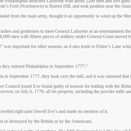
ate Philadelphia detached Lafayette with about 2200 men and five guns
de’s Ford (Norristown) to Barren Hill, and took position near the chu
lated from the main army, thought it an opportunity to wind up the Mes
 of ladies and gentlemen to meet General Lafayette at an entertainment 
f 8,000 men with fifteen pieces of artillery under General Grant moved
was important for other reasons; as it also leads to Fisher’s Lane 
en they entered Philadelphia in September 1777.”
a in September 1777, they took over the mill, and it was rumored that
Council found Eve found guilty of treason for trading with the British
owever, on July 6, 1778, all his property, including the powder mills a
travelled right past Oswell Eve’s and made no mention of it.
 or destroyed by the British or by the Americans.