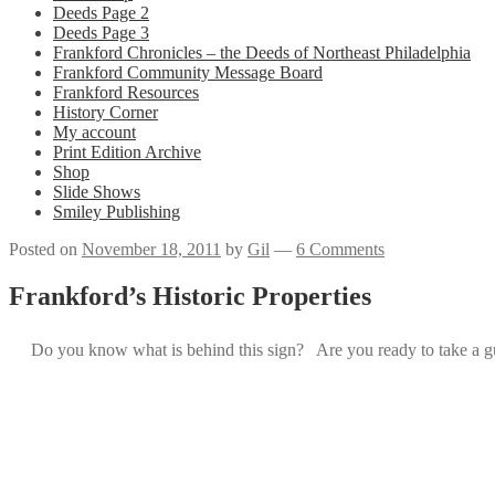
Deeds Page 2
Deeds Page 3
Frankford Chronicles – the Deeds of Northeast Philadelphia
Frankford Community Message Board
Frankford Resources
History Corner
My account
Print Edition Archive
Shop
Slide Shows
Smiley Publishing
Posted on
November 18, 2011
by
Gil
—
6 Comments
Frankford’s Historic Properties
Do you know what is behind this sign? Are you ready to take a g