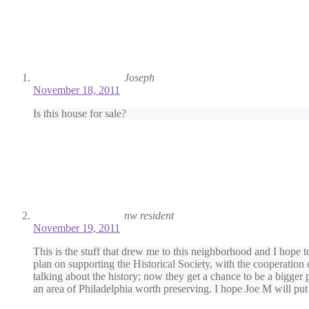
Joseph
November 18, 2011
Is this house for sale?
nw resident
November 19, 2011
This is the stuff that drew me to this neighborhood and I hope to
plan on supporting the Historical Society, with the cooperatio
talking about the history; now they get a chance to be a bigger 
an area of Philadelphia worth preserving. I hope Joe M will put 