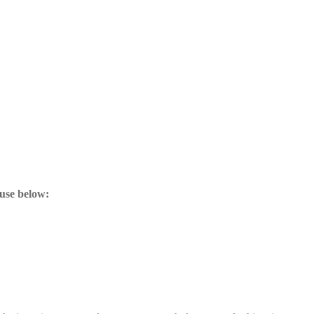
ouse below: