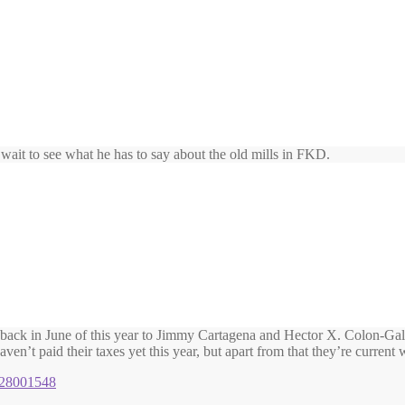
t wait to see what he has to say about the old mills in FKD.
r back in June of this year to Jimmy Cartagena and Hector X. Colon-Gala
en’t paid their taxes yet this year, but apart from that they’re current w
1128001548