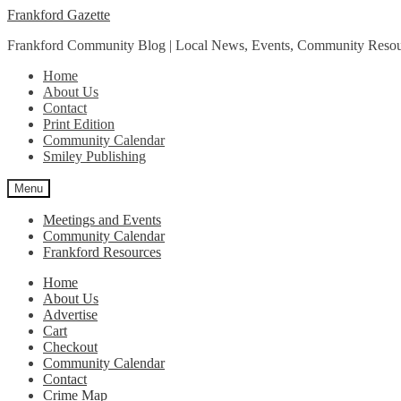
Skip
Skip
Frankford Gazette
to
to
Frankford Community Blog | Local News, Events, Community Resou
navigation
content
Home
About Us
Contact
Print Edition
Community Calendar
Smiley Publishing
Menu
Meetings and Events
Community Calendar
Frankford Resources
Home
About Us
Advertise
Cart
Checkout
Community Calendar
Contact
Crime Map