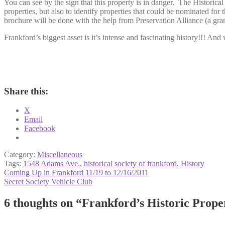
You can see by the sign that this property is in danger. The Historica
properties, but also to identify properties that could be nominated for
brochure will be done with the help from Preservation Alliance (a gran
Frankford’s biggest asset is it’s intense and fascinating history!!! And 
Share this:
X
Email
Facebook
Category:
Miscellaneous
Tags:
1548 Adams Ave.
,
historical society of frankford
,
History
Post
Previous
Coming Up in Frankford 11/19 to 12/16/2011
post:
Next
Secret Society Vehicle Club
navigation
post:
6 thoughts on “
Frankford’s Historic Prope