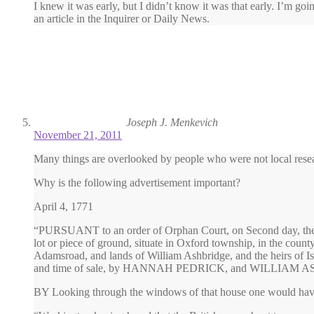
I knew it was early, but I didn’t know it was that early. I’m goi
an article in the Inquirer or Daily News.
Joseph J. Menkevich
November 21, 2011
Many things are overlooked by people who were not local rese
Why is the following advertisement important?
April 4, 1771
“PURSUANT to an order of Orphan Court, on Second day, the 15t
lot or piece of ground, situate in Oxford township, in the coun
Adamsroad, and lands of William Ashbridge, and the heirs of Isa
and time of sale, by HANNAH PEDRICK, and WILLIAM AS
BY Looking through the windows of that house one would have s