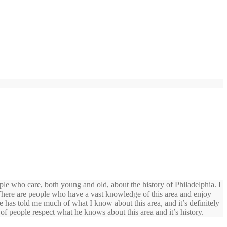
ople who care, both young and old, about the history of Philadelphia. I
 There are people who have a vast knowledge of this area and enjoy
e has told me much of what I know about this area, and it’s definitely
of people respect what he knows about this area and it’s history.