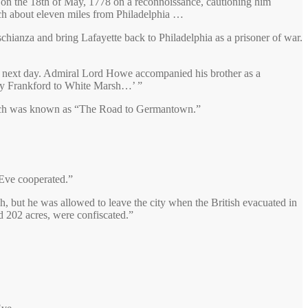
 on the 18th of May, 1778 on a reconnoissance, cautioning him
rch about eleven miles from Philadelphia …
chianza and bring Lafayette back to Philadelphia as a prisoner of war.
the next day. Admiral Lord Howe accompanied his brother as a
 by Frankford to White Marsh…’ ”
which was known as “The Road to Germantown.”
 Eve cooperated.”
, but he was allowed to leave the city when the British evacuated in
nd 202 acres, were confiscated.”