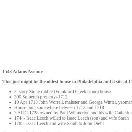
1548 Adams Avenue
This just might be the oldest house in Philadelphia and it sits a
2 story Stone rubble (Frankford Creek stone) house
300 Sq perch property–1712
10 Apr 1718 John Worrell, maltster and George Winter, yeoma
House built somewhere between 1712 and 1718
3 AUG 1728 owned by Paul Willmerton and his wife Catherine 
1744- Isaac Leech willed to Isaac Leech (son) and wife Sarah
1785- Isaac Leech and wife Sarah to John Diehl