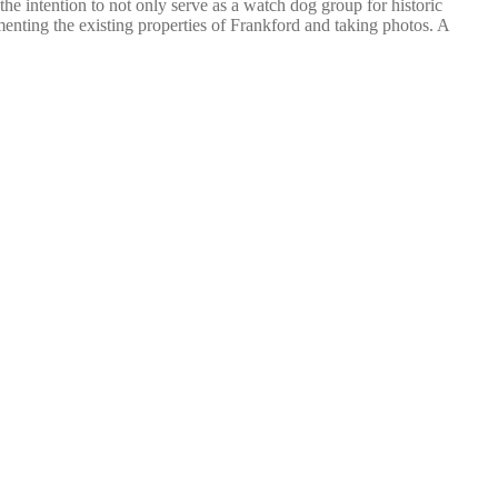
he intention to not only serve as a watch dog group for historic
umenting the existing properties of Frankford and taking photos. A