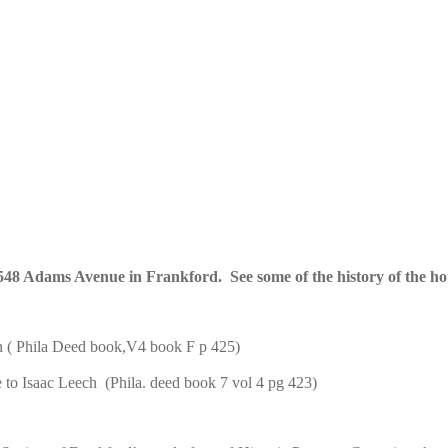
t 1548 Adams Avenue in Frankford. See some of the history of the h
n ( Phila Deed book,V4 book F p 425)
to Isaac Leech (Phila. deed book 7 vol 4 pg 423)