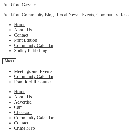
Skip
Skip
Frankford Gazette
to
to
Frankford Community Blog | Local News, Events, Community Resou
navigation
content
Home
About Us
Contact
Print Edition
Community Calendar
Smiley Publishing
Menu
Meetings and Events
Community Calendar
Frankford Resources
Home
About Us
Advertise
Cart
Checkout
Community Calendar
Contact
Crime Map