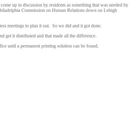
had come up in discussion by residents as something that was needed by
he Philadelphia Commission on Human Relations down on Lehigh
ss meetings to plan it out. So we did and it got done.
get it distributed and that made all the difference.
ice until a permanent printing solution can be found.