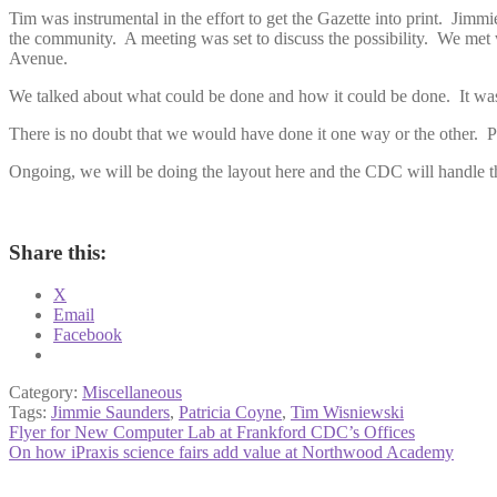
Tim was instrumental in the effort to get the Gazette into print. Jimmi
the community. A meeting was set to discuss the possibility. We me
Avenue.
We talked about what could be done and how it could be done. It was T
There is no doubt that we would have done it one way or the other. Phi
Ongoing, we will be doing the layout here and the CDC will handle the
Share this:
X
Email
Facebook
Category:
Miscellaneous
Tags:
Jimmie Saunders
,
Patricia Coyne
,
Tim Wisniewski
Post
Previous
Flyer for New Computer Lab at Frankford CDC’s Offices
post:
Next
On how iPraxis science fairs add value at Northwood Academy
navigation
post: