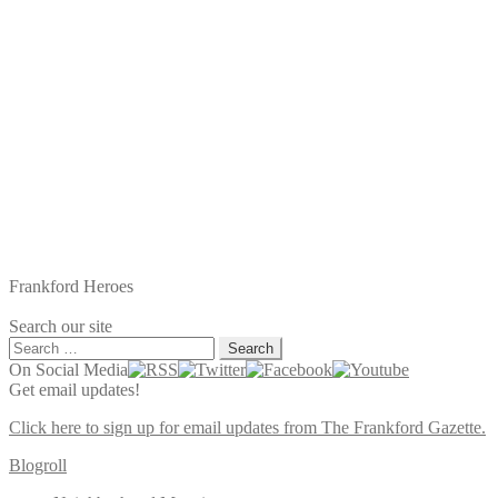
Frankford Heroes
Search our site
Search
for:
On Social Media
Get email updates!
Click here to sign up for email updates from The Frankford Gazette.
Blogroll