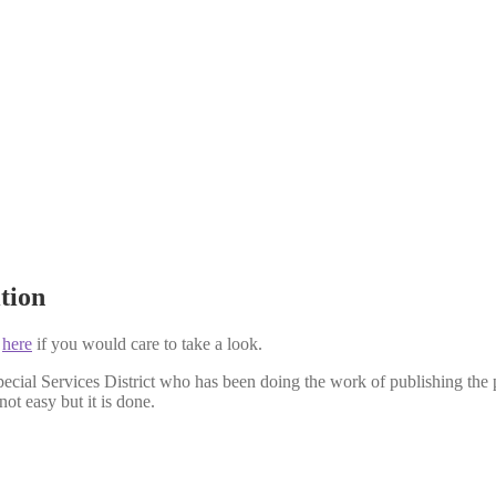
tion
k
here
if you would care to take a look.
ial Services District who has been doing the work of publishing the pri
not easy but it is done.