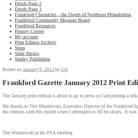
Deeds Page 2
Deeds Page 3
Frankford Chronicles – the Deeds of Northeast Philadelphia
Frankford Community Message Board
Frankford Resources
History Corner
My account
Print Edition Archive
Shop
Slide Shows
Smiley Publishing
Posted on
January 9, 2012
by
Gil
Frankford Gazette January 2012 Print Edi
The January print edition is about to go to press so I am posting a lin
My thanks to Tim Wisniewski, Executive Director of the Frankford Spec
the editions until this month when I attempted to fill his shoes. It was 
Tim Wisniewski at the PSA meeting