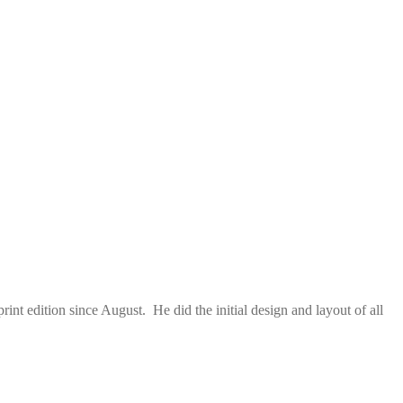
nt edition since August. He did the initial design and layout of all