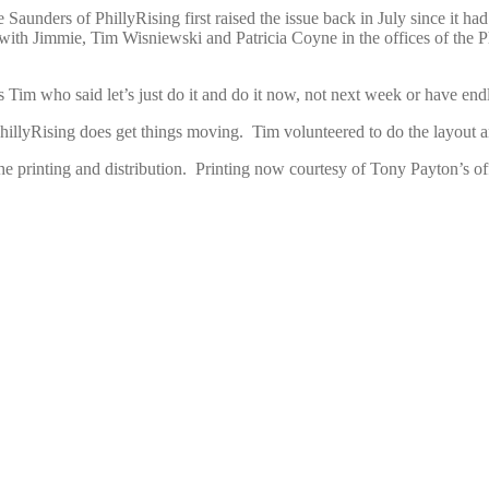
e Saunders of PhillyRising first raised the issue back in July since it 
t with Jimmie, Tim Wisniewski and Patricia Coyne in the offices of t
im who said let’s just do it and do it now, not next week or have endle
llyRising does get things moving. Tim volunteered to do the layout and 
 printing and distribution. Printing now courtesy of Tony Payton’s off