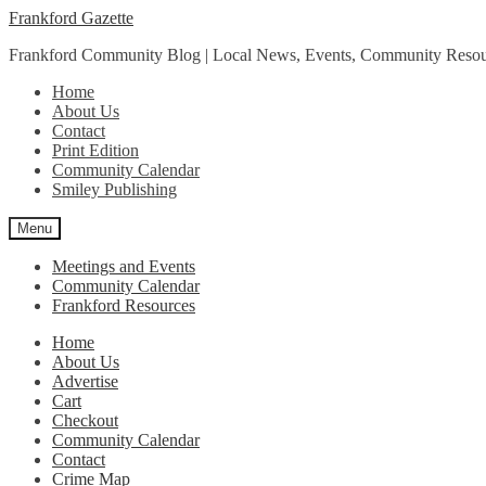
Skip
Skip
Frankford Gazette
to
to
Frankford Community Blog | Local News, Events, Community Resou
navigation
content
Home
About Us
Contact
Print Edition
Community Calendar
Smiley Publishing
Menu
Meetings and Events
Community Calendar
Frankford Resources
Home
About Us
Advertise
Cart
Checkout
Community Calendar
Contact
Crime Map