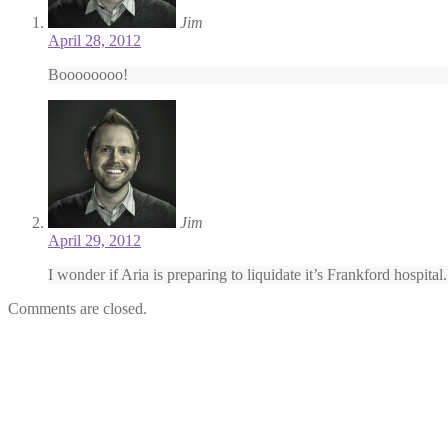
Jim
April 28, 2012
Boooooooo!
Jim
April 29, 2012
I wonder if Aria is preparing to liquidate it’s Frankford hospital.
Comments are closed.