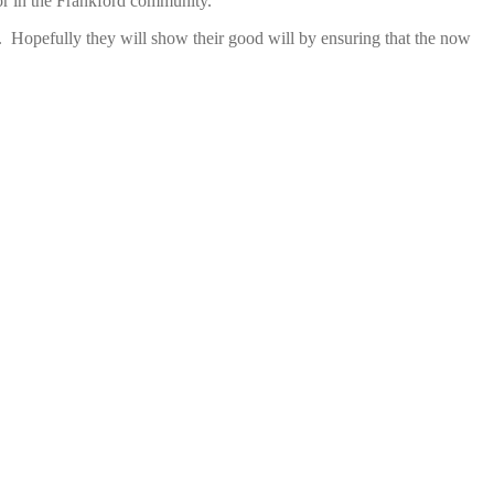
chor in the Frankford community.
. Hopefully they will show their good will by ensuring that the now