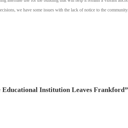
ing alternate use for the building that will help it remain a vibrant an
cisions, we have some issues with the lack of notice to the community
e Educational Institution Leaves Frankford
”