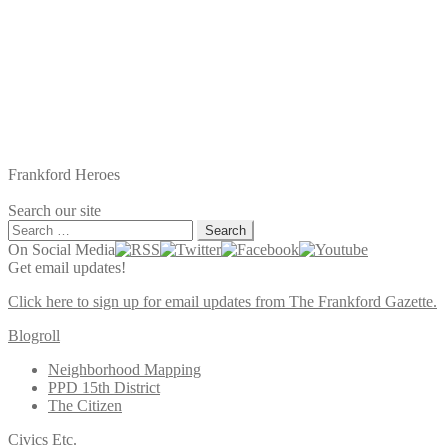
Frankford Heroes
Search our site
Search
for:
On Social Media
Get email updates!
Click here to sign up for email updates from The Frankford Gazette.
Blogroll
Neighborhood Mapping
PPD 15th District
The Citizen
Civics Etc.