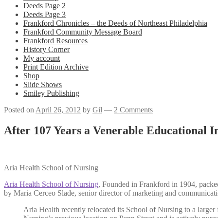
Deeds Page 2
Deeds Page 3
Frankford Chronicles – the Deeds of Northeast Philadelphia
Frankford Community Message Board
Frankford Resources
History Corner
My account
Print Edition Archive
Shop
Slide Shows
Smiley Publishing
Posted on
April 26, 2012
by
Gil
—
2 Comments
After 107 Years a Venerable Educational I
Aria Health School of Nursing
Aria Health School of Nursing
, Founded in Frankford in 1904, packed
by Maria Cerceo Slade, senior director of marketing and communicat
Aria Health recently relocated its School of Nursing to a larger f