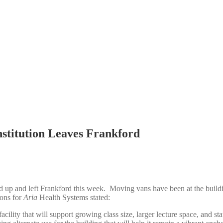
nstitution Leaves Frankford
 up and left Frankford this week. Moving vans have been at the buildi
ions for
Aria
Health Systems stated:
acility that will support growing class size, larger lecture space, and sta