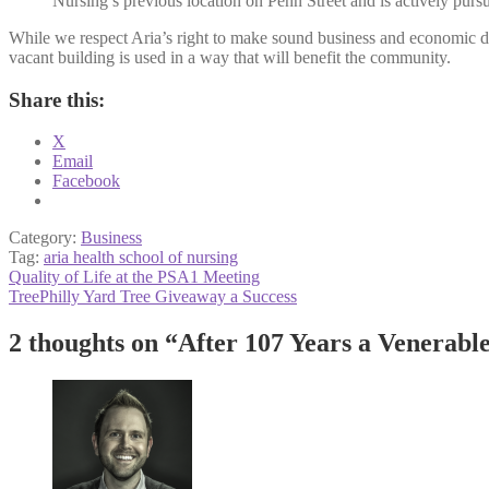
Nursing’s previous location on Penn Street and is actively pursu
While we respect Aria’s right to make sound business and economic de
vacant building is used in a way that will benefit the community.
Share this:
X
Email
Facebook
Category:
Business
Tag:
aria health school of nursing
Post
Previous
Quality of Life at the PSA1 Meeting
post:
Next
TreePhilly Yard Tree Giveaway a Success
navigation
post:
2 thoughts on “
After 107 Years a Venerabl