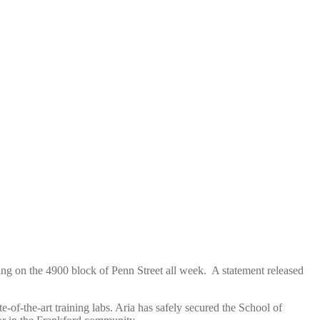
ng on the 4900 block of Penn Street all week. A statement released
te-of-the-art training labs. Aria has safely secured the School of