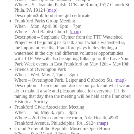
Where – St. Joachim Parish, O’Kane Room, 1527 Church St.
Phila. PA 19124 (
map
)
Description$50 food store gift certificate
Frankford Parks Group Meeting
When – Mon, April 30, 6pm – 7pm
Where – 2nd Baptist Church (
map
)
Description – Stephanie Clymer from the TTF Watershed
Project will be joining us to talk about what a watershed is,
the important role that Frankford plays in developing a
watershed in the city and different volunteer opportunities
with TTF. We will also be signing folks up for the Love Your
Park Week events in East Frankford on May 12th – May19th
Friends of Overington Park
When – Wed, May 2, 7pm – 8pm
Where – Overington Park, Leiper and Orthodox Sts. (
map
)
Description – Come out and discuss our park and what we an
do to make it a safe and pleasant place for everyone. If it is
raining that day then the meeting will be held at the Frankford
Historical Society.
Frankford Civic Association Meeting
When – Thu, May 3, 7pm – 8pm
Where – 2nd floor conference room, Aria Health, 4900
Frankford Avenue, Philadelphia, PA 19124 (
map
)
Grand Army of the Republic Museum Open House
When – Sun, May 6, 12pm – 5pm