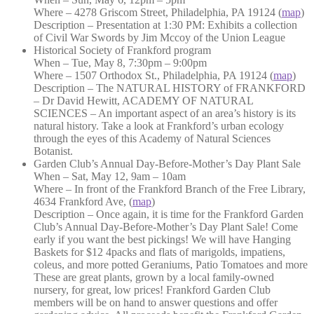
Where – 4278 Griscom Street, Philadelphia, PA 19124 (
map
)
Description – Presentation at 1:30 PM: Exhibits a collection
of Civil War Swords by Jim Mccoy of the Union League
Historical Society of Frankford program
When – Tue, May 8, 7:30pm – 9:00pm
Where – 1507 Orthodox St., Philadelphia, PA 19124 (
map
)
Description – The NATURAL HISTORY of FRANKFORD
– Dr David Hewitt, ACADEMY OF NATURAL
SCIENCES – An important aspect of an area’s history is its
natural history. Take a look at Frankford’s urban ecology
through the eyes of this Academy of Natural Sciences
Botanist.
Garden Club’s Annual Day-Before-Mother’s Day Plant Sale
When – Sat, May 12, 9am – 10am
Where – In front of the Frankford Branch of the Free Library,
4634 Frankford Ave, (
map
)
Description – Once again, it is time for the Frankford Garden
Club’s Annual Day-Before-Moth
er’s Day Plant Sale! Come
early if you want the best pickings! We will have Hanging
Baskets for $12 4packs and flats of marigolds, impatiens,
coleus, and more potted Geraniums, Patio Tomatoes and more
These are great plants, grown by a local family-owned
nursery, for great, low prices! Frankford Garden Club
members will be on hand to answer questions and offer