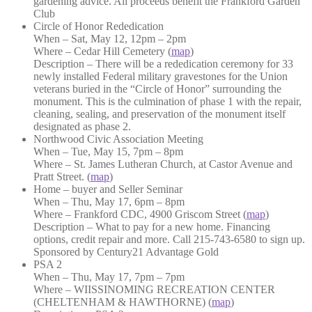
gardening advice. All proceeds benefit the Frankford Garden
Club
Circle of Honor Rededication
When – Sat, May 12, 12pm – 2pm
Where – Cedar Hill Cemetery (
map
)
Description – There will be a rededication ceremony for 33
newly installed Federal military gravestones for the Union
veterans buried in the “Circle of Honor” surrounding the
monument. This is the culmination of phase 1 with the repair,
cleaning, sealing, and preservation of the monument itself
designated as phase 2.
Northwood Civic Association Meeting
When – Tue, May 15, 7pm – 8pm
Where – St. James Lutheran Church, at Castor Avenue and
Pratt Street. (
map
)
Home – buyer and Seller Seminar
When – Thu, May 17, 6pm – 8pm
Where – Frankford CDC, 4900 Griscom Street (
map
)
Description – What to pay for a new home. Financing
options, credit repair and more. Call 215-743-6580 to sign up.
Sponsored by Century21 Advantage Gold
PSA 2
When – Thu, May 17, 7pm – 7pm
Where – WIISSINOMING RECREATION CENTER
(CHELTENHAM & HAWTHORNE) (
map
)