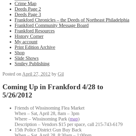
Crime Map
Deeds Page 2
Deeds Page 3
Frankford Chronicles – the Deeds of Northeast Philadelphia
Frankford Community Message Board
Frankford Resources
History Corner
My account
Print Edition Archive
Shop
Slide Shows
Smiley Publishing
Posted on
April 27, 2012
by
Gil
Coming Up in Frankford 4/28 to
5/26/2012
Friends of Wissinoming Flea Market
When – Sat, April 28, 8am – 3pm
Where – Wissinoming Park (
map
)
Description – Vendors $15 per space, call 215-743-6179
15th Police District Gun Buy Back
When – Sat, April 28, 8:30am – 1:00pm