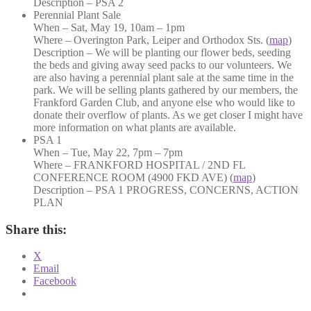
Description – PSA 2
Perennial Plant Sale
When – Sat, May 19, 10am – 1pm
Where – Overington Park, Leiper and Orthodox Sts. (
map
)
Description – We will be planting our flower beds, seeding
the beds and giving away seed packs to our volunteers. We
are also having a perennial plant sale at the same time in the
park. We will be selling plants gathered by our members, the
Frankford Garden Club, and anyone else who would like to
donate their overflow of plants. As we get closer I might have
more information on what plants are available.
PSA 1
When – Tue, May 22, 7pm – 7pm
Where – FRANKFORD HOSPITAL / 2ND FL
CONFERENCE ROOM (4900 FKD AVE) (
map
)
Description – PSA 1 PROGRESS, CONCERNS, ACTION
PLAN
Share this:
X
Email
Facebook