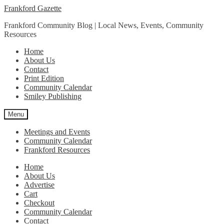
Skip
Skip
Frankford Gazette
to
to
Frankford Community Blog | Local News, Events, Community
navigation
content
Resources
Home
About Us
Contact
Print Edition
Community Calendar
Smiley Publishing
Menu
Meetings and Events
Community Calendar
Frankford Resources
Home
About Us
Advertise
Cart
Checkout
Community Calendar
Contact