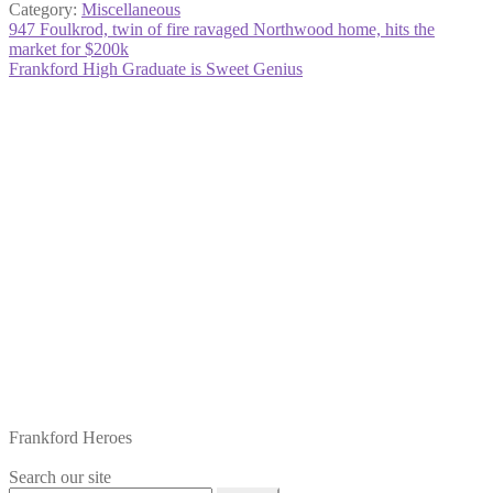
Category:
Miscellaneous
Post
Previous
947 Foulkrod, twin of fire ravaged Northwood home, hits the
post:
market for $200k
navigation
Next
Frankford High Graduate is Sweet Genius
post:
Frankford Heroes
Search our site