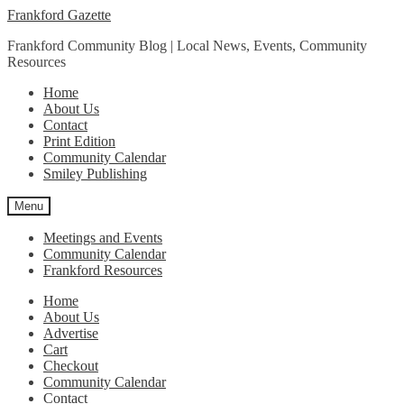
Skip
Skip
Frankford Gazette
to
to
Frankford Community Blog | Local News, Events, Community
navigation
content
Resources
Home
About Us
Contact
Print Edition
Community Calendar
Smiley Publishing
Menu
Meetings and Events
Community Calendar
Frankford Resources
Home
About Us
Advertise
Cart
Checkout
Community Calendar
Contact