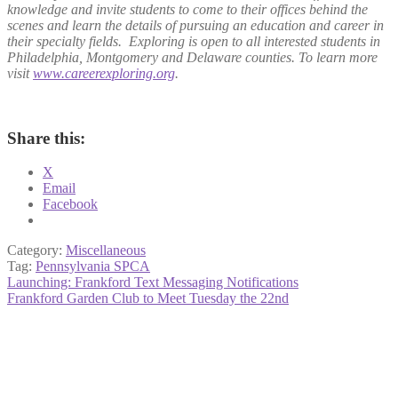
knowledge and invite students to come to their offices behind the
scenes and learn the details of pursuing an education and career in
their specialty fields. Exploring is open to all interested students in
Philadelphia, Montgomery and Delaware counties. To learn more
visit
www.careerexploring.org
.
Share this:
X
Email
Facebook
Category:
Miscellaneous
Tag:
Pennsylvania SPCA
Post
Previous
Launching: Frankford Text Messaging Notifications
post:
Next
Frankford Garden Club to Meet Tuesday the 22nd
navigation
post: