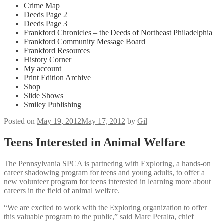
Crime Map
Deeds Page 2
Deeds Page 3
Frankford Chronicles – the Deeds of Northeast Philadelphia
Frankford Community Message Board
Frankford Resources
History Corner
My account
Print Edition Archive
Shop
Slide Shows
Smiley Publishing
Posted on
May 19, 2012
May 17, 2012
by
Gil
Teens Interested in Animal Welfare
The Pennsylvania SPCA is partnering with Exploring, a hands-on
career shadowing program for teens and young adults, to offer a
new volunteer program for teens interested in learning more about
careers in the field of animal welfare.
“We are excited to work with the Exploring organization to offer
this valuable program to the public,” said Marc Peralta, chief