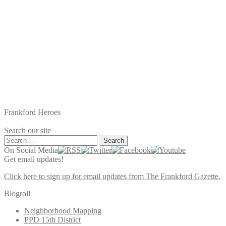
Frankford Heroes
Search our site
Search
for:
On Social Media
Get email updates!
Click here to sign up for email updates from The Frankford Gazette.
Blogroll
Neighborhood Mapping
PPD 15th District