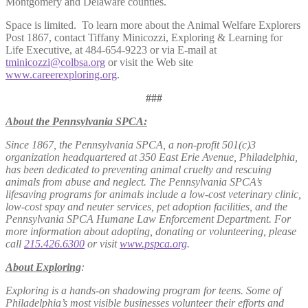
Montgomery and Delaware counties.
Space is limited. To learn more about the Animal Welfare Explorers
Post 1867, contact Tiffany Minicozzi, Exploring & Learning for
Life Executive, at 484-654-9223 or via E-mail at
tminicozzi@colbsa.org
or visit the Web site
www.careerexploring.org
.
###
About the Pennsylvania SPCA:
Since 1867, the Pennsylvania SPCA, a non-profit 501(c)3
organization headquartered at 350 East Erie Avenue, Philadelphia,
has been dedicated to preventing animal cruelty and rescuing
animals from abuse and neglect. The Pennsylvania SPCA’s
lifesaving programs for animals include a low-cost veterinary clinic,
low-cost spay and neuter services, pet adoption facilities, and the
Pennsylvania SPCA Humane Law Enforcement Department. For
more information about adopting, donating or volunteering, please
call
215.426.6300
or visit
www.pspca.org
.
About Exploring
:
Exploring is a hands-on shadowing program for teens. Some of
Philadelphia’s most visible businesses volunteer their efforts and