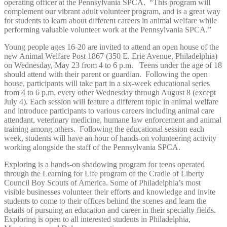
operating officer at the Pennsylvania SPCA. “This program will
complement our vibrant adult volunteer program, and is a great way
for students to learn about different careers in animal welfare while
performing valuable volunteer work at the Pennsylvania SPCA.”
Young people ages 16-20 are invited to attend an open house of the
new Animal Welfare Post 1867 (350 E. Erie Avenue, Philadelphia)
on Wednesday, May 23 from 4 to 6 p.m. Teens under the age of 18
should attend with their parent or guardian. Following the open
house, participants will take part in a six-week educational series
from 4 to 6 p.m. every other Wednesday through August 8 (except
July 4). Each session will feature a different topic in animal welfare
and introduce participants to various careers including animal care
attendant, veterinary medicine, humane law enforcement and animal
training among others. Following the educational session each
week, students will have an hour of hands-on volunteering activity
working alongside the staff of the Pennsylvania SPCA.
Exploring is a hands-on shadowing program for teens operated
through the Learning for Life program of the Cradle of Liberty
Council Boy Scouts of America. Some of Philadelphia’s most
visible businesses volunteer their efforts and knowledge and invite
students to come to their offices behind the scenes and learn the
details of pursuing an education and career in their specialty fields.
Exploring is open to all interested students in Philadelphia,