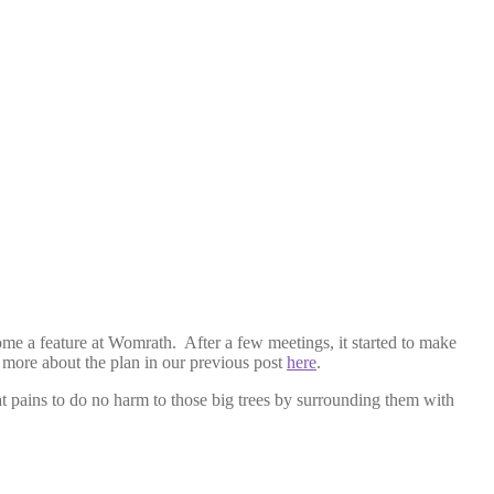
ome a feature at Womrath. After a few meetings, it started to make
 more about the plan in our previous post
here
.
at pains to do no harm to those big trees by surrounding them with