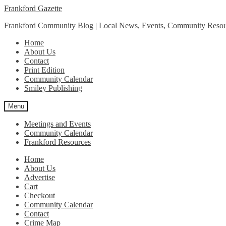
Skip
Skip
Frankford Gazette
to
to
Frankford Community Blog | Local News, Events, Community Resou
navigation
content
Home
About Us
Contact
Print Edition
Community Calendar
Smiley Publishing
Menu
Meetings and Events
Community Calendar
Frankford Resources
Home
About Us
Advertise
Cart
Checkout
Community Calendar
Contact
Crime Map