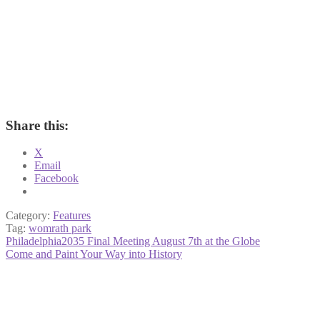
Share this:
X
Email
Facebook
Category:
Features
Tag:
womrath park
Post
Previous
Philadelphia2035 Final Meeting August 7th at the Globe
post:
Next
Come and Paint Your Way into History
navigation
post: