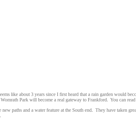
ms like about 3 years since I first heard that a rain garden would bec
l, Womrath Park will become a real gateway to Frankford. You can read
ome new paths and a water feature at the South end. They have taken gre
.