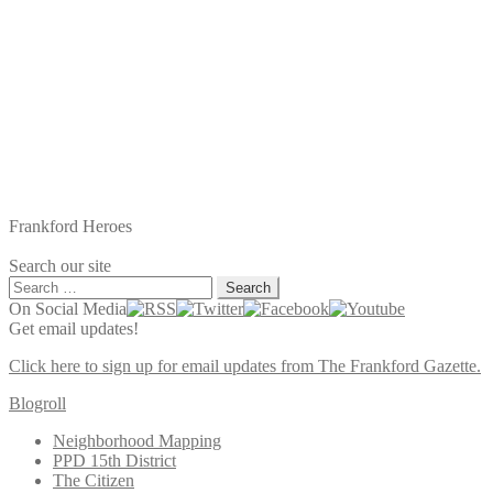
Frankford Heroes
Search our site
Search
for:
On Social Media
Get email updates!
Click here to sign up for email updates from The Frankford Gazette.
Blogroll
Neighborhood Mapping
PPD 15th District
The Citizen