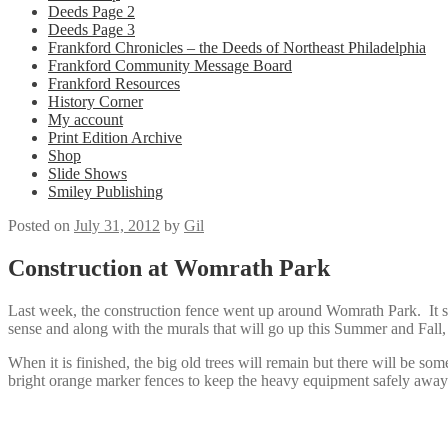
Deeds Page 2
Deeds Page 3
Frankford Chronicles – the Deeds of Northeast Philadelphia
Frankford Community Message Board
Frankford Resources
History Corner
My account
Print Edition Archive
Shop
Slide Shows
Smiley Publishing
Posted on
July 31, 2012
by
Gil
Construction at Womrath Park
Last week, the construction fence went up around Womrath Park. It see
sense and along with the murals that will go up this Summer and Fal
When it is finished, the big old trees will remain but there will be s
bright orange marker fences to keep the heavy equipment safely away