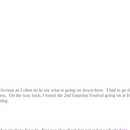
 Avenue as I often do to see what is going on down there. I had to go do
iness. On the way back, I found the 2nd Saturday Festival going on at P
ting.