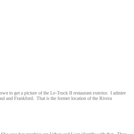
wn to get a picture of the Le-Truck II restaurant exterior. I admire
aul and Frankford. That is the former location of the Rivera