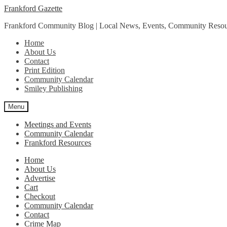
Skip
Skip
Frankford Gazette
to
to
Frankford Community Blog | Local News, Events, Community Resou
navigation
content
Home
About Us
Contact
Print Edition
Community Calendar
Smiley Publishing
Menu
Meetings and Events
Community Calendar
Frankford Resources
Home
About Us
Advertise
Cart
Checkout
Community Calendar
Contact
Crime Map