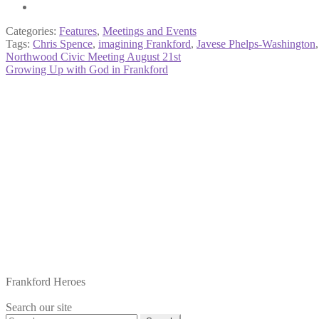
Categories:
Features
,
Meetings and Events
Tags:
Chris Spence
,
imagining Frankford
,
Javese Phelps-Washington
Post
Previous
Northwood Civic Meeting August 21st
post:
Next
Growing Up with God in Frankford
navigation
post:
Frankford Heroes
Search our site