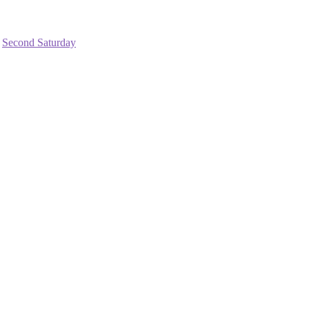
,
Second Saturday