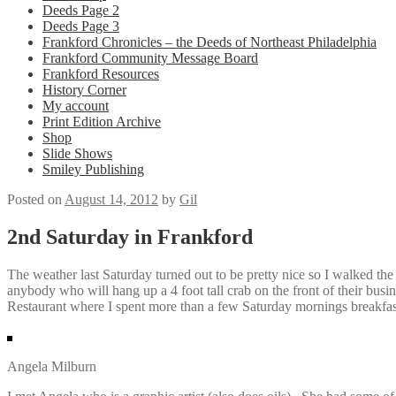
Deeds Page 2
Deeds Page 3
Frankford Chronicles – the Deeds of Northeast Philadelphia
Frankford Community Message Board
Frankford Resources
History Corner
My account
Print Edition Archive
Shop
Slide Shows
Smiley Publishing
Posted on
August 14, 2012
by
Gil
2nd Saturday in Frankford
The weather last Saturday turned out to be pretty nice so I walked the
anybody who will hang up a 4 foot tall crab on the front of their bus
Restaurant where I spent more than a few Saturday mornings breakfas
Angela Milburn