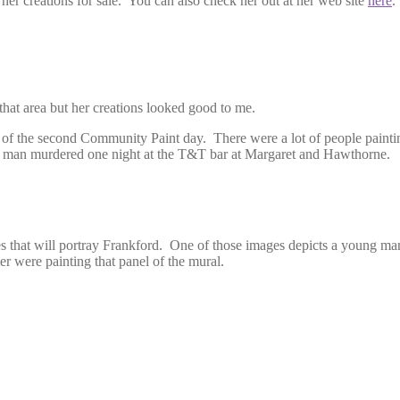
 her creations for sale. You can also check her out at her web site
here
.
hat area but her creations looked good to me.
s of the second Community Paint day. There were a lot of people painti
 man murdered one night at the T&T bar at Margaret and Hawthorne.
ages that will portray Frankford. One of those images depicts a young m
r were painting that panel of the mural.