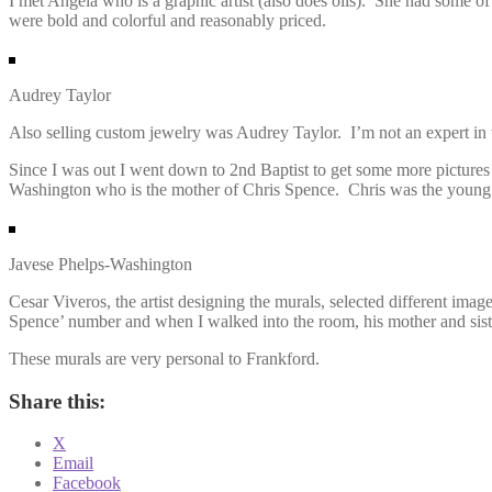
I met Angela who is a graphic artist (also does oils). She had some of
were bold and colorful and reasonably priced.
Audrey Taylor
Also selling custom jewelry was Audrey Taylor. I’m not an expert in t
Since I was out I went down to 2nd Baptist to get some more picture
Washington who is the mother of Chris Spence. Chris was the young
Javese Phelps-Washington
Cesar Viveros, the artist designing the murals, selected different im
Spence’ number and when I walked into the room, his mother and siste
These murals are very personal to Frankford.
Share this:
X
Email
Facebook