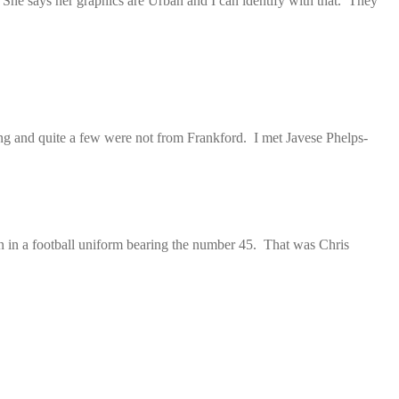
 She says her graphics are Urban and I can identify with that. They
ng and quite a few were not from Frankford. I met Javese Phelps-
an in a football uniform bearing the number 45. That was Chris