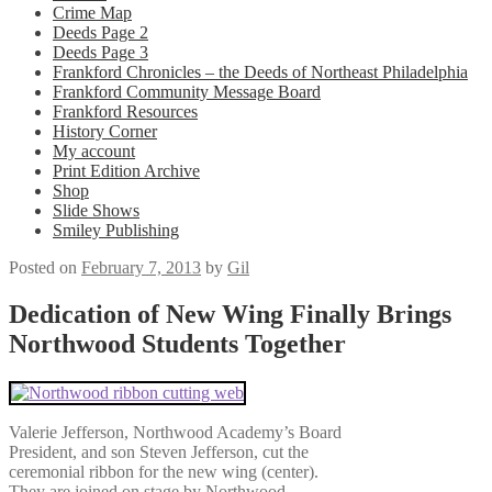
Crime Map
Deeds Page 2
Deeds Page 3
Frankford Chronicles – the Deeds of Northeast Philadelphia
Frankford Community Message Board
Frankford Resources
History Corner
My account
Print Edition Archive
Shop
Slide Shows
Smiley Publishing
Posted on
February 7, 2013
by
Gil
Dedication of New Wing Finally Brings
Northwood Students Together
Valerie Jefferson, Northwood Academy’s Board
President, and son Steven Jefferson, cut the
ceremonial ribbon for the new wing (center).
They are joined on stage by Northwood