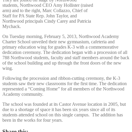
students, Northwood CEO Amy Hollister (raised
arm) and to the right, Marc Collazzo, Chief of
Staff for PA State Rep. John Taylor, and
Northwood principals Cindy Carey and Patricia
Mychack.
On Tuesday morning, February 5, 2013, Northwood Academy
Charter School unveiled their new gymnasium, cafeteria and
primary education wing for grades K-3 with a commemorative
dedication ceremony. The dedication began with a procession of all
788 Northwood students, faculty and staff members around the back
of the school building and up through the front doors of the new
wing.
Following the procession and ribbon-cutting ceremony, the K-3
students saw their new classrooms for the first time. The dedication
represented a “Coming Home” for all members of the Northwood
Academy community.
The school was founded at its Castor Avenue location in 2005, but
due to a shortage of space it has been six years since all of its
students attended school on this single campus. The addition has
been in the works for four years.
Share this: