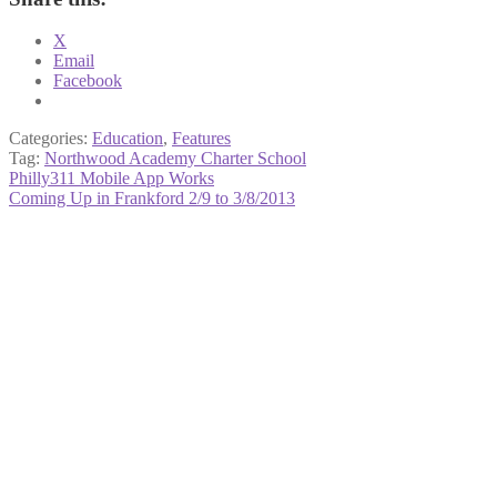
X
Email
Facebook
Categories:
Education
,
Features
Tag:
Northwood Academy Charter School
Post
Previous
Philly311 Mobile App Works
post:
Next
Coming Up in Frankford 2/9 to 3/8/2013
navigation
post: