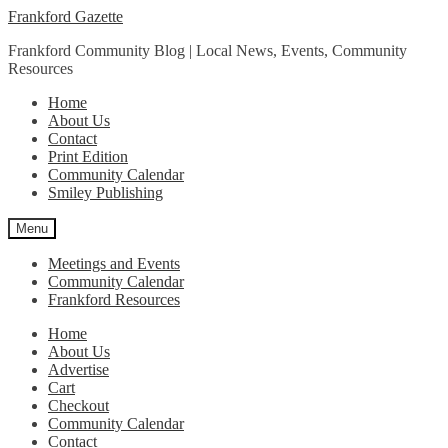
Skip
Skip
Frankford Gazette
to
to
Frankford Community Blog | Local News, Events, Community
navigation
content
Resources
Home
About Us
Contact
Print Edition
Community Calendar
Smiley Publishing
Menu
Meetings and Events
Community Calendar
Frankford Resources
Home
About Us
Advertise
Cart
Checkout
Community Calendar
Contact