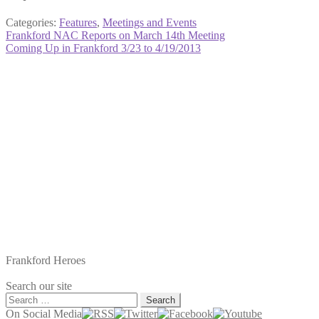
Categories:
Features
,
Meetings and Events
Post
Previous
Frankford NAC Reports on March 14th Meeting
post:
Next
Coming Up in Frankford 3/23 to 4/19/2013
navigation
post:
Frankford Heroes
Search our site
Search
for:
On Social Media