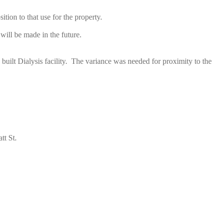
ion to that use for the property.
ill be made in the future.
 built Dialysis facility. The variance was needed for proximity to the
tt St.