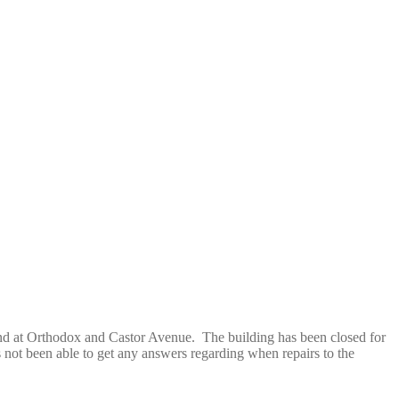
nd at Orthodox and Castor Avenue. The building has been closed for
s not been able to get any answers regarding when repairs to the