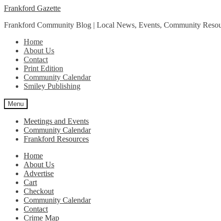
Skip
Skip
Frankford Gazette
to
to
Frankford Community Blog | Local News, Events, Community Resou
navigation
content
Home
About Us
Contact
Print Edition
Community Calendar
Smiley Publishing
Menu
Meetings and Events
Community Calendar
Frankford Resources
Home
About Us
Advertise
Cart
Checkout
Community Calendar
Contact
Crime Map