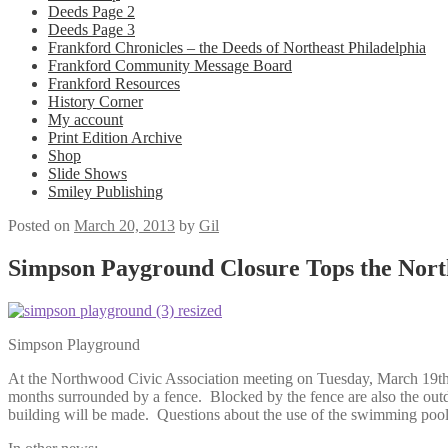
Deeds Page 2
Deeds Page 3
Frankford Chronicles – the Deeds of Northeast Philadelphia
Frankford Community Message Board
Frankford Resources
History Corner
My account
Print Edition Archive
Shop
Slide Shows
Smiley Publishing
Posted on
March 20, 2013
by
Gil
Simpson Payground Closure Tops the Nort
Simpson Playground
At the Northwood Civic Association meeting on Tuesday, March 19th,
months surrounded by a fence. Blocked by the fence are also the outdoo
building will be made. Questions about the use of the swimming pool 