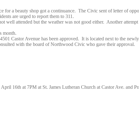
or a beauty shop got a continuance. The Civic sent of letter of opposit
dents are urged to report them to 311.
 well attended but the weather was not good either. Another attempt w
s month.
t 4501 Castor Avenue has been approved. It is located next to the newly
consulted with the board of Northwood Civic who gave their approval.
April 16th at 7PM at St. James Lutheran Church at Castor Ave. and Pra