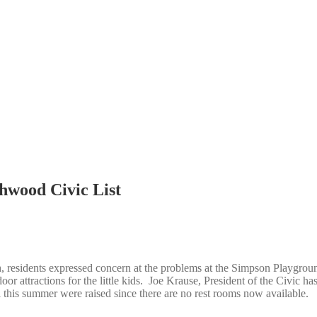
hwood Civic List
 residents expressed concern at the problems at the Simpson Playgrou
r attractions for the little kids. Joe Krause, President of the Civic ha
this summer were raised since there are no rest rooms now available.