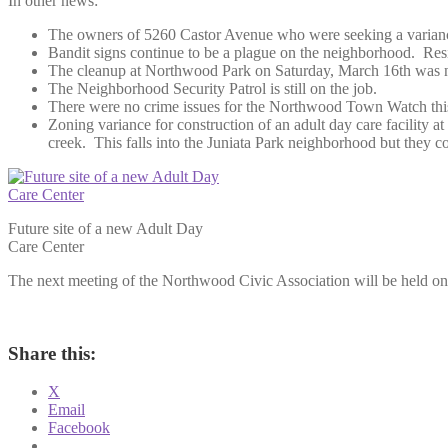
In other news:
The owners of 5260 Castor Avenue who were seeking a variance f
Bandit signs continue to be a plague on the neighborhood. Resi
The cleanup at Northwood Park on Saturday, March 16th was not
The Neighborhood Security Patrol is still on the job.
There were no crime issues for the Northwood Town Watch thi
Zoning variance for construction of an adult day care facility a
creek. This falls into the Juniata Park neighborhood but they 
Future site of a new Adult Day
Care Center
The next meeting of the Northwood Civic Association will be held on 
Share this:
X
Email
Facebook