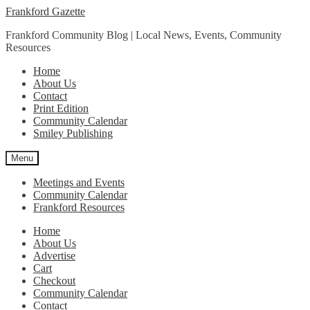
Skip
Skip
Frankford Gazette
to
to
Frankford Community Blog | Local News, Events, Community
navigation
content
Resources
Home
About Us
Contact
Print Edition
Community Calendar
Smiley Publishing
Menu
Meetings and Events
Community Calendar
Frankford Resources
Home
About Us
Advertise
Cart
Checkout
Community Calendar
Contact