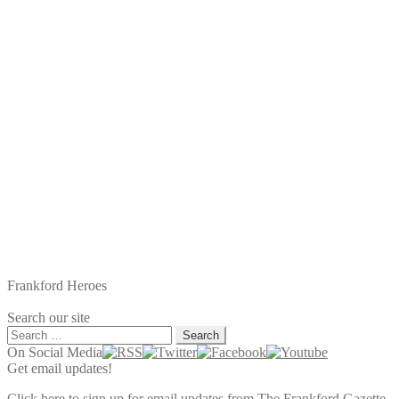
post:
Frankford Heroes
Search our site
Search
for:
On Social Media
Get email updates!
Click here to sign up for email updates from The Frankford Gazette.