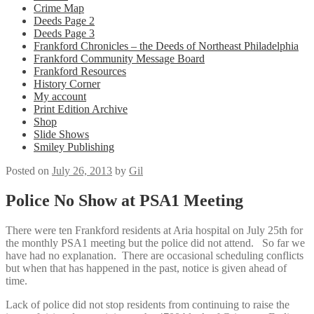
Crime Map
Deeds Page 2
Deeds Page 3
Frankford Chronicles – the Deeds of Northeast Philadelphia
Frankford Community Message Board
Frankford Resources
History Corner
My account
Print Edition Archive
Shop
Slide Shows
Smiley Publishing
Posted on
July 26, 2013
by
Gil
Police No Show at PSA1 Meeting
There were ten Frankford residents at Aria hospital on July 25th for
the monthly PSA1 meeting but the police did not attend. So far we
have had no explanation. There are occasional scheduling conflicts
but when that has happened in the past, notice is given ahead of
time.
Lack of police did not stop residents from continuing to raise the