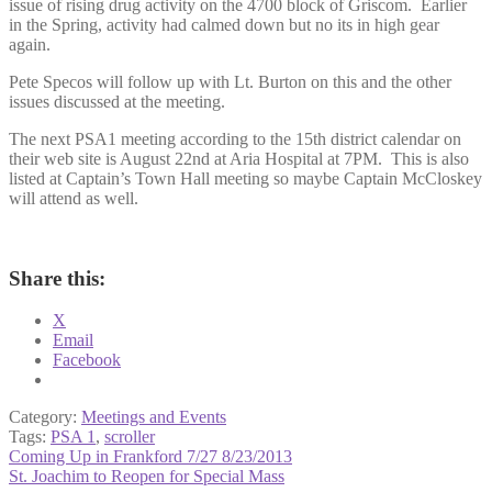
issue of rising drug activity on the 4700 block of Griscom. Earlier
in the Spring, activity had calmed down but no its in high gear
again.
Pete Specos will follow up with Lt. Burton on this and the other
issues discussed at the meeting.
The next PSA1 meeting according to the 15th district calendar on
their web site is August 22nd at Aria Hospital at 7PM. This is also
listed at Captain’s Town Hall meeting so maybe Captain McCloskey
will attend as well.
Share this:
X
Email
Facebook
Category:
Meetings and Events
Tags:
PSA 1
,
scroller
Post
Previous
Coming Up in Frankford 7/27 8/23/2013
post:
Next
St. Joachim to Reopen for Special Mass
navigation