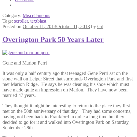
Category:
Miscellaneous
Tags:
scroller
,
textblast
Posted on
October 11, 2013
October 11, 2013
by
Gil
Overington Park 50 Years Later
Gene and Marion Perri
It was only a half century ago that teenaged Gene Perri sat on the
stone wall on Leiper Street that surrounds Overington Park and first
met Marion Ridge. He says he was cleaning his shoe which must
have made quite an impression on Marion. They have now been
married 47 years.
They thought it might be interesting to return to the place they first
met on the 50th anniversary of that day. They had some concerns,
having not been back to Frankford in quite a long time but they
decided to go for it and walked into Overington Park on Saturday,
September 28th.