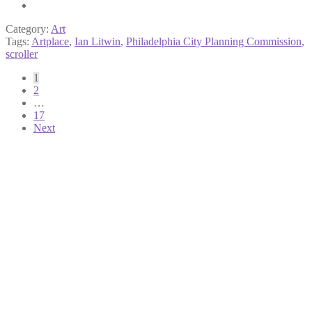
Category:
Art
Tags:
Artplace
,
Ian Litwin
,
Philadelphia City Planning Commission
,
scroller
Posts
1
2
pagination
…
17
Next