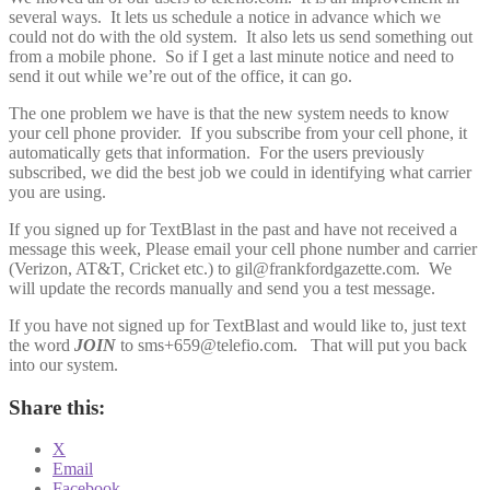
several ways. It lets us schedule a notice in advance which we
could not do with the old system. It also lets us send something out
from a mobile phone. So if I get a last minute notice and need to
send it out while we’re out of the office, it can go.
The one problem we have is that the new system needs to know
your cell phone provider. If you subscribe from your cell phone, it
automatically gets that information. For the users previously
subscribed, we did the best job we could in identifying what carrier
you are using.
If you signed up for TextBlast in the past and have not received a
message this week, Please email your cell phone number and carrier
(Verizon, AT&T, Cricket etc.) to gil@frankfordgazette.com. We
will update the records manually and send you a test message.
If you have not signed up for TextBlast and would like to, just text
the word
JOIN
to sms+659@telefio.com. That will put you back
into our system.
Share this:
X
Email
Facebook