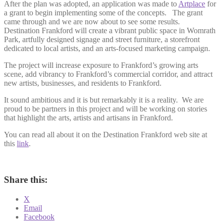
After the plan was adopted, an application was made to
Artplace
for
a grant to begin implementing some of the concepts. The grant
came through and we are now about to see some results.
Destination Frankford will create a vibrant public space in Womrath
Park, artfully designed signage and street furniture, a storefront
dedicated to local artists, and an arts-focused marketing campaign.
The project will increase exposure to Frankford’s growing arts
scene, add vibrancy to Frankford’s commercial corridor, and attract
new artists, businesses, and residents to Frankford.
It sound ambitious and it is but remarkably it is a reality. We are
proud to be partners in this project and will be working on stories
that highlight the arts, artists and artisans in Frankford.
You can read all about it on the Destination Frankford web site at
this
link
.
Share this:
X
Email
Facebook