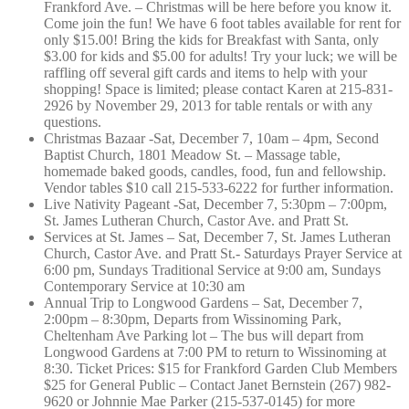
Frankford Ave. – Christmas will be here before you know it.
Come join the fun! We have 6 foot tables available for rent for
only $15.00! Bring the kids for Breakfast with Santa, only
$3.00 for kids and $5.00 for adults! Try your luck; we will be
raffling off several gift cards and items to help with your
shopping! Space is limited; please contact Karen at 215-831-
2926 by November 29, 2013 for table rentals or with any
questions.
Christmas Bazaar -Sat, December 7, 10am – 4pm, Second
Baptist Church, 1801 Meadow St. – Massage table,
homemade baked goods, candles, food, fun and fellowship.
Vendor tables $10 call 215-533-6222 for further information.
Live Nativity Pageant -Sat, December 7, 5:30pm – 7:00pm,
St. James Lutheran Church, Castor Ave. and Pratt St.
Services at St. James – Sat, December 7, St. James Lutheran
Church, Castor Ave. and Pratt St.- Saturdays Prayer Service at
6:00 pm, Sundays Traditional Service at 9:00 am, Sundays
Contemporary Service at 10:30 am
Annual Trip to Longwood Gardens – Sat, December 7,
2:00pm – 8:30pm, Departs from Wissinoming Park,
Cheltenham Ave Parking lot – The bus will depart from
Longwood Gardens at 7:00 PM to return to Wissinoming at
8:30. Ticket Prices: $15 for Frankford Garden Club Members
$25 for General Public – Contact Janet Bernstein (267) 982-
9620 or Johnnie Mae Parker (215-537-0145) for more