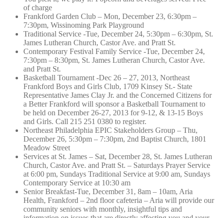
of charge
Frankford Garden Club – Mon, December 23, 6:30pm –
7:30pm, Wissinoming Park Playground
Traditional Service -Tue, December 24, 5:30pm – 6:30pm, St.
James Lutheran Church, Castor Ave. and Pratt St.
Contemporary Festival Family Service -Tue, December 24,
7:30pm – 8:30pm, St. James Lutheran Church, Castor Ave.
and Pratt St.
Basketball Tournament -Dec 26 – 27, 2013, Northeast
Frankford Boys and Girls Club, 1709 Kinsey St.- State
Representative James Clay Jr. and the Concerned Citizens for
a Better Frankford will sponsor a Basketball Tournament to
be held on December 26-27, 2013 for 9-12, & 13-15 Boys
and Girls. Call 215 251 0380 to register.
Northeast Philadelphia EPIC Stakeholders Group – Thu,
December 26, 5:30pm – 7:30pm, 2nd Baptist Church, 1801
Meadow Street
Services at St. James – Sat, December 28, St. James Lutheran
Church, Castor Ave. and Pratt St. – Saturdays Prayer Service
at 6:00 pm, Sundays Traditional Service at 9:00 am, Sundays
Contemporary Service at 10:30 am
Senior Breakfast-Tue, December 31, 8am – 10am, Aria
Health, Frankford – 2nd floor cafeteria – Aria will provide our
community seniors with monthly, insightful tips and
information on issues that are directly affecting you and your