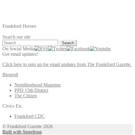
Frankford Heroes
Search our site
Search
for:
On Social Media
Get email updates!
Click here to sign up for email updates from The Frankford Gazette.
Blogroll
Neighborhood Mapping
PPD 15th District
The Citizen
Civics Etc.
Frankford CDC
© Frankford Gazette 2026
Built with Storefront
.