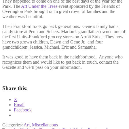
They happened to come on one of the best days of the year for the
Park. The
Art Under the Trees
event sponsored by the Friends of
Overington Park brought out a great crowd of families and the
weather was beautiful.
Their Frankford roots go back generations. Gene’s family had a
candy store at Penn and Sellers. Marion’s grandfather owned one of
the first Unity-Frankford grocery stores on Arrott Street. They now
have two grown children, Dawn and Gene Jr. and four
grandchildren; Jessica, Michael, Eric and Samantha.
It was good to have them back in the neighborhood. Anyone who
recognizes them and would like to get back in touch, contact the
Gazette and we’ll pass on your information.
Share this:
X
Email
Facebook
Categories:
Art
,
Miscellaneous