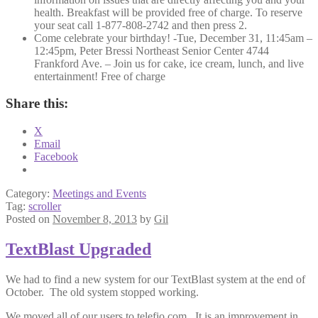
health. Breakfast will be provided free of charge. To reserve
your seat call 1-877-808-2742 and then press 2.
Come celebrate your birthday! -Tue, December 31, 11:45am –
12:45pm, Peter Bressi Northeast Senior Center 4744
Frankford Ave. – Join us for cake, ice cream, lunch, and live
entertainment! Free of charge
Share this:
X
Email
Facebook
Category:
Meetings and Events
Tag:
scroller
Posted on
November 8, 2013
by
Gil
TextBlast Upgraded
We had to find a new system for our TextBlast system at the end of
October. The old system stopped working.
We moved all of our users to telefio.com. It is an improvement in