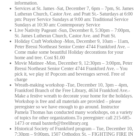
information.
Services at St. James -Sat, December 7, 6pm – 7pm, St. James
Lutheran Church, Castor Ave. and Pratt St.- Saturdays at 6:00
pm: Prayer Service Sundays at 9:00 am: Traditional Service
Sundays at 10:30 am: Contemporary Service
Live Nativity Pageant -Sun, December 8, 5:30pm – 7:00pm,
St. James Lutheran Church, Castor Ave. and Pratt St.
Holiday Craft Workshop -Mon, December 9, 10am – 11am,
Peter Bressi Northeast Senior Center 4744 Frankford Ave. –
Come make some beautiful Holiday decorations for your
home and tree. Cost $1.00
Movie Matinee -Mon, December 9, 12:30pm – 3:00pm, Peter
Bressi Northeast Senior Center 4744 Frankford Ave. – You
pick it, we play it! Popcorn and beverages served. Free of
charge
Wreath-making workshop -Tue, December 10, 3pm – 4pm,
Frankford Branch of the Free Library, 4634 Frankford Ave.-
Make a festive wreath to decorate your home for the holidays.
Workshop is free and all materials are provided – please
preregister so we have enough to go around. Instructor
Pamela Thomas has conducted many workshops, on a variety
of topics for other organizations.T
o preregister: call 215-685-
1473 or email baxterb@freelib
rary.org
Historical Society of Frankford program – Tue, December 10,
7:30pm – 9:00pm, 1507 Orthodox St. – FIGHTING FIRE IN