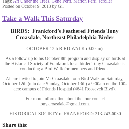
Tags:
Art Under the Trees
,
Gene Perri
,
Marion Perri
,
scroller
Posted on
October 9, 2013
by
Gil
Take a Walk This Saturday
BIRDS: Frankford’s Feathered Friends Tony
Croasdale, Northeast Philadelphia Birder
OCTOBER 12th BIRD WALK (9:00am)
As a follow-up to his October 8th program and display on birds at
the Historical Society of Frankford, local birder Tony Croasdale is
conducting a Bird Walk for members and friends.
All are invited to join Mr Croasdale for a Bird Walk on Saturday,
October 12th (rain date Sunday, October 13th) a 9:00am on the 100-
acre campus of Friends Hospital (4641 Roosevelt Blvd).
For more information about the tour contact
tony.croasdale@gmail.com.
HISTORICAL SOCIETY of FRANKFORD: 213-743-6030
Share this: