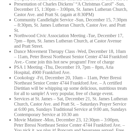
Presentation of Charles Dickens’ “A Christmas Carol” -Sun,
December 15, 1:30pm – 3:00pm, St. James Lutheran Church,
Castor Ave. and Pratt St. (again at 8:30PM)
Community Candlelight Service -Sun, December 15, 7:30pm
– 8:30pm, St. James Lutheran Church, Castor Ave. and Pratt
St.
Northwood Civic Association Meeting -Tue, December 17,
7pm – 8pm, St. James Lutheran Church, at Castor Avenue
and Pratt Street.
Dance Movement Therapy Class -Wed, December 18, 10am
– 11am, Peter Bressi Northeast Senior Center 4744 Frankford
Ave.- Come join this hot new program! Free of charge
PSA 1 Meeting -Thu, December 19, 7pm – 8pm, Aria
Hospital, 4900 Frankford Ave.
Cookology -Fri, December 20, 10am – 11am, Peter Bressi
Northeast Senior Center 4744 Frankford Ave. – A certified
Dietitian will be whipping up some delicious, nutritious treats
for all to sample! A very popular, free of charge event.
Services at St. James – Sat, December 21, St. James Lutheran
Church, Castor Ave. and Pratt St. – Saturdays Prayer Service
at 6:00 pm, Sundays Traditional Service at 9:00 am, Sundays
Contemporary Service at 10:30 am
Movie Matinee -Mon, December 23, 12:30pm – 3:00pm,
Peter Bressi Northeast Senior Center 4744 Frankford Ave. –
You pick it, we play it! Popcorn and beverages served. Free