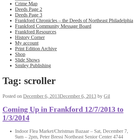
Crime Map
Deeds Page 2
Deeds Page 3
Frankford Chronicles – the Deeds of Northeast Philadelphia
Frankford Community Message Board
Frankford Resources
History Corner
My account
Print Edition Archive
Shop
Slide Shows
Smiley Publishing
Tag:
scroller
Posted on
December 6, 2013
December 6, 2013
by
Gil
Coming Up in Frankford 12/7/2013 to
1/3/2014
Indoor Flea Market/Christmas Bazaar – Sat, December 7,
9am – 2pm, Peter Bressi Northeast Senior Center 4744