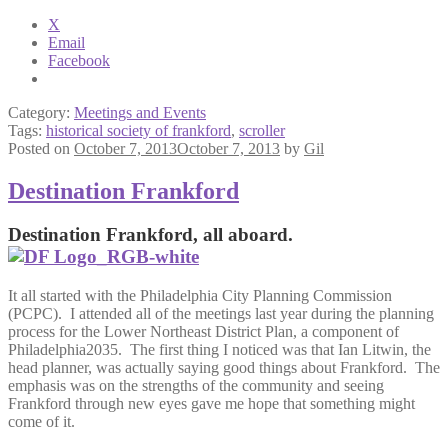
X
Email
Facebook
Category:
Meetings and Events
Tags:
historical society of frankford
,
scroller
Posted on
October 7, 2013
October 7, 2013
by
Gil
Destination Frankford
Destination Frankford, all aboard.
It all started with the Philadelphia City Planning Commission
(PCPC). I attended all of the meetings last year during the planning
process for the Lower Northeast District Plan, a component of
Philadelphia2035. The first thing I noticed was that Ian Litwin, the
head planner, was actually saying good things about Frankford. The
emphasis was on the strengths of the community and seeing
Frankford through new eyes gave me hope that something might
come of it.