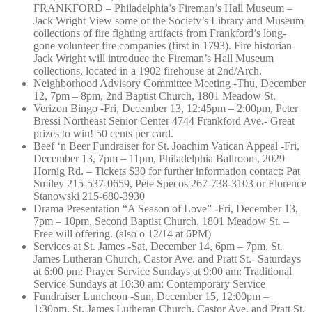
FRANKFORD – Philadelphia’s Fireman’s Hall Museum –
Jack Wright View some of the Society’s Library and Museum
collections of fire fighting artifacts from Frankford’s long-
gone volunteer fire companies (first in 1793). Fire historian
Jack Wright will introduce the Fireman’s Hall Museum
collections, located in a 1902 firehouse at 2nd/Arch.
Neighborhood Advisory Committee Meeting -Thu, December
12, 7pm – 8pm, 2nd Baptist Church, 1801 Meadow St.
Verizon Bingo -Fri, December 13, 12:45pm – 2:00pm, Peter
Bressi Northeast Senior Center 4744 Frankford Ave.- Great
prizes to win! 50 cents per card.
Beef ‘n Beer Fundraiser for St. Joachim Vatican Appeal -Fri,
December 13, 7pm – 11pm, Philadelphia Ballroom, 2029
Hornig Rd. – Tickets $30 for further information contact: Pat
Smiley 215-537-0659, Pete Specos 267-738-3103 or Florence
Stanowski 215-680-3930
Drama Presentation “A Season of Love” -Fri, December 13,
7pm – 10pm, Second Baptist Church, 1801 Meadow St. –
Free will offering. (also o 12/14 at 6PM)
Services at St. James -Sat, December 14, 6pm – 7pm, St.
James Lutheran Church, Castor Ave. and Pratt St.- Saturdays
at 6:00 pm: Prayer Service Sundays at 9:00 am: Traditional
Service Sundays at 10:30 am: Contemporary Service
Fundraiser Luncheon -Sun, December 15, 12:00pm –
1:30pm, St. James Lutheran Church, Castor Ave. and Pratt St.