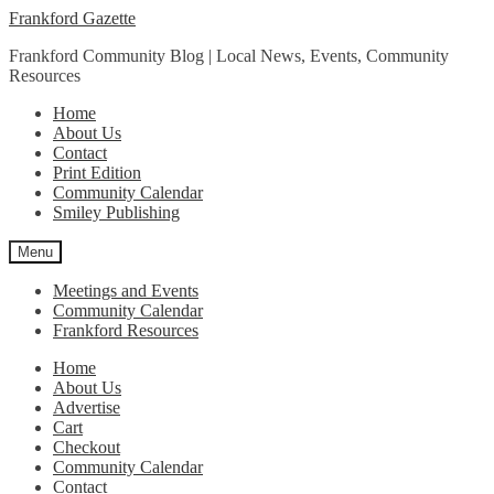
Skip
Skip
Frankford Gazette
to
to
Frankford Community Blog | Local News, Events, Community
navigation
content
Resources
Home
About Us
Contact
Print Edition
Community Calendar
Smiley Publishing
Menu
Meetings and Events
Community Calendar
Frankford Resources
Home
About Us
Advertise
Cart
Checkout
Community Calendar
Contact