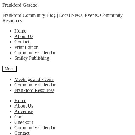
Skip
Skip
Frankford Gazette
to
to
Frankford Community Blog | Local News, Events, Community
navigation
content
Resources
Home
About Us
Contact
Print Edition
Community Calendar
Smiley Publishing
Menu
Meetings and Events
Community Calendar
Frankford Resources
Home
About Us
Advertise
Cart
Checkout
Community Calendar
Contact