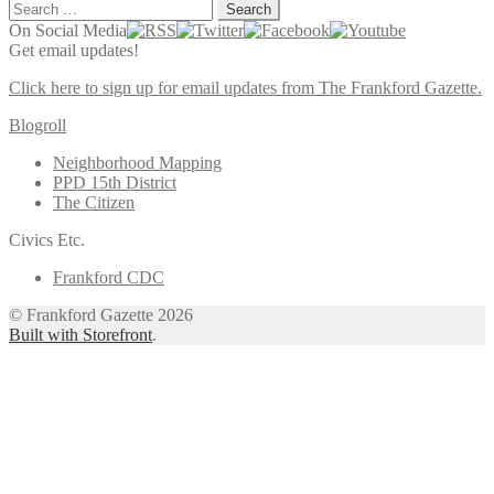
Search
for:
On Social Media
Get email updates!
Click here to sign up for email updates from The Frankford Gazette.
Blogroll
Neighborhood Mapping
PPD 15th District
The Citizen
Civics Etc.
Frankford CDC
© Frankford Gazette 2026
Built with Storefront
.