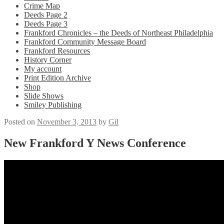
Crime Map
Deeds Page 2
Deeds Page 3
Frankford Chronicles – the Deeds of Northeast Philadelphia
Frankford Community Message Board
Frankford Resources
History Corner
My account
Print Edition Archive
Shop
Slide Shows
Smiley Publishing
Posted on
November 3, 2013
by
Gil
New Frankford Y News Conference