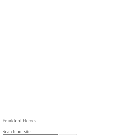
Frankford Heroes
Search our site