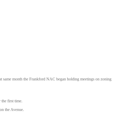
t. That same month the Frankford NAC began holding
meetings on zoning
he first time.
on the Avenue.