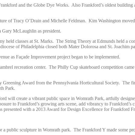
f Frankford and the Globe Dye Works. Also Frankford’s oldest building
arture of Tracy O’Drain and Michelle Feldman. Kim Washington moved
 Gary McLaughlin as president.
y held classes at St. Marks. The String Theory at Edmunds held a c
hdiocese of Philadelphia closed both Mater Dolorosa and St. Joachim pa
Avenue as Façade Improvement project began to be implemented.
 Gambrel recreation center. The Philly Cup skateboard competition ca
 Greening Award from the Pennsylvania Horticultural Society. The fir
th Park.
d will create a vibrant public space in Womrath Park, artfully designed s
osure to Frankford’s growing arts scene, add vibrancy to Frankford’s com
s presented with a 2013 Award for Design Excellence for Frankford F
r a public sculpture in Womrath park. The Frankford Y made some progre