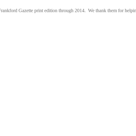
rankford Gazette print edition through 2014. We thank them for helping