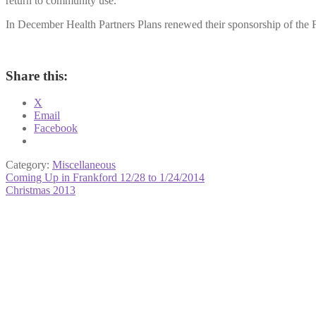
return to community use.
In December Health Partners Plans renewed their sponsorship of the F
Share this:
X
Email
Facebook
Category:
Miscellaneous
Post
Previous
Coming Up in Frankford 12/28 to 1/24/2014
post:
Next
Christmas 2013
navigation
post: