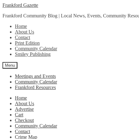
Skip
Skip
Frankford Gazette
to
to
Frankford Community Blog | Local News, Events, Community Resou
navigation
content
Home
About Us
Contact
Print Edition
Community Calendar
Smiley Publishing
Menu
Meetings and Events
Community Calendar
Frankford Resources
Home
About Us
Advertise
Cart
Checkout
Community Calendar
Contact
Crime Map