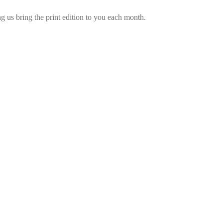
 us bring the print edition to you each month.