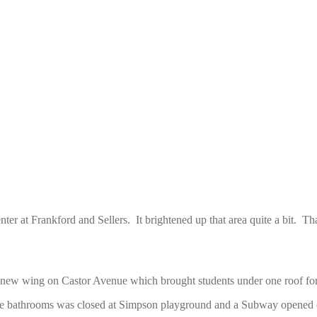
center at Frankford and Sellers. It brightened up that area quite a bi
ew wing on Castor Avenue which brought students under one roof for t
the bathrooms was closed at Simpson playground and a Subway opened 