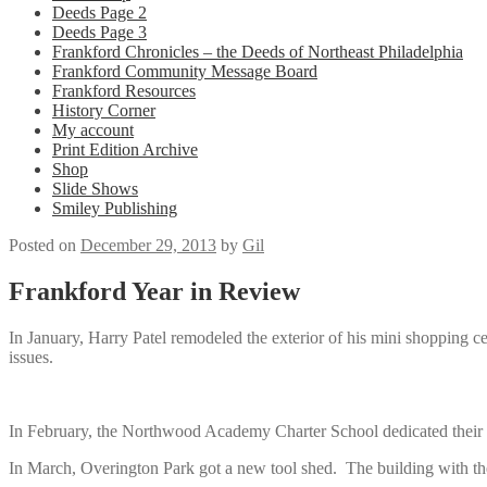
Deeds Page 2
Deeds Page 3
Frankford Chronicles – the Deeds of Northeast Philadelphia
Frankford Community Message Board
Frankford Resources
History Corner
My account
Print Edition Archive
Shop
Slide Shows
Smiley Publishing
Posted on
December 29, 2013
by
Gil
Frankford Year in Review
In January, Harry Patel remodeled the exterior of his mini shopping 
issues.
In February, the Northwood Academy Charter School dedicated their n
In March, Overington Park got a new tool shed. The building with 