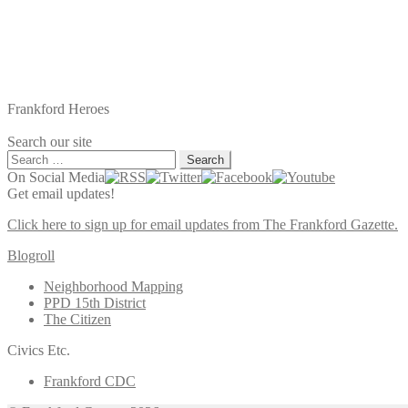
Frankford Heroes
Search our site
Search
for:
On Social Media
Get email updates!
Click here to sign up for email updates from The Frankford Gazette.
Blogroll
Neighborhood Mapping
PPD 15th District
The Citizen
Civics Etc.
Frankford CDC