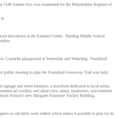
 at 1548 Adams Ave. was nominated for the Philadelphia Register of
 in
oncert downtown at the Kimmel Center. Harding Middle School
rishes.
me to Carmella playground at Torresdale and Wakeling. Frankford
st public meeting to plan the Frankford Greenway Trail was held.
ignage and street furniture, a storefront dedicated to local artists,
mercial corridor, and attract new artists, businesses, and residents
riends School’s new Margaret Passmore Trickey Building.
ss as old debts were settled which makes it possible to plan for its