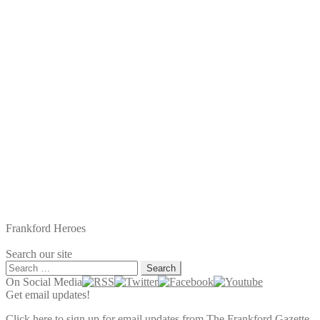
Frankford Heroes
Search our site
Search
for:
On Social Media
Get email updates!
Click here to sign up for email updates from The Frankford Gazette.