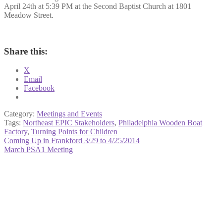
April 24th at 5:39 PM at the Second Baptist Church at 1801
Meadow Street.
Share this:
X
Email
Facebook
Category:
Meetings and Events
Tags:
Northeast EPIC Stakeholders
,
Philadelphia Wooden Boat
Factory
,
Turning Points for Children
Post
Previous
Coming Up in Frankford 3/29 to 4/25/2014
post:
Next
March PSA1 Meeting
navigation
post: