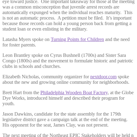
eye toward justice. One important takeaway for those at the meeting
was a common misconception that juvenile arrest records are
automatically expunged when the individual reaches maturity. This
is not an automatic process. A petition must be filed. It’s important
because those records can hold a young person back from getting a
student loan or even enlisting in the military.
Latasha Myers spoke on
Turning Points for Children
and the need
for foster parents.
Leon Brantley spoke on Cyrus Bushnell (1700s) and Sister Sara
Congo (1800s) and the movement to formulate historic and patriotic
clubs in schools and churches.
Elizabeth Nicholas, community organizer for
nextdoor.com
spoke
about the new and growing online community for neighborhoods.
Brett Hart from the
Philadelphia Wooden Boat Factory
, at the Globe
Dye Works, introduced himself and described their program for
youth.
Jason Dawkins, candidate for the state assembly for the 179th
legislative district gave a campaign talk at the end of the meeting.
His opponent for the seat, James Clay, was not present.
The next meeting of the Northeast EPIC Stakeholders will be held n