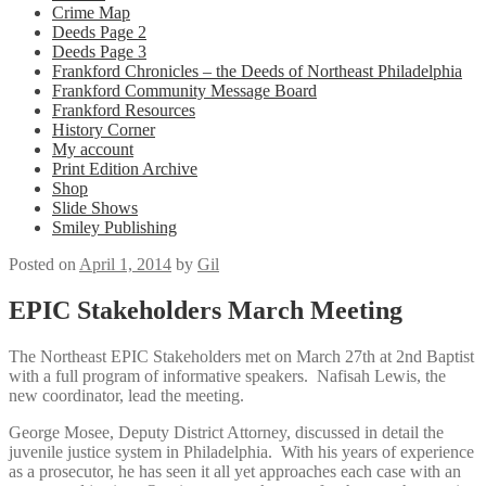
Crime Map
Deeds Page 2
Deeds Page 3
Frankford Chronicles – the Deeds of Northeast Philadelphia
Frankford Community Message Board
Frankford Resources
History Corner
My account
Print Edition Archive
Shop
Slide Shows
Smiley Publishing
Posted on
April 1, 2014
by
Gil
EPIC Stakeholders March Meeting
The Northeast EPIC Stakeholders met on March 27th at 2nd Baptist
with a full program of informative speakers. Nafisah Lewis, the
new coordinator, lead the meeting.
George Mosee, Deputy District Attorney, discussed in detail the
juvenile justice system in Philadelphia. With his years of experience
as a prosecutor, he has seen it all yet approaches each case with an