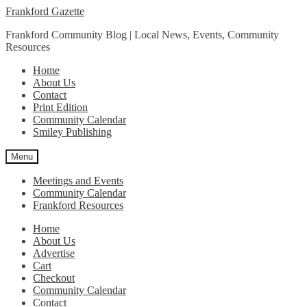
Skip
Skip
Frankford Gazette
to
to
Frankford Community Blog | Local News, Events, Community
navigation
content
Resources
Home
About Us
Contact
Print Edition
Community Calendar
Smiley Publishing
Menu
Meetings and Events
Community Calendar
Frankford Resources
Home
About Us
Advertise
Cart
Checkout
Community Calendar
Contact