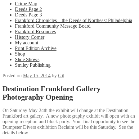
Crime Map
Deeds Page 2
Deeds Page 3
Frankford Chronicles – the Deeds of Northeast Philadelphia
Frankford Community Message Board
Frankford Resources
History Corner
My account
Print Edition Archive
Shop
Slide Shows
Smiley Publishing
Posted on
May 15, 2014
by
Gil
Destination Frankford Gallery
Photography Opening
On Saturday May 24th the exhibit will change at the Destination
Frankford art gallery. A new photography exhibit will open with an
opening reception and block party. Your final opportunity to see the
Dumpster Divers exhibition Reclaim will be this Saturday. See the
details below.