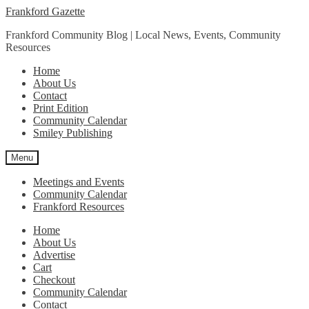
Skip
Skip
Frankford Gazette
to
to
Frankford Community Blog | Local News, Events, Community
navigation
content
Resources
Home
About Us
Contact
Print Edition
Community Calendar
Smiley Publishing
Menu
Meetings and Events
Community Calendar
Frankford Resources
Home
About Us
Advertise
Cart
Checkout
Community Calendar
Contact