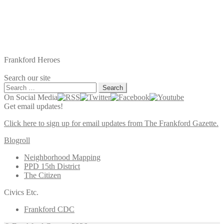
Frankford Heroes
Search our site
Search
for:
On Social Media
Get email updates!
Click here to sign up for email updates from The Frankford Gazette.
Blogroll
Neighborhood Mapping
PPD 15th District
The Citizen
Civics Etc.
Frankford CDC