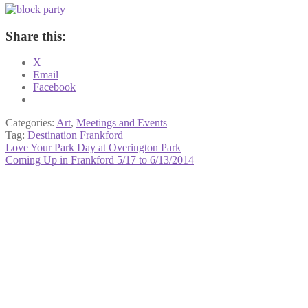
Share this:
X
Email
Facebook
Categories:
Art
,
Meetings and Events
Tag:
Destination Frankford
Post
Previous
Love Your Park Day at Overington Park
post:
Next
Coming Up in Frankford 5/17 to 6/13/2014
navigation
post: