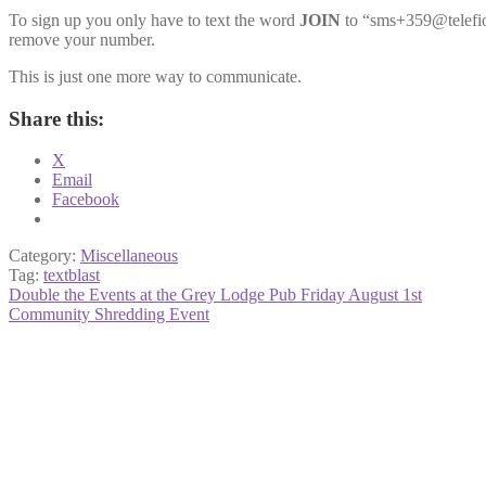
To sign up you only have to text the word
JOIN
to “sms+359@telefio.
remove your number.
This is just one more way to communicate.
Share this:
X
Email
Facebook
Category:
Miscellaneous
Tag:
textblast
Post
Previous
Double the Events at the Grey Lodge Pub Friday August 1st
post:
Next
Community Shredding Event
navigation
post: