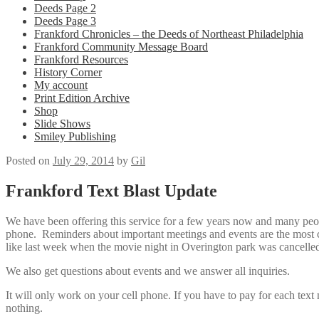
Deeds Page 2
Deeds Page 3
Frankford Chronicles – the Deeds of Northeast Philadelphia
Frankford Community Message Board
Frankford Resources
History Corner
My account
Print Edition Archive
Shop
Slide Shows
Smiley Publishing
Posted on
July 29, 2014
by
Gil
Frankford Text Blast Update
We have been offering this service for a few years now and many peopl
phone. Reminders about important meetings and events are the most co
like last week when the movie night in Overington park was cancelled
We also get questions about events and we answer all inquiries.
It will only work on your cell phone. If you have to pay for each text
nothing.