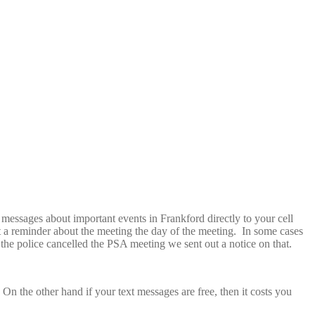
messages about important events in Frankford directly to your cell
 a reminder about the meeting the day of the meeting. In some cases
he police cancelled the PSA meeting we sent out a notice on that.
On the other hand if your text messages are free, then it costs you