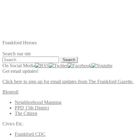
Frankford Heroes
Search our site
Search
for:
On Social Media
Get email updates!
Click here to sign up for email updates from The Frankford Gazette.
Blogroll
Neighborhood Mapping
PPD 15th District
The Citizen
Civics Etc.
Frankford CDC