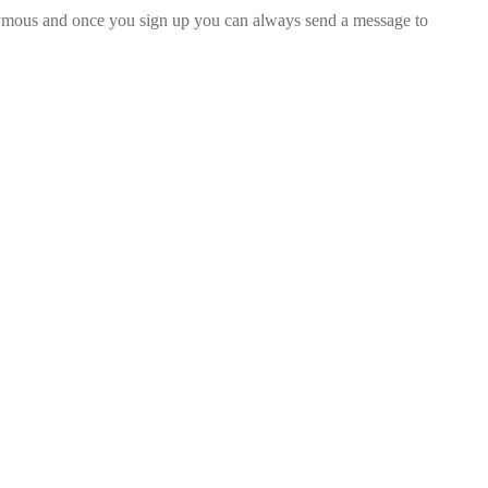
nymous and once you sign up you can always send a message to