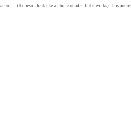
com”. (It doesn’t look like a phone number but it works). It is ano