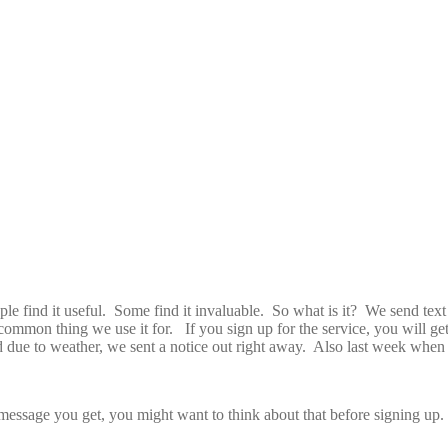
e find it useful. Some find it invaluable. So what is it? We send text 
mmon thing we use it for. If you sign up for the service, you will get
 due to weather, we sent a notice out right away. Also last week when t
 message you get, you might want to think about that before signing up. 