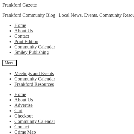
Skip
Skip
Frankford Gazette
to
to
Frankford Community Blog | Local News, Events, Community Resou
navigation
content
Home
About Us
Contact
Print Edition
Community Calendar
Smiley Publishing
Menu
Meetings and Events
Community Calendar
Frankford Resources
Home
About Us
Advertise
Cart
Checkout
Community Calendar
Contact
Crime Map