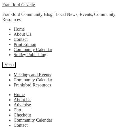
Skip
Skip
Frankford Gazette
to
to
Frankford Community Blog | Local News, Events, Community
navigation
content
Resources
Home
About Us
Contact
Print Edition
Community Calendar
Smiley Publishing
Menu
Meetings and Events
Community Calendar
Frankford Resources
Home
About Us
Advertise
Cart
Checkout
Community Calendar
Contact