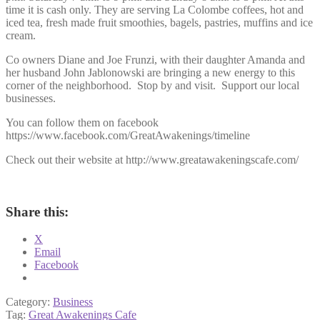
time it is cash only. They are serving La Colombe coffees, hot and
iced tea, fresh made fruit smoothies, bagels, pastries, muffins and ice
cream.
Co owners
Diane and Joe Frunzi, with their daughter Amanda and
her husband John Jablonowski are bringing a new energy to this
corner of the neighborhood. Stop by and visit. Support our local
businesses.
You can follow them on facebook
https://www.facebook.com/GreatAwakenings/timeline
Check out their website at http://www.greatawakeningscafe.com/
Share this:
X
Email
Facebook
Category:
Business
Tag:
Great Awakenings Cafe