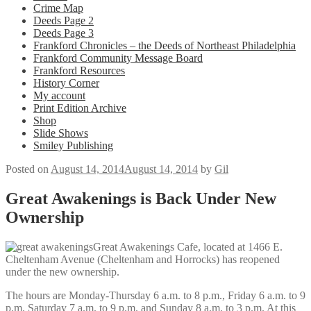
Crime Map
Deeds Page 2
Deeds Page 3
Frankford Chronicles – the Deeds of Northeast Philadelphia
Frankford Community Message Board
Frankford Resources
History Corner
My account
Print Edition Archive
Shop
Slide Shows
Smiley Publishing
Posted on
August 14, 2014
August 14, 2014
by
Gil
Great Awakenings is Back Under New
Ownership
Great Awakenings Cafe, located at 1466 E.
Cheltenham Avenue (Cheltenham and Horrocks) has reopened
under the new ownership.
The
hours are Monday-Thursday 6 a.m. to 8 p.m., Friday 6 a.m. to 9
p.m. Saturday 7 a.m. to 9 p.m. and Sunday 8 a.m. to 3 p.m. At this