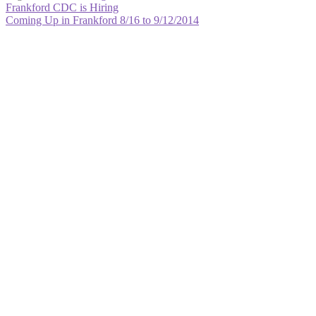
Post
Previous
Frankford CDC is Hiring
post:
Next
Coming Up in Frankford 8/16 to 9/12/2014
navigation
post: