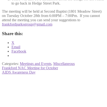
to go back in Hedge Street Park.
The meeting will be held at Second Baptist (1801 Meadow Street)
on Tuesday October 28th from 6:00PM – 7:00Pm. If you cannot
attend the meeting you can send your suggestions to
frankfordparksgroup@gmail.com
Share this:
X
Email
Facebook
Categories:
Meetings and Events
,
Miscellaneous
Post
Previous
Frankford NAC Meeting for October
post:
Next
AIDS Awareness Day
navigation
post: