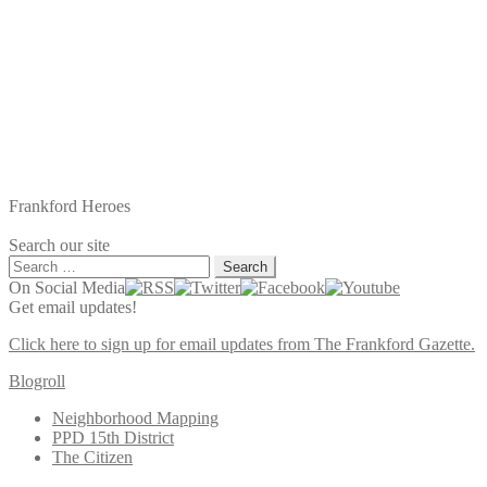
Frankford Heroes
Search our site
Search
for:
On Social Media
Get email updates!
Click here to sign up for email updates from The Frankford Gazette.
Blogroll
Neighborhood Mapping
PPD 15th District
The Citizen