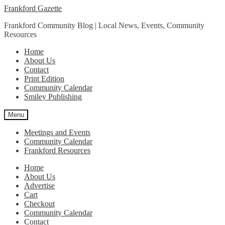
Skip
Skip
Frankford Gazette
to
to
Frankford Community Blog | Local News, Events, Community
navigation
content
Resources
Home
About Us
Contact
Print Edition
Community Calendar
Smiley Publishing
Menu
Meetings and Events
Community Calendar
Frankford Resources
Home
About Us
Advertise
Cart
Checkout
Community Calendar
Contact