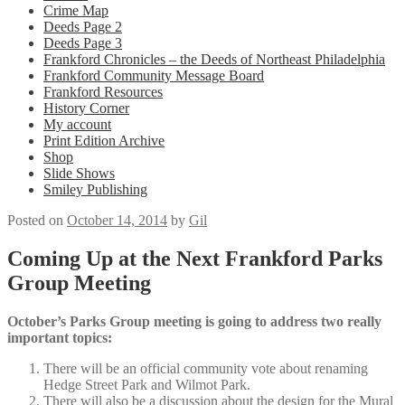
Crime Map
Deeds Page 2
Deeds Page 3
Frankford Chronicles – the Deeds of Northeast Philadelphia
Frankford Community Message Board
Frankford Resources
History Corner
My account
Print Edition Archive
Shop
Slide Shows
Smiley Publishing
Posted on
October 14, 2014
by
Gil
Coming Up at the Next Frankford Parks
Group Meeting
October’s Parks Group meeting is going to address two really
important topics:
There will be an official community vote about renaming
Hedge Street Park and Wilmot Park.
There will also be a discussion about the design for the Mural