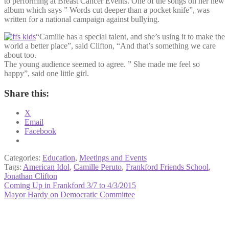
to performing at Breast Cancer Events. One of the songs on her new
album which says ” Words cut deeper than a pocket knife”, was
written for a national campaign against bullying.
“Camille has a special talent, and she’s using it to make the
world a better place”, said Clifton, “And that’s something we care
about too.
The young audience seemed to agree. ” She made me feel so
happy”, said one little girl.
Share this:
X
Email
Facebook
Categories:
Education
,
Meetings and Events
Tags:
American Idol
,
Camille Peruto
,
Frankford Friends School
,
Jonathan Clifton
Post
Previous
Coming Up in Frankford 3/7 to 4/3/2015
post:
Next
Mayor Hardy on Democratic Committee
navigation
post: