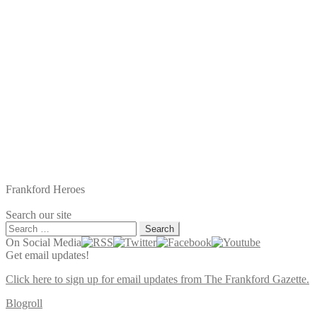
Frankford Heroes
Search our site
Search
for:
On Social Media
Get email updates!
Click here to sign up for email updates from The Frankford Gazette.
Blogroll