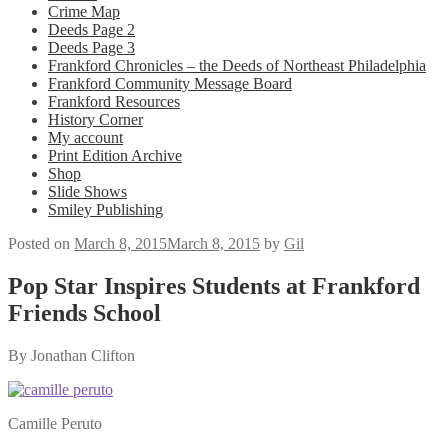
Crime Map
Deeds Page 2
Deeds Page 3
Frankford Chronicles – the Deeds of Northeast Philadelphia
Frankford Community Message Board
Frankford Resources
History Corner
My account
Print Edition Archive
Shop
Slide Shows
Smiley Publishing
Posted on
March 8, 2015
March 8, 2015
by
Gil
Pop Star Inspires Students at Frankford
Friends School
By Jonathan Clifton
Camille Peruto