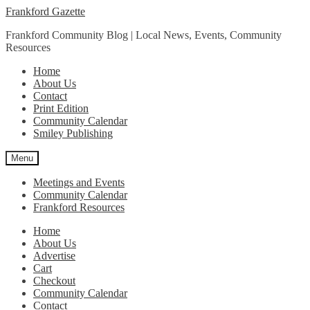
Skip
Skip
Frankford Gazette
to
to
Frankford Community Blog | Local News, Events, Community
navigation
content
Resources
Home
About Us
Contact
Print Edition
Community Calendar
Smiley Publishing
Menu
Meetings and Events
Community Calendar
Frankford Resources
Home
About Us
Advertise
Cart
Checkout
Community Calendar
Contact