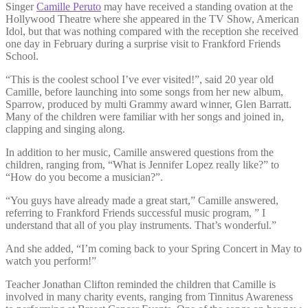
Singer
Camille Peruto
may have received a standing ovation at the
Hollywood Theatre where she appeared in the TV Show, American
Idol, but that was nothing compared with the reception she received
one day in February during a surprise visit to Frankford Friends
School.
“This is the coolest school I’ve ever visited!”, said 20 year old
Camille, before launching into some songs from her new album,
Sparrow, produced by multi Grammy award winner, Glen Barratt.
Many of the children were familiar with her songs and joined in,
clapping and singing along.
In addition to her music, Camille answered questions from the
children, ranging from, “What is Jennifer Lopez really like?” to
“How do you become a musician?”.
“You guys have already made a great start,” Camille answered,
referring to Frankford Friends successful music program, ” I
understand that all of you play instruments. That’s wonderful.”
And she added, “I’m coming back to your Spring Concert in May to
watch you perform!”
Teacher Jonathan Clifton reminded the children that Camille is
involved in many charity events, ranging from Tinnitus Awareness