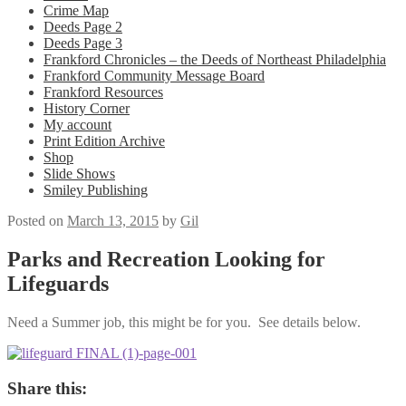
Crime Map
Deeds Page 2
Deeds Page 3
Frankford Chronicles – the Deeds of Northeast Philadelphia
Frankford Community Message Board
Frankford Resources
History Corner
My account
Print Edition Archive
Shop
Slide Shows
Smiley Publishing
Posted on
March 13, 2015
by
Gil
Parks and Recreation Looking for
Lifeguards
Need a Summer job, this might be for you. See details below.
Share this: