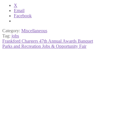
X
Email
Facebook
Category:
Miscellaneous
Tag:
jobs
Post
Previous
Frankford Chargers 47th Annual Awards Banquet
post:
Next
Parks and Recreation Jobs & Opportunity Fair
navigation
post: