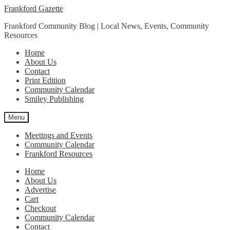
Skip
Skip
Frankford Gazette
to
to
Frankford Community Blog | Local News, Events, Community
navigation
content
Resources
Home
About Us
Contact
Print Edition
Community Calendar
Smiley Publishing
Menu
Meetings and Events
Community Calendar
Frankford Resources
Home
About Us
Advertise
Cart
Checkout
Community Calendar
Contact