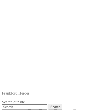
Frankford Heroes
Search our site
Search