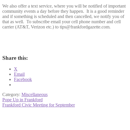
We also offer a text service, where you will be notified of important
community events a day before they happen. It is a good reminder
and if something is scheduled and then cancelled, we notify you of
that as well. To subscribe email your cell phone number and cell
carrier (AT&T, Verizon etc.) to tips@frankfordgazette.com.
Share this:
X
Email
Facebook
Category:
Miscellaneous
Post
Previous
Pope Up in Frankford
post:
Next
Frankford Civic Meeting for September
navigation
post: