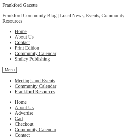
Skip
Skip
Frankford Gazette
to
to
Frankford Community Blog | Local News, Events, Community
navigation
content
Resources
Home
About Us
Contact
Print Edition
Community Calendar
Smiley Publishing
Menu
Meetings and Events
Community Calendar
Frankford Resources
Home
About Us
Advertise
Cart
Checkout
Community Calendar
Contact