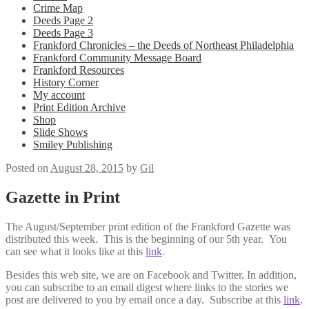
Crime Map
Deeds Page 2
Deeds Page 3
Frankford Chronicles – the Deeds of Northeast Philadelphia
Frankford Community Message Board
Frankford Resources
History Corner
My account
Print Edition Archive
Shop
Slide Shows
Smiley Publishing
Posted on
August 28, 2015
by
Gil
Gazette in Print
The August/September print edition of the Frankford Gazette was
distributed this week. This is the beginning of our 5th year. You
can see what it looks like at this
link
.
Besides this web site, we are on Facebook and Twitter. In addition,
you can subscribe to an email digest where links to the stories we
post are delivered to you by email once a day. Subscribe at this
link
.