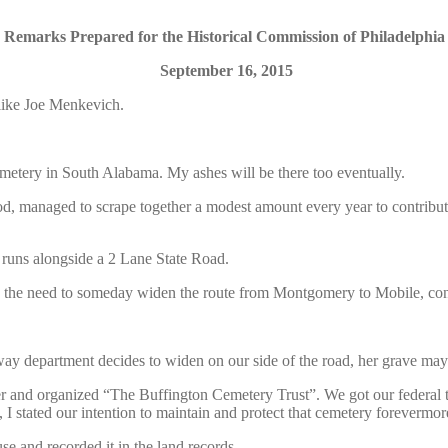
Remarks Prepared for the Historical Commission of Philadelphia
September 16, 2015
like Joe Menkevich.
Cemetery in South Alabama. My ashes will be there too eventually.
anaged to scrape together a modest amount every year to contribute to
 runs alongside a 2 Lane State Road.
 the need to someday widen the route from Montgomery to Mobile, cond
ay department decides to widen on our side of the road, her grave may
ther and organized “The Buffington Cemetery Trust”. We got our federal
, I stated our intention to maintain and protect that cemetery forevermor
e and recorded it in the land records.