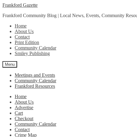
Skip
Skip
Frankford Gazette
to
to
Frankford Community Blog | Local News, Events, Community Resou
navigation
content
Home
About Us
Contact
Print Edition
Community Calendar
Smiley Publishing
Menu
Meetings and Events
Community Calendar
Frankford Resources
Home
About Us
Advertise
Cart
Checkout
Community Calendar
Contact
Crime Map