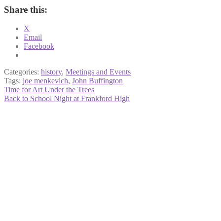
Share this:
X
Email
Facebook
Categories:
history
,
Meetings and Events
Tags:
joe menkevich
,
John Buffington
Post
Previous
Time for Art Under the Trees
post:
Next
Back to School Night at Frankford High
navigation
post: