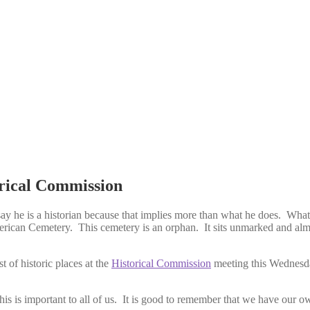
orical Commission
ay he is a historian because that implies more than what he does. What 
ican Cemetery. This cemetery is an orphan. It sits unmarked and alm
t of historic places at the
Historical Commission
meeting this Wednesda
his is important to all of us. It is good to remember that we have our