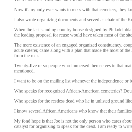
Now if anybody ever wants to mess with that cemetery, they k
I also wrote organizing documents and served as chair of the 
When the last standing country house designed by Philadelphia’s
the leading proposal for reuse would have taken most of the site
The mere existence of an engaged organized constituency, couple
acute caterer, came along with a plan that made the most of the ar
from the rear.
Twenty-five or so people who immersed themselves in that matte
mentioned.
I want to be on the mailing list whenever the independence or 
Who speaks for recognized African-American cemeteries? Do
Who speaks for the restless dead who lie in unlisted ground
I know several African Americans who know that their families 
My fond hope is that Joe is not the only person who cares abou
catalyst for organizing to speak for the dead. I am ready to writ