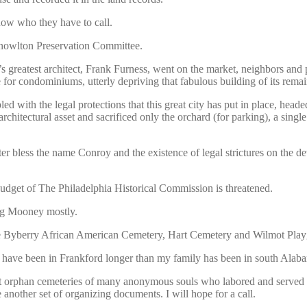
now who they have to call.
Knowlton Preservation Committee.
 greatest architect, Frank Furness, went on the market, neighbors and 
 for condominiums, utterly depriving that fabulous building of its remai
d with the legal protections that this great city has put in place, head
chitectural asset and sacrificed only the orchard (for parking), a single 
r bless the name Conroy and the existence of legal strictures on the de
budget of The Philadelphia Historical Commission is threatened.
ug Mooney mostly.
 like Byberry African American Cemetery, Hart Cemetery and Wilmot Pl
have been in Frankford longer than my family has been in south Alabam
t orphan cemeteries of many anonymous souls who labored and served in c
e another set of organizing documents. I will hope for a call.