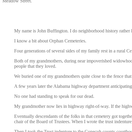
Meadow Street.
My name is John Buffington. I do neighborhood history rather 
I know a bit about Orphan Cemeteries.
Four generations of several sides of my family rest in a rural 
Both of my grandmothers, during near impoverished widowhood, m
people that they loved.
We buried one of my grandmothers quite close to the fence that
A few years later the Alabama highway department anticipating
No one had standing to speak for our dead.
My grandmother now lies in highway right-of-way. If the highw
Eventually descendants of the folks in that cemetery got toge
chair of the Board of Trustees. When I wrote the trust indenture
Then I took the Trust indenture to the Conecuh county courthous