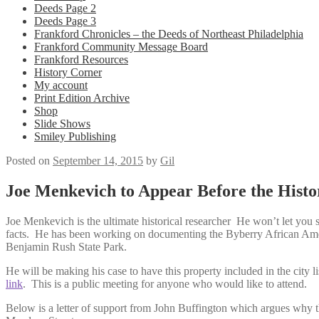
Deeds Page 2
Deeds Page 3
Frankford Chronicles – the Deeds of Northeast Philadelphia
Frankford Community Message Board
Frankford Resources
History Corner
My account
Print Edition Archive
Shop
Slide Shows
Smiley Publishing
Posted on
September 14, 2015
by
Gil
Joe Menkevich to Appear Before the Hist
Joe Menkevich is the ultimate historical researcher He won’t let you s
facts. He has been working on documenting the Byberry African Amer
Benjamin Rush State Park.
He will be making his case to have this property included in the city lis
link
. This is a public meeting for anyone who would like to attend.
Below is a letter of support from John Buffington which argues why t