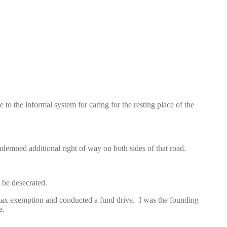
 the informal system for caring for the resting place of the
emned additional right of way on both sides of that road.
 be desecrated.
 tax exemption and conducted a fund drive. I was the founding
e.