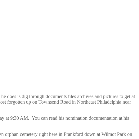
he does is dig through documents files archives and pictures to get at
ost forgotten up on Townsend Road in Northeast Philadelphia near
y at 9:30 AM. You can read his nomination documentation at his
 own orphan cemetery right here in Frankford down at Wilmot Park on