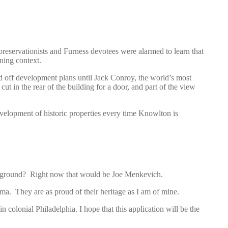
preservationists and Furness devotees were alarmed to learn that
ning context.
ed off development plans until Jack Conroy, the world’s most
cut in the rear of the building for a door, and part of the view
velopment of historic properties every time Knowlton is
ayground? Right now that would be Joe Menkevich.
a. They are as proud of their heritage as I am of mine.
olonial Philadelphia. I hope that this application will be the