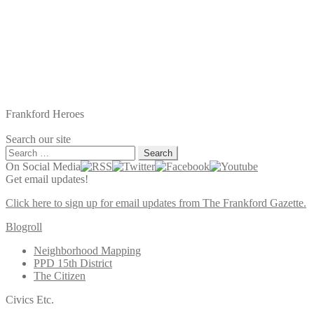
Frankford Heroes
Search our site
Search
for:
On Social Media
Get email updates!
Click here to sign up for email updates from The Frankford Gazette.
Blogroll
Neighborhood Mapping
PPD 15th District
The Citizen
Civics Etc.