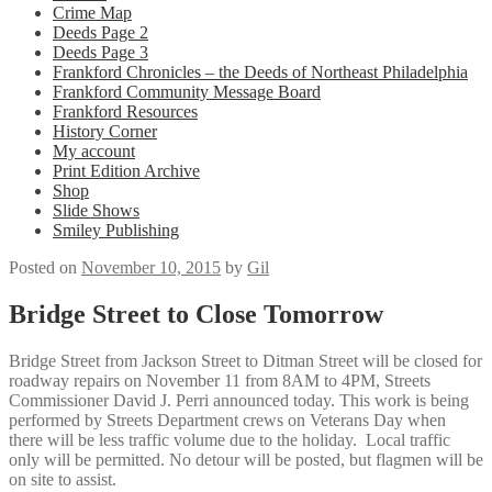
Crime Map
Deeds Page 2
Deeds Page 3
Frankford Chronicles – the Deeds of Northeast Philadelphia
Frankford Community Message Board
Frankford Resources
History Corner
My account
Print Edition Archive
Shop
Slide Shows
Smiley Publishing
Posted on
November 10, 2015
by
Gil
Bridge Street to Close Tomorrow
Bridge Street from Jackson Street to Ditman Street will be closed for
roadway repairs on November 11 from 8AM to 4PM, Streets
Commissioner David J. Perri announced today. This work is being
performed by Streets Department crews on Veterans Day when
there will be less traffic volume due to the holiday. Local traffic
only will be permitted. No detour will be posted, but flagmen will be
on site to assist.