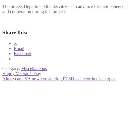
The Streets Department thanks citizens in advance for their patience
and cooperation during this project.
Share this:
X
Email
Facebook
Category:
Miscellaneous
Post
Previous
Happy Veteran’s Day
post:
Next
After years, VA now considering PTSD as factor in discharges
navigation
post: