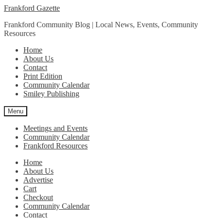
Skip
Skip
Frankford Gazette
to
to
Frankford Community Blog | Local News, Events, Community
navigation
content
Resources
Home
About Us
Contact
Print Edition
Community Calendar
Smiley Publishing
Menu
Meetings and Events
Community Calendar
Frankford Resources
Home
About Us
Advertise
Cart
Checkout
Community Calendar
Contact