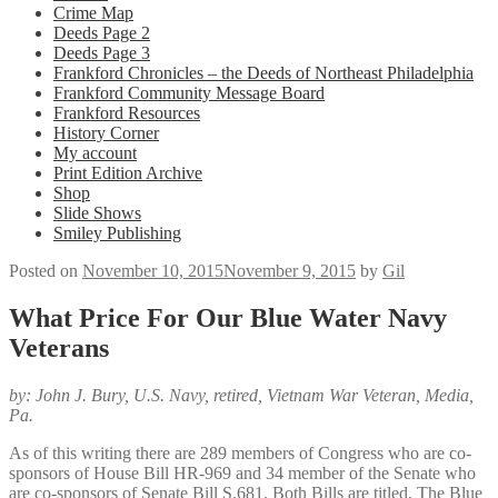
Crime Map
Deeds Page 2
Deeds Page 3
Frankford Chronicles – the Deeds of Northeast Philadelphia
Frankford Community Message Board
Frankford Resources
History Corner
My account
Print Edition Archive
Shop
Slide Shows
Smiley Publishing
Posted on
November 10, 2015
November 9, 2015
by
Gil
What Price For Our Blue Water Navy
Veterans
by: John J. Bury, U.S. Navy, retired, Vietnam War Veteran,
Media,
Pa.
As of this writing there are 289 members of Congress who are co-
sponsors of House Bill HR-969 and 34 member of the Senate who
are co-sponsors of Senate Bill S.681. Both Bills are titled, The Blue