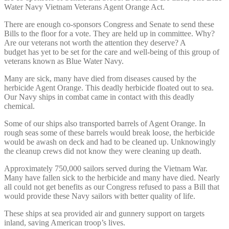
Water Navy Vietnam Veterans Agent Orange Act.
There are enough co-sponsors Congress and Senate to send these
Bills to the floor for a vote. They are held up in committee. Why?
Are our veterans not worth the attention they deserve? A
budget has yet to be set for the care and well-being of this group of
veterans known as Blue Water Navy.
Many are sick, many have died from diseases caused by the
herbicide Agent Orange. This deadly herbicide floated out to sea.
Our Navy ships in combat came in contact with this deadly
chemical.
Some of our ships also transported barrels of Agent Orange. In
rough seas some of these barrels would break loose, the herbicide
would be awash on deck and had to be cleaned up. Unknowingly
the cleanup crews did not know they were cleaning up death.
Approximately 750,000 sailors served during the Vietnam War.
Many have fallen sick to the herbicide and many have died. Nearly
all could not get benefits as our Congress refused to pass a Bill that
would provide these Navy sailors with better quality of life.
These ships at sea provided air and gunnery support on targets
inland, saving American troop’s lives.