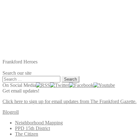
Frankford Heroes
Search our site
Search
for:
On Social Media
Get email updates!
Click here to sign up for email updates from The Frankford Gazette.
Blogroll
Neighborhood Mapping
PPD 15th District
The Citizen