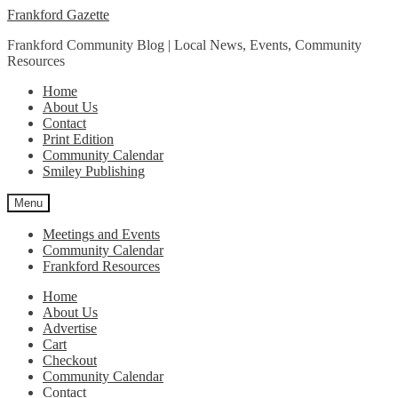
Skip
Skip
Frankford Gazette
to
to
Frankford Community Blog | Local News, Events, Community
navigation
content
Resources
Home
About Us
Contact
Print Edition
Community Calendar
Smiley Publishing
Menu
Meetings and Events
Community Calendar
Frankford Resources
Home
About Us
Advertise
Cart
Checkout
Community Calendar
Contact