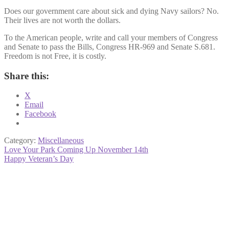
Does our government care about sick and dying Navy sailors? No.
Their lives are not worth the dollars.
To the American people, write and call your members of Congress
and Senate to pass the Bills, Congress HR-969 and Senate S.681.
Freedom is not Free, it is costly.
Share this:
X
Email
Facebook
Category:
Miscellaneous
Post
Previous
Love Your Park Coming Up November 14th
post:
Next
Happy Veteran’s Day
navigation
post: