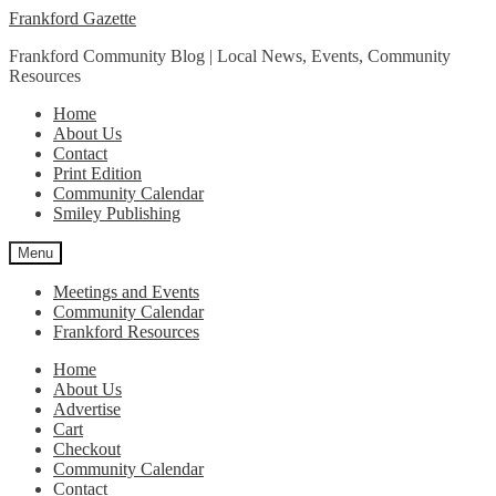
Skip
Skip
Frankford Gazette
to
to
Frankford Community Blog | Local News, Events, Community
navigation
content
Resources
Home
About Us
Contact
Print Edition
Community Calendar
Smiley Publishing
Menu
Meetings and Events
Community Calendar
Frankford Resources
Home
About Us
Advertise
Cart
Checkout
Community Calendar
Contact