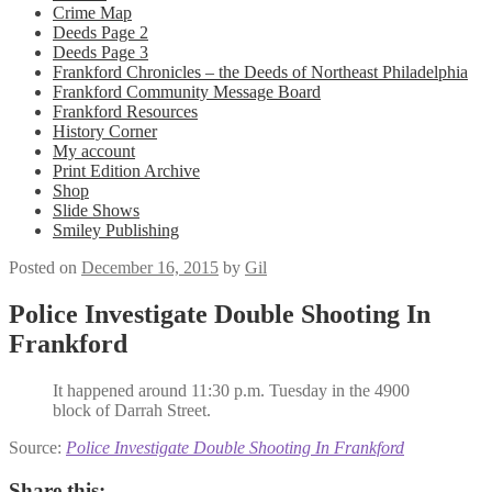
Crime Map
Deeds Page 2
Deeds Page 3
Frankford Chronicles – the Deeds of Northeast Philadelphia
Frankford Community Message Board
Frankford Resources
History Corner
My account
Print Edition Archive
Shop
Slide Shows
Smiley Publishing
Posted on
December 16, 2015
by
Gil
Police Investigate Double Shooting In
Frankford
It happened around 11:30 p.m. Tuesday in the 4900
block of Darrah Street.
Source:
Police Investigate Double Shooting In Frankford
Share this: