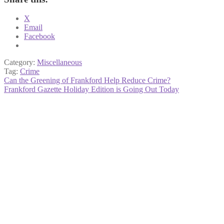
X
Email
Facebook
Category:
Miscellaneous
Tag:
Crime
Post
Previous
Can the Greening of Frankford Help Reduce Crime?
post:
Next
Frankford Gazette Holiday Edition is Going Out Today
navigation
post: