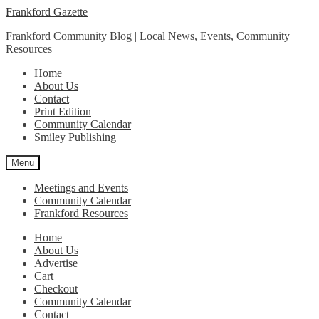
Skip
Skip
Frankford Gazette
to
to
Frankford Community Blog | Local News, Events, Community
navigation
content
Resources
Home
About Us
Contact
Print Edition
Community Calendar
Smiley Publishing
Menu
Meetings and Events
Community Calendar
Frankford Resources
Home
About Us
Advertise
Cart
Checkout
Community Calendar
Contact