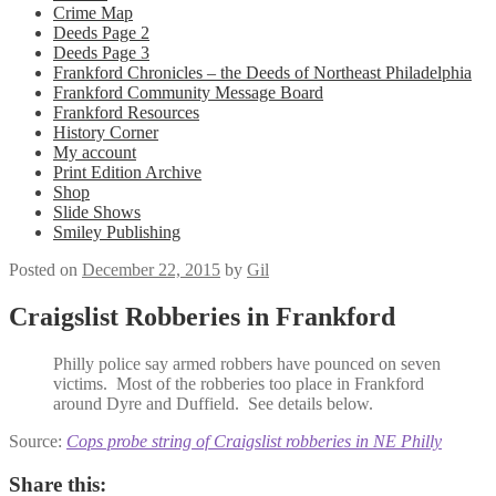
Crime Map
Deeds Page 2
Deeds Page 3
Frankford Chronicles – the Deeds of Northeast Philadelphia
Frankford Community Message Board
Frankford Resources
History Corner
My account
Print Edition Archive
Shop
Slide Shows
Smiley Publishing
Posted on
December 22, 2015
by
Gil
Craigslist Robberies in Frankford
Philly police say armed robbers have pounced on seven
victims. Most of the robberies too place in Frankford
around Dyre and Duffield. See details below.
Source:
Cops probe string of Craigslist robberies in NE Philly
Share this: