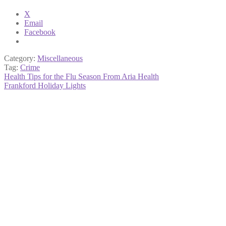
X
Email
Facebook
Category:
Miscellaneous
Tag:
Crime
Post
Previous
Health Tips for the Flu Season From Aria Health
post:
Next
Frankford Holiday Lights
navigation
post: