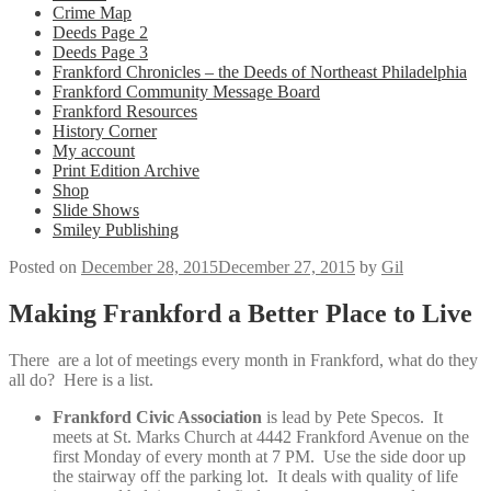
Crime Map
Deeds Page 2
Deeds Page 3
Frankford Chronicles – the Deeds of Northeast Philadelphia
Frankford Community Message Board
Frankford Resources
History Corner
My account
Print Edition Archive
Shop
Slide Shows
Smiley Publishing
Posted on
December 28, 2015
December 27, 2015
by
Gil
Making Frankford a Better Place to Live
There are a lot of meetings every month in Frankford, what do they
all do? Here is a list.
Frankford Civic Association
is lead by Pete Specos. It
meets at St. Marks Church at 4442 Frankford Avenue on the
first Monday of every month at 7 PM. Use the side door up
the stairway off the parking lot. It deals with quality of life