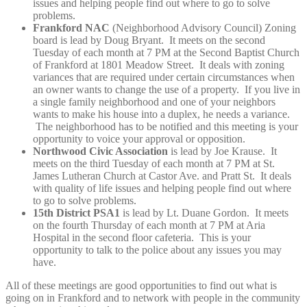
issues and helping people find out where to go to solve
problems.
Frankford NAC
(Neighborhood Advisory Council) Zoning
board is lead by Doug Bryant. It meets on the second
Tuesday of each month at 7 PM at the Second Baptist Church
of Frankford at 1801 Meadow Street. It deals with zoning
variances that are required under certain circumstances when
an owner wants to change the use of a property. If you live in
a single family neighborhood and one of your neighbors
wants to make his house into a duplex, he needs a variance.
The neighborhood has to be notified and this meeting is your
opportunity to voice your approval or opposition.
Northwood Civic Association
is lead by Joe Krause. It
meets on the third Tuesday of each month at 7 PM at St.
James Lutheran Church at Castor Ave. and Pratt St. It deals
with quality of life issues and helping people find out where
to go to solve problems.
15th District PSA1
is lead by Lt. Duane Gordon. It meets
on the fourth Thursday of each month at 7 PM at Aria
Hospital in the second floor cafeteria. This is your
opportunity to talk to the police about any issues you may
have.
All of these meetings are good opportunities to find out what is
going on in Frankford and to network with people in the community