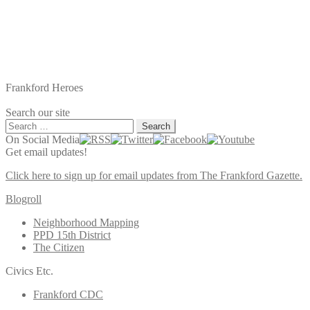
Frankford Heroes
Search our site
Search
for:
On Social Media
Get email updates!
Click here to sign up for email updates from The Frankford Gazette.
Blogroll
Neighborhood Mapping
PPD 15th District
The Citizen
Civics Etc.
Frankford CDC