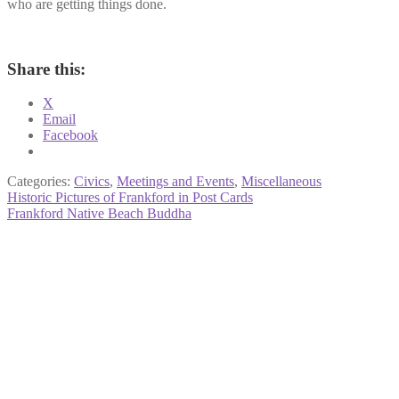
who are getting things done.
Share this:
X
Email
Facebook
Categories:
Civics
,
Meetings and Events
,
Miscellaneous
Post
Previous
Historic Pictures of Frankford in Post Cards
post:
Next
Frankford Native Beach Buddha
navigation
post: