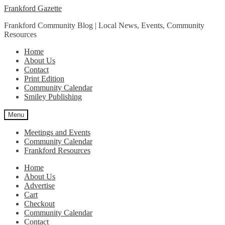
Skip
Skip
Frankford Gazette
to
to
Frankford Community Blog | Local News, Events, Community
navigation
content
Resources
Home
About Us
Contact
Print Edition
Community Calendar
Smiley Publishing
Menu
Meetings and Events
Community Calendar
Frankford Resources
Home
About Us
Advertise
Cart
Checkout
Community Calendar
Contact