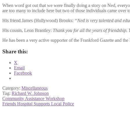
When word got out that we were finally doing a story on Ned, everyon
are too many to include here but two of those individuals came over t
His friend James (Hollywood) Brooks:
“Ned is very talented and edu
His cousin, Leon Brantley:
Thank you for all the years of friendship.
He has been a very active supporter of the Frankford Gazette and th
Share this:
X
Email
Facebook
Category:
Miscellaneous
Tag:
Richard W. Johnson
Post
Previous
Community Assistance Workshop
post:
Next
Friends Hospital Supports Local Police
navigation
post: