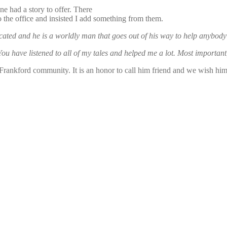
e had a story to offer. There
o the office and insisted I add something from them.
cated and he is a worldly man that goes out of his way to help anybod
 You have listened to all of my tales and helped me a lot. Most importa
e Frankford community. It is an honor to call him friend and we wish 