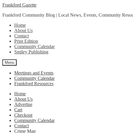
Skip
Skip
Frankford Gazette
to
to
Frankford Community Blog | Local News, Events, Community Resou
navigation
content
Home
About Us
Contact
Print Edition
Community Calendar
Smiley Publishing
Menu
Meetings and Events
Community Calendar
Frankford Resources
Home
About Us
Advertise
Cart
Checkout
Community Calendar
Contact
Crime Map