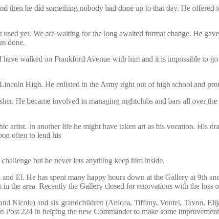
e and then he did something nobody had done up to that day. He offere
ot used yet. We are waiting for the long awaited format change. He ga
as done.
I have walked on Frankford Avenue with him and it is impossible to g
ncoln High. He enlisted in the Army right out of high school and prou
lisher. He became involved in managing nightclubs and bars all over the
hic artist. In another life he might have taken art as his vocation. His
on often to lend his
challenge but he never lets anything keep him inside.
s and El. He has spent many happy hours down at the Gallery at 9th and 
 in the area. Recently the Gallery closed for renovations with the loss
nd Nicole) and six grandchildren (Anicea, Tiffany, Vontel, Tavon, Elija
ion Post 224 in helping the new Commander to make some improvement