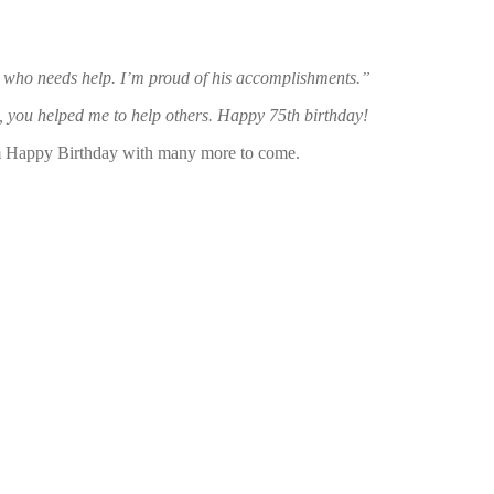
y who needs help. I’m
proud of his accomplishments.”
nt, you helped me to help others. Happy 75th birthday!
him Happy Birthday with many more to come.