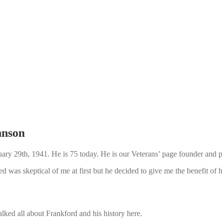
hnson
y 29th, 1941. He is 75 today. He is our Veterans’ page founder and pri
 was skeptical of me at first but he decided to give me the benefit of h
ked all about Frankford and his history here.