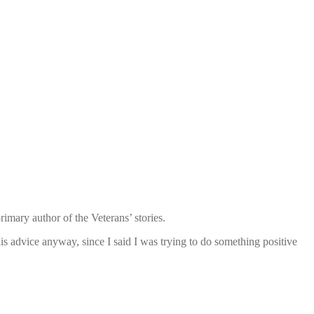
mary author of the Veterans’ stories.
is advice anyway, since I said I was trying to do something positive