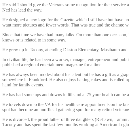
He said I should give the Veterans some recognition for their servic
Ned has lead the way.
He designed a new logo for the Gazette which I still have but have n
want more pictures and fewer words. That was true and the change w
Since that time we have had many talks. On more than one occasion, 
knows or is related to in some way.
He grew up in Tacony, attending Disston Elementary, Mastbaum and Li
In civilian life, he has been a worker, manager, entrepreneur and pub
published a regional entertainment magazine for a time.
He has always been modest about his talent but he has a gift as a grap
somewhere in Frankford. He also enjoys baking cakes and is called up
hand for family events.
He has had some ups and downs in life and at 75 your health can be a 
He travels down to the VA for his health care appointments on the bu
spot had become an unofficial gathering spot for many retired veterans
He is divorced, the proud father of three daughters (Rishawn, Tammi a
Tacony and has spent the last few months working at American Leg