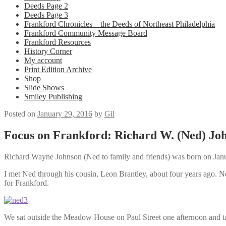
Deeds Page 2
Deeds Page 3
Frankford Chronicles – the Deeds of Northeast Philadelphia
Frankford Community Message Board
Frankford Resources
History Corner
My account
Print Edition Archive
Shop
Slide Shows
Smiley Publishing
Posted on
January 29, 2016
by
Gil
Focus on Frankford: Richard W. (Ned) Jo
Richard Wayne Johnson (Ned to family and friends) was born on Januar
I met Ned through his cousin, Leon Brantley, about four years ago. Ned
for Frankford.
We sat outside the Meadow House on Paul Street one afternoon and tal