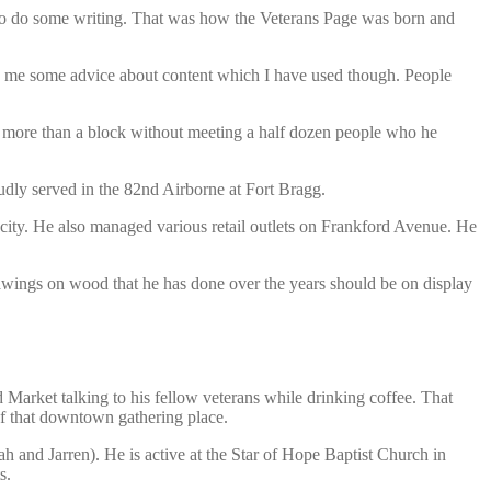
d to do some writing. That was how the Veterans Page was born and
ve me some advice about content which I have used though. People
o more than a block without meeting a half dozen people who he
dly served in the 82nd Airborne at Fort Bragg.
 city. He also managed various retail outlets on Frankford Avenue. He
 drawings on wood that he has done over the years should be on display
Market talking to his fellow veterans while drinking coffee. That
 of that downtown gathering place.
h and Jarren). He is active at the Star of Hope Baptist Church in
s.