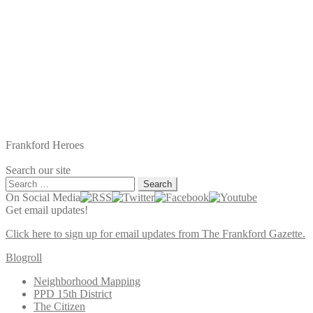
Frankford Heroes
Search our site
Search
for:
On Social Media
Get email updates!
Click here to sign up for email updates from The Frankford Gazette.
Blogroll
Neighborhood Mapping
PPD 15th District
The Citizen